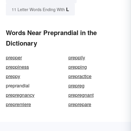
L
11 Letter Words Ending With
Words Near Preprandial in the
Dictionary
prepper
preppily
preppiness
prepping
preppy
prepractice
preprandial
prepreg
prepregnancy
prepregnant
prepremiere
preprepare