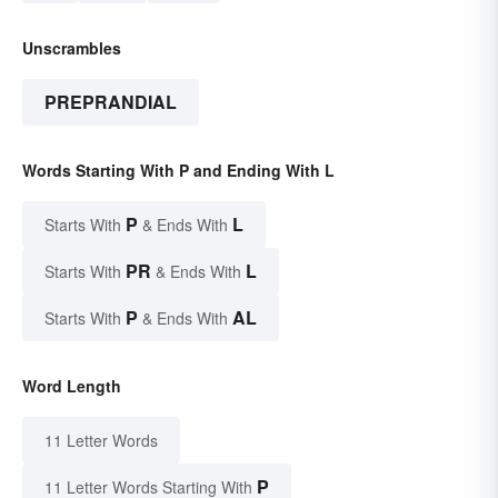
Unscrambles
PREPRANDIAL
Words Starting With P and Ending With L
P
L
Starts With
& Ends With
PR
L
Starts With
& Ends With
P
AL
Starts With
& Ends With
Word Length
11 Letter Words
P
11 Letter Words Starting With