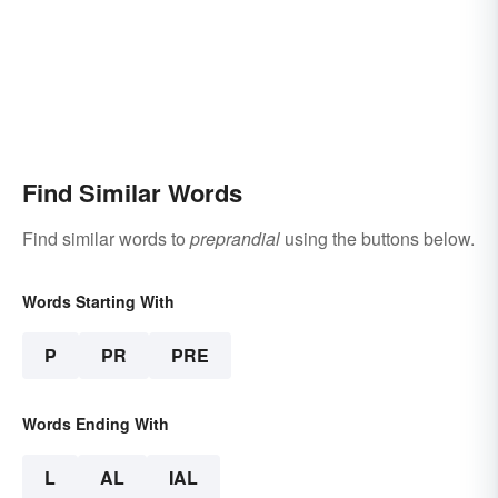
Find Similar Words
Find similar words to
preprandial
using the buttons below.
Words Starting With
P
PR
PRE
Words Ending With
L
AL
IAL