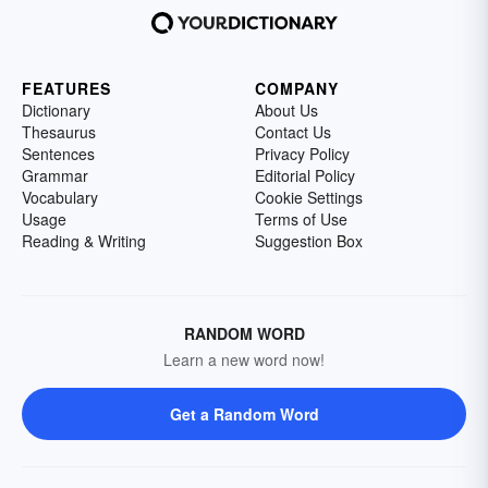
FEATURES
COMPANY
Dictionary
About Us
Thesaurus
Contact Us
Sentences
Privacy Policy
Grammar
Editorial Policy
Vocabulary
Cookie Settings
Usage
Terms of Use
Reading & Writing
Suggestion Box
RANDOM WORD
Learn a new word now!
Get a Random Word