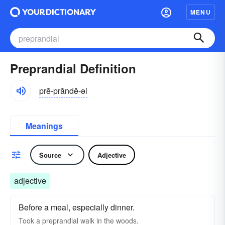
MENU
Preprandial Definition
prē-prăndē-əl
Meanings
Source
Adjective
adjective
Before a meal, especially dinner.
Took a preprandial walk in the woods.