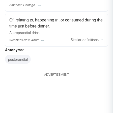
American Heritage
Of, relating to, happening in, or consumed during the
time just before dinner.
A
preprandial
drink.
Similar
definitions
Webster's New World
Antonyms:
postprandial
ADVERTISEMENT