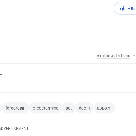
Filte
Similar
definitions
e.
foreordain
predetermine
set
doom
appoint
ADVERTISEMENT