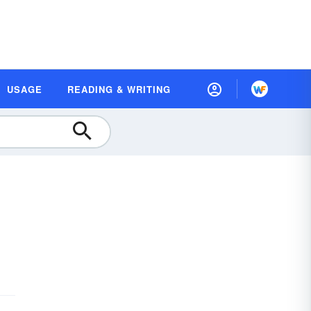
USAGE
READING & WRITING