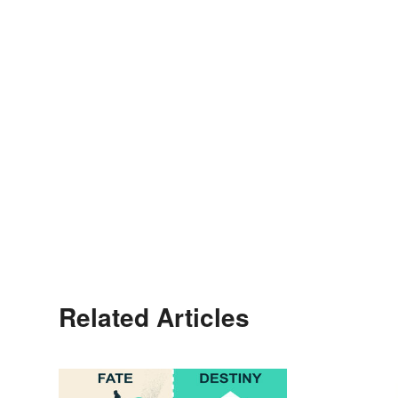
Related Articles