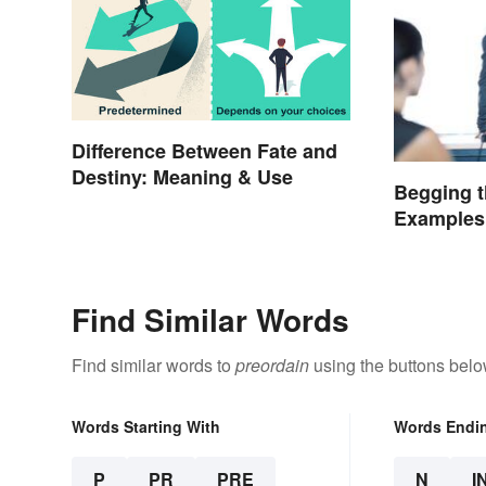
Difference Between Fate and
Destiny: Meaning & Use
Begging t
Examples
Find Similar Words
Find similar words to
preordain
using the buttons belo
Words Starting With
Words Endi
P
PR
PRE
N
I