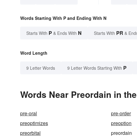
Words Starting With P and Ending With N
P
N
PR
Starts With
& Ends With
Starts With
& End
Word Length
P
9 Letter Words
9 Letter Words Starting With
Words Near Preordain in the
pre-oral
pre-order
preoptimizes
preoption
preorbital
preordain