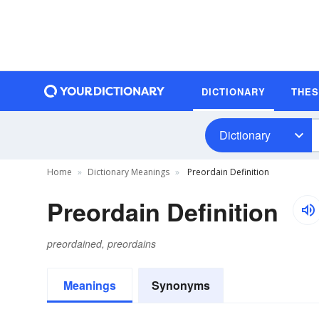
DICTIONARY
THE
Dictionary
Home
Dictionary Meanings
Preordain Definition
Preordain Definition
preordained, preordains
Meanings
Synonyms