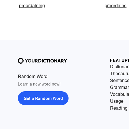
preordaining
preordains
FEATUR
Dictionar
Thesaur
Random Word
Sentenc
Learn a new word now!
Grammar
Vocabula
Get a Random Word
Usage
Reading 