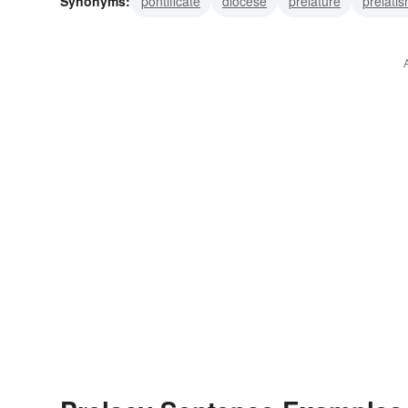
Synonyms:
pontificate
diocese
prelature
prelati