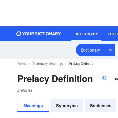
DICTIONARY
THE
Dictionary
Home
Dictionary Meanings
Prelacy Definition
Prelacy Definition
pr
prelacies
Meanings
Synonyms
Sentences