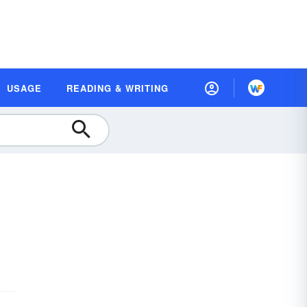
USAGE
READING & WRITING