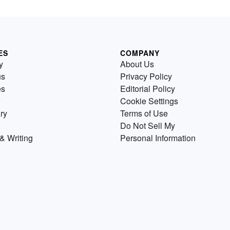
ES
COMPANY
y
About Us
us
Privacy Policy
es
Editorial Policy
Cookie Settings
ry
Terms of Use
Do Not Sell My
& Writing
Personal Information