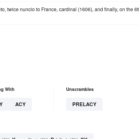
o, twice nuncio to France, cardinal (1606), and finally, on the 6
ng With
Unscrambles
Y
ACY
PRELACY