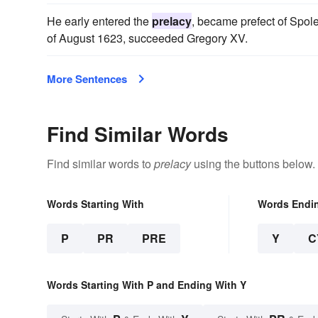
He early entered the
prelacy
, became prefect of Spolet
of August 1623, succeeded Gregory XV.
More Sentences
Find Similar Words
Find similar words to
prelacy
using the buttons below.
Words Starting With
Words Endi
P
PR
PRE
Y
C
Words Starting With P and Ending With Y