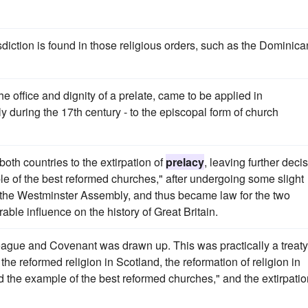
sdiction is found in those religious orders, such as the Dominica
e office and dignity of a prelate, came to be applied in
 during the 17th century - to the episcopal form of church
h countries to the extirpation of
prelacy
, leaving further deci
e of the best reformed churches," after undergoing some slight
 the Westminster Assembly, and thus became law for the two
le influence on the history of Great Britain.
ague and Covenant was drawn up. This was practically a treaty
e reformed religion in Scotland, the reformation of religion in
 the example of the best reformed churches," and the extirpatio