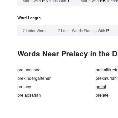
P
Y
PR
Starts With
& Ends With
Starts With
& End
Word Length
P
7 Letter Words
7 Letter Words Starting With
Words Near Prelacy in the D
prejunctional
prekallikrei
prekindergartener
prekmurian
prelacy
prelal
prelapsarian
prelate