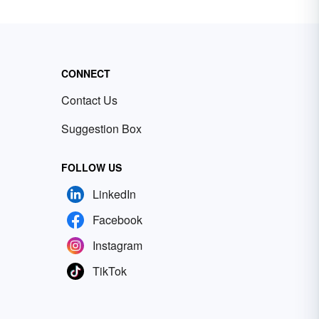
CONNECT
Contact Us
Suggestion Box
FOLLOW US
LinkedIn
Facebook
Instagram
TikTok