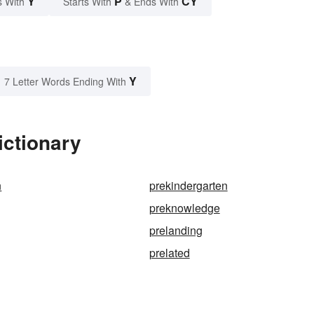
Y
P
CY
s With
Starts With
& Ends With
Y
7 Letter Words Ending With
ictionary
n
prekindergarten
preknowledge
prelanding
prelated