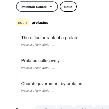
Definition Source
Noun
noun
prelacies
The office or rank of a prelate.
Webster's New World
Prelates collectively.
Webster's New World
Church government by prelates.
Webster's New World