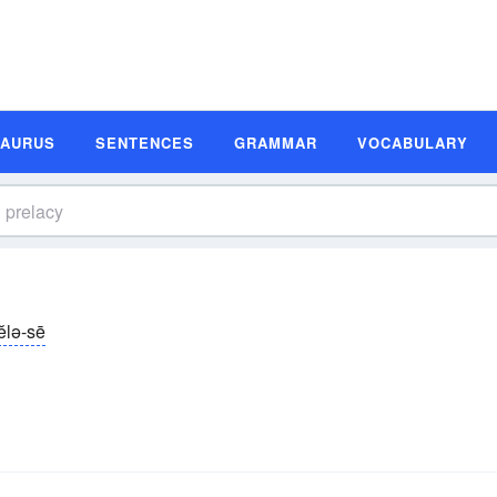
SAURUS
SENTENCES
GRAMMAR
VOCABULARY
ĕlə-sē