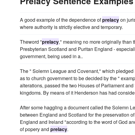
Prelacy Sentence Examples
A good example of the dependence of
prelacy
on juri
where authority is strictly elective and temporary.
Theword "
prelacy
," meaning no more originally than th
Presbyterian Scotland and Puritan England - especially
government, being used in a..
The " Solemn League and Covenant," which pledged bot
as to church government to be decided by the " exampl
alterations, passed the two Houses of Parliament and
kingdoms. By means of it Henderson has had considerab
After some haggling a document called the Solemn Le
between England and Scotland for the preservation of th
England and Ireland "according to the word of God and
of popery and
prelacy
.