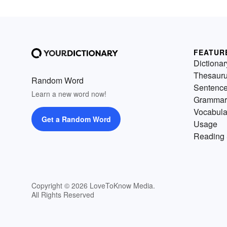
FEATUR
Dictionar
Thesaur
Random Word
Sentenc
Learn a new word now!
Grammar
Vocabula
Get a Random Word
Usage
Reading 
Copyright © 2026 LoveToKnow Media.
All Rights Reserved