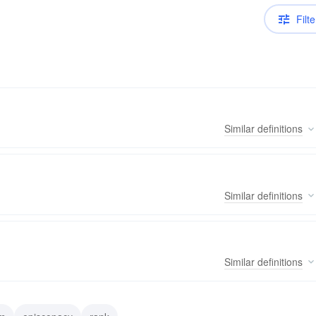
Filte
Similar
definitions
Similar
definitions
Similar
definitions