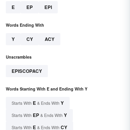
E
EP
EPI
Words Ending With
Y
CY
ACY
Unscrambles
EPISCOPACY
Words Starting With E and Ending With Y
E
Y
Starts With
& Ends With
EP
Y
Starts With
& Ends With
E
CY
Starts With
& Ends With