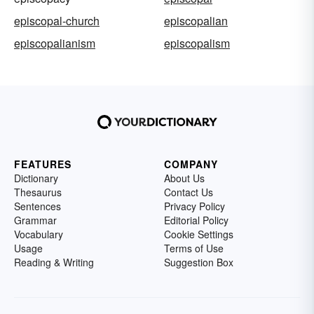
episcopal-church
episcopalian
episcopalianism
episcopalism
FEATURES
COMPANY
Dictionary
About Us
Thesaurus
Contact Us
Sentences
Privacy Policy
Grammar
Editorial Policy
Vocabulary
Cookie Settings
Usage
Terms of Use
Reading & Writing
Suggestion Box