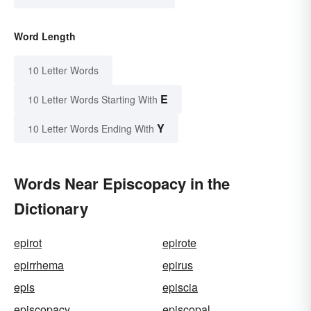
Word Length
10 Letter Words
E
10 Letter Words Starting With
Y
10 Letter Words Ending With
Words Near Episcopacy in the
Dictionary
epirot
epirote
epirrhema
epirus
epis
episcia
episcopacy
episcopal