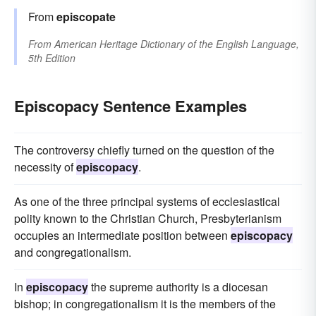
From
episcopate
From
American Heritage Dictionary of the English Language,
5th Edition
Episcopacy Sentence Examples
The controversy chiefly turned on the question of the
necessity of
episcopacy
.
As one of the three principal systems of ecclesiastical
polity known to the Christian Church, Presbyterianism
occupies an intermediate position between
episcopacy
and congregationalism.
In
episcopacy
the supreme authority is a diocesan
bishop; in congregationalism it is the members of the