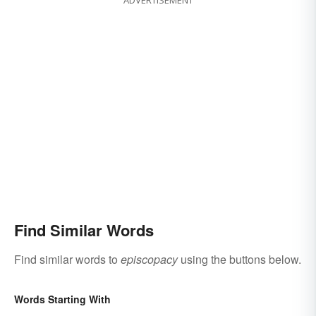
Find Similar Words
Find similar words to
episcopacy
using the buttons below.
Words Starting With