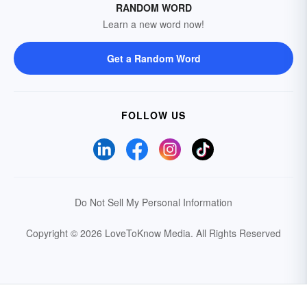
RANDOM WORD
Learn a new word now!
Get a Random Word
FOLLOW US
Do Not Sell My Personal Information
Copyright © 2026 LoveToKnow Media.
All Rights Reserved