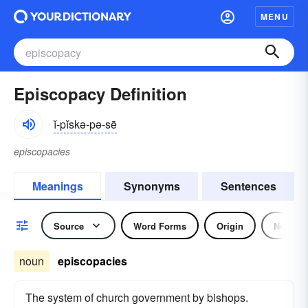
MENU
Episcopacy Definition
ĭ-pĭskə-pə-sē
episcopacies
Meanings
Synonyms
Sentences
Source
Word Forms
Origin
Noun
noun
episcopacies
The system of church government by bishops.