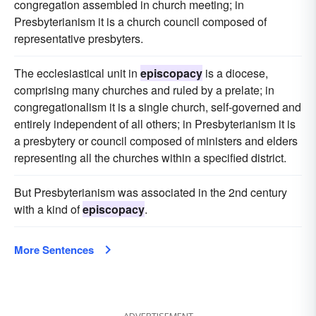
congregation assembled in church meeting; in
Presbyterianism it is a church council composed of
representative presbyters.
The ecclesiastical unit in
episcopacy
is a diocese,
comprising many churches and ruled by a prelate; in
congregationalism it is a single church, self-governed and
entirely independent of all others; in Presbyterianism it is
a presbytery or council composed of ministers and elders
representing all the churches within a specified district.
But Presbyterianism was associated in the 2nd century
with a kind of
episcopacy
.
More Sentences
ADVERTISEMENT