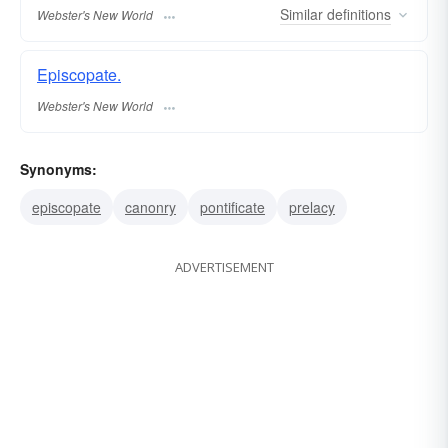
Similar
definitions
Webster's New World
Episcopate.
Webster's New World
Synonyms:
episcopate
canonry
pontificate
prelacy
ADVERTISEMENT