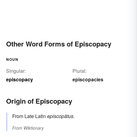
Other Word Forms of Episcopacy
NOUN
Singular:
Plural:
episcopacy
episcopacies
Origin of Episcopacy
From Late Latin
episcopātus
.
From
Wiktionary