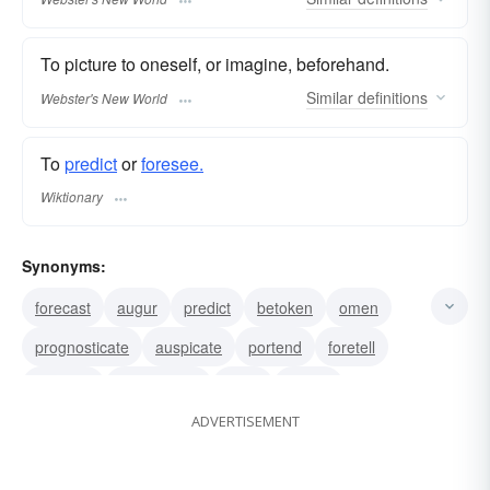
To picture to oneself, or imagine, beforehand.
Similar
definitions
Webster's New World
To
predict
or
foresee.
Wiktionary
Synonyms:
forecast
augur
predict
betoken
omen
prognosticate
auspicate
portend
foretell
presage
foreshadow
bode
signify
ADVERTISEMENT
indicate
symbolize