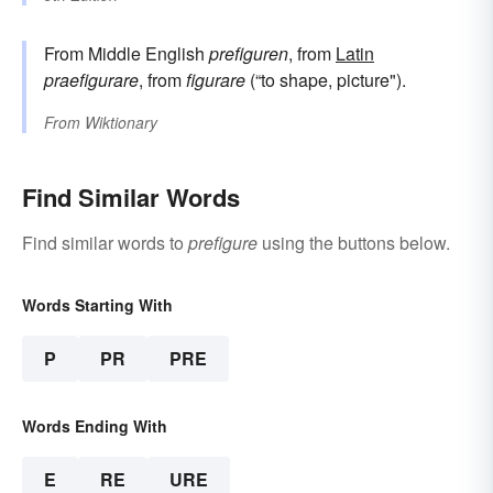
From Middle English
prefiguren
, from
Latin
praefigurare
, from
figurare
(“to shape, picture").
From
Wiktionary
Find Similar Words
Find similar words to
prefigure
using the buttons below.
Words Starting With
P
PR
PRE
Words Ending With
E
RE
URE