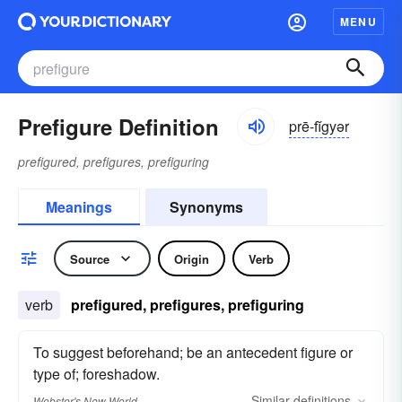
MENU
Prefigure Definition
prē-fĭgyər
prefigured, prefigures, prefiguring
Meanings
Synonyms
Source
Origin
Verb
verb
prefigured, prefigures, prefiguring
To suggest beforehand; be an antecedent figure or
type of; foreshadow.
Similar
definitions
Webster's New World