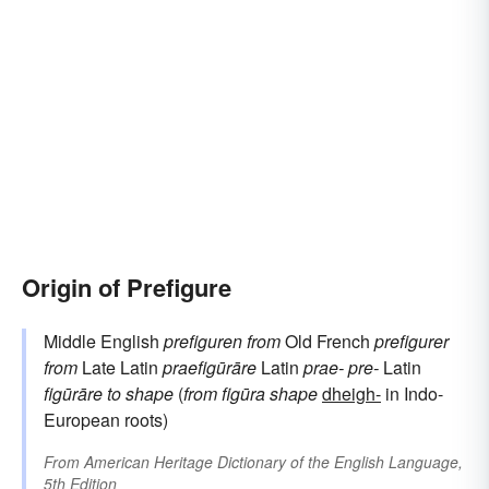
Origin of Prefigure
Middle English
prefiguren
from
Old French
prefigurer
from
Late Latin
praefigūrāre
Latin
prae-
pre-
Latin
figūrāre
to shape
(
from
figūra
shape
dheigh-
in Indo-
European roots)
From
American Heritage Dictionary of the English Language,
5th Edition