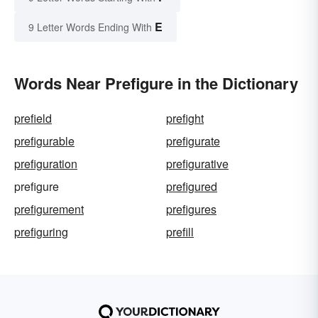
E
9 Letter Words Ending With
Words Near Prefigure in the Dictionary
prefield
prefight
prefigurable
prefigurate
prefiguration
prefigurative
prefigure
prefigured
prefigurement
prefigures
prefiguring
prefill