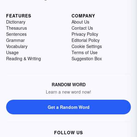
FEATURES
COMPANY
Dictionary
About Us
Thesaurus
Contact Us
Sentences
Privacy Policy
Grammar
Editorial Policy
Vocabulary
Cookie Settings
Usage
Terms of Use
Reading & Writing
Suggestion Box
RANDOM WORD
Learn a new word now!
Get a Random Word
FOLLOW US