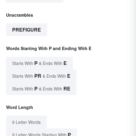
Unscrambles
PREFIGURE
Words Starting With P and Ending With E
P
E
Starts With
& Ends With
PR
E
Starts With
& Ends With
P
RE
Starts With
& Ends With
Word Length
9 Letter Words
P
9 Letter Words Starting With