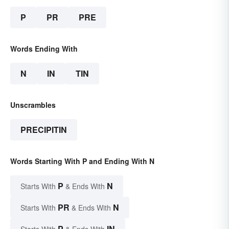
P
PR
PRE
Words Ending With
N
IN
TIN
Unscrambles
PRECIPITIN
Words Starting With P and Ending With N
P
N
Starts With
& Ends With
PR
N
Starts With
& Ends With
P
IN