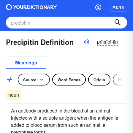
MENU
Precipitin Definition
prĭ-sĭpĭ-tĭn
Meanings
Source
Word Forms
Origin
Noun
noun
An antibody produced in the blood of an animal
injected with a soluble antigen: when the antigen is
added to blood serum from such an animal, a
precipitate forms.