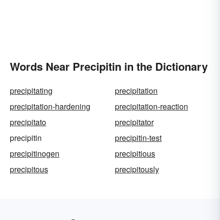
Words Near Precipitin in the Dictionary
precipitating
precipitation
precipitation-hardening
precipitation-reaction
precipitato
precipitator
precipitin
precipitin-test
precipitinogen
precipitious
precipitous
precipitously