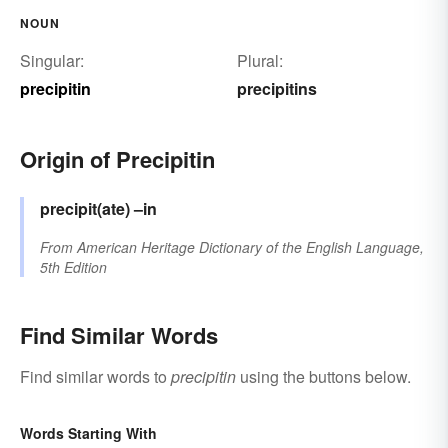
NOUN
Singular:
Plural:
precipitin
precipitins
Origin of Precipitin
precipit(ate)
–in
From
American Heritage Dictionary of the English Language,
5th Edition
Find Similar Words
Find similar words to
precipitin
using the buttons below.
Words Starting With