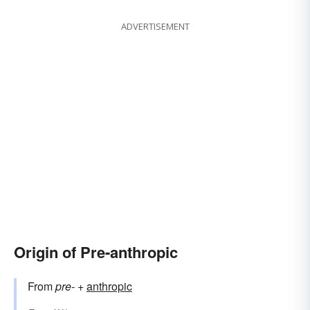
ADVERTISEMENT
Origin of Pre-anthropic
From
pre-
+‎
anthropic