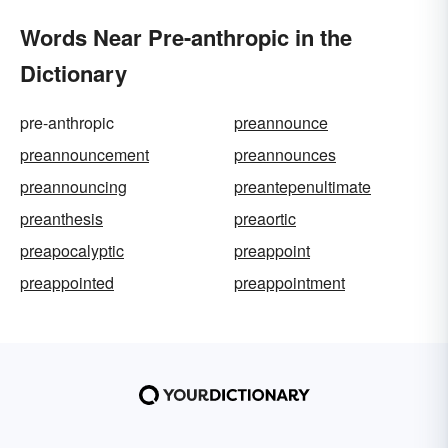
Words Near Pre-anthropic in the
Dictionary
pre-anthropic
preannounce
preannouncement
preannounces
preannouncing
preantepenultimate
preanthesis
preaortic
preapocalyptic
preappoint
preappointed
preappointment