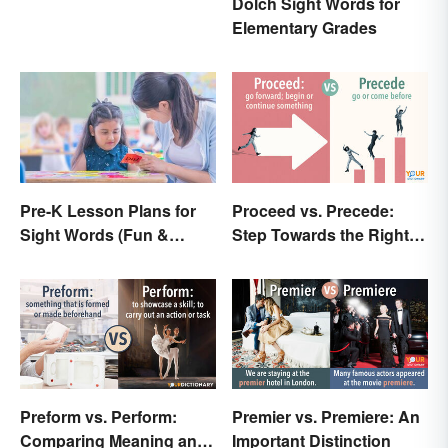
Dolch Sight Words for
Elementary Grades
Pre-K Lesson Plans for
Proceed vs. Precede:
Sight Words (Fun &
Step Towards the Right
Simple)
Usage
Preform vs. Perform:
Premier vs. Premiere: An
Comparing Meaning and
Important Distinction