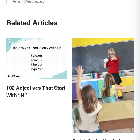
From
Wiktionary
Related Articles
102 Adjectives That Start
With “H”