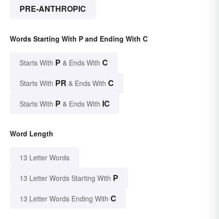
PRE-ANTHROPIC
Words Starting With P and Ending With C
P
C
Starts With
& Ends With
PR
C
Starts With
& Ends With
P
IC
Starts With
& Ends With
Word Length
13 Letter Words
P
13 Letter Words Starting With
C
13 Letter Words Ending With