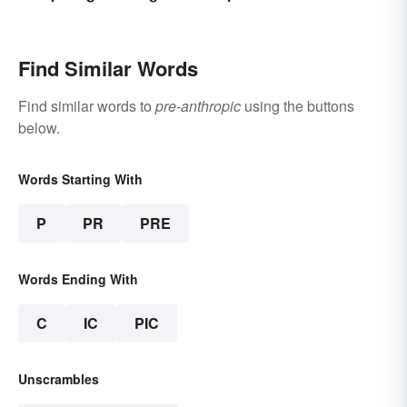
Use
Find Similar Words
Find similar words to
pre-anthropic
using the buttons
below.
Words Starting With
P
PR
PRE
Words Ending With
C
IC
PIC
Unscrambles