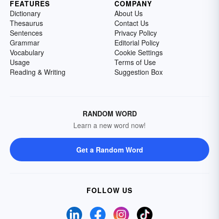
FEATURES
COMPANY
Dictionary
About Us
Thesaurus
Contact Us
Sentences
Privacy Policy
Grammar
Editorial Policy
Vocabulary
Cookie Settings
Usage
Terms of Use
Reading & Writing
Suggestion Box
RANDOM WORD
Learn a new word now!
Get a Random Word
FOLLOW US