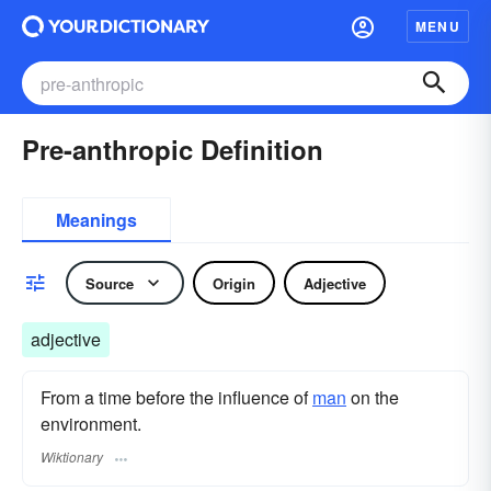
MENU
Pre-anthropic Definition
Meanings
Source
Origin
Adjective
adjective
From a time before the influence of
man
on the
environment.
Wiktionary