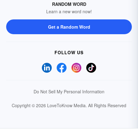
RANDOM WORD
Learn a new word now!
Get a Random Word
FOLLOW US
Do Not Sell My Personal Information
Copyright © 2026 LoveToKnow Media.
All Rights Reserved