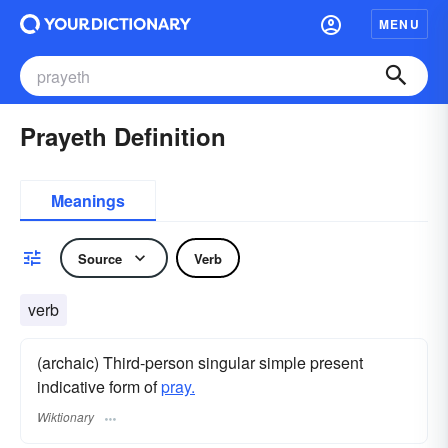
MENU
Prayeth Definition
Meanings
Source
Verb
verb
(archaic) Third-person singular simple present
indicative form of
pray.
Wiktionary