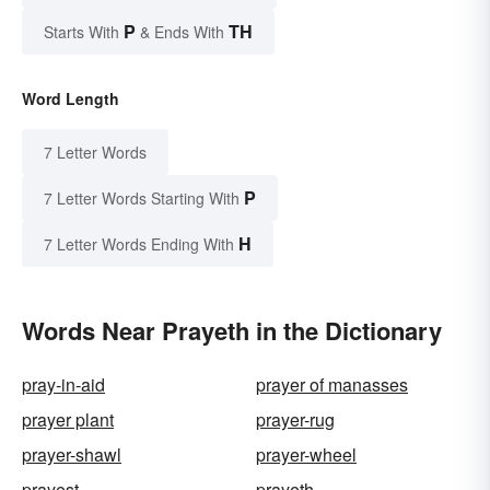
P
TH
Starts With
& Ends With
Word Length
7 Letter Words
P
7 Letter Words Starting With
H
7 Letter Words Ending With
Words Near Prayeth in the Dictionary
pray-in-aid
prayer of manasses
prayer plant
prayer-rug
prayer-shawl
prayer-wheel
prayest
prayeth