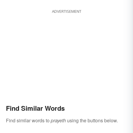
ADVERTISEMENT
Find Similar Words
Find similar words to
prayeth
using the buttons below.