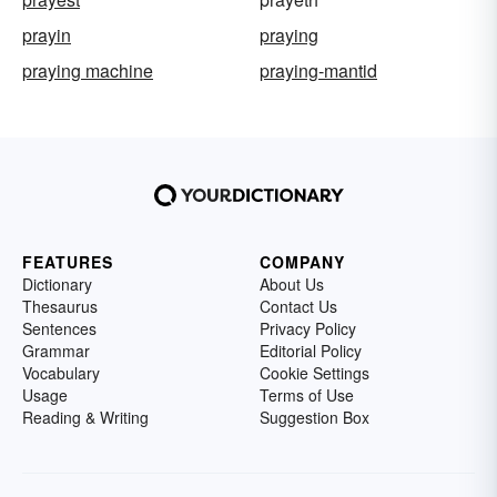
prayin
praying
praying machine
praying-mantid
FEATURES
COMPANY
Dictionary
About Us
Thesaurus
Contact Us
Sentences
Privacy Policy
Grammar
Editorial Policy
Vocabulary
Cookie Settings
Usage
Terms of Use
Reading & Writing
Suggestion Box