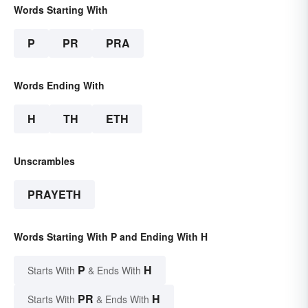
Words Starting With
P
PR
PRA
Words Ending With
H
TH
ETH
Unscrambles
PRAYETH
Words Starting With P and Ending With H
P
H
Starts With
& Ends With
PR
H
Starts With
& Ends With