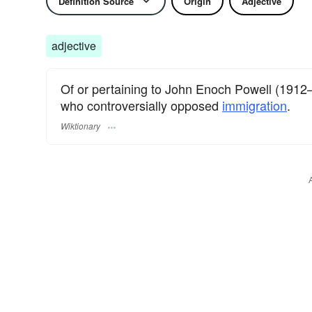
Definition Source
Origin
Adjective
adjective
Of or pertaining to John Enoch Powell (1912–19
who controversially opposed
immigration
.
Wiktionary