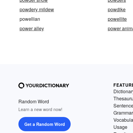
powdery mildew
powdike
powellian
powellite
power alley
power anim
FEATUR
Dictionar
Thesaur
Random Word
Sentenc
Learn a new word now!
Grammar
Vocabula
Get a Random Word
Usage