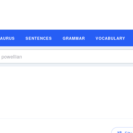
SAURUS
SENTENCES
GRAMMAR
VOCABULARY