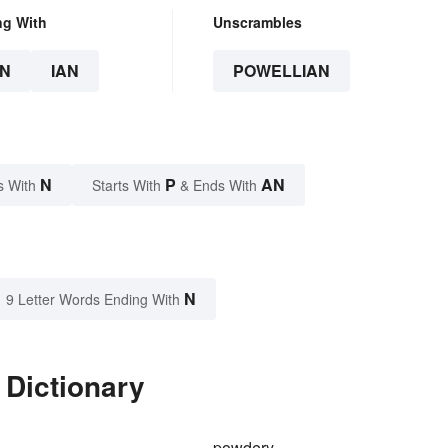
ng With
Unscrambles
N
IAN
POWELLIAN
N
P
AN
s With
Starts With
& Ends With
N
9 Letter Words Ending With
 Dictionary
powdery