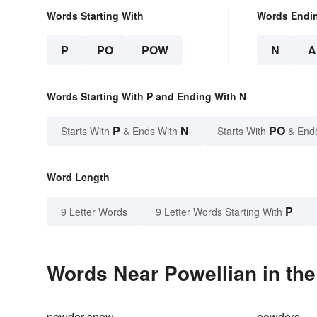
Words Starting With
Words Endi
P
PO
POW
N
A
Words Starting With P and Ending With N
P
N
PO
Starts With
& Ends With
Starts With
& End
Word Length
P
9 Letter Words
9 Letter Words Starting With
Words Near Powellian in the
powder snow
powders