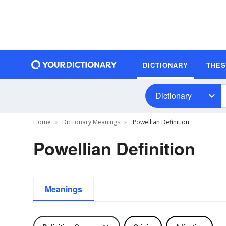
DICTIONARY
THE
Dictionary
Home
Dictionary Meanings
Powellian Definition
Powellian Definition
Meanings