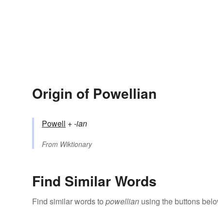
Origin of Powellian
Powell
+‎
-ian
From
Wiktionary
Find Similar Words
Find similar words to
powellian
using the buttons belo