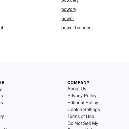
powdry
power
al
power-balance
ES
COMPANY
y
About Us
us
Privacy Policy
es
Editorial Policy
Cookie Settings
ry
Terms of Use
Do Not Sell My