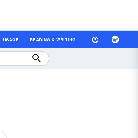
USAGE
READING & WRITING