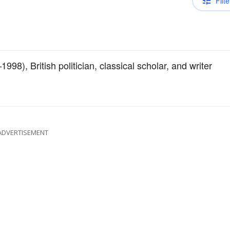
Filte
98), British politician, classical scholar, and writer
ADVERTISEMENT