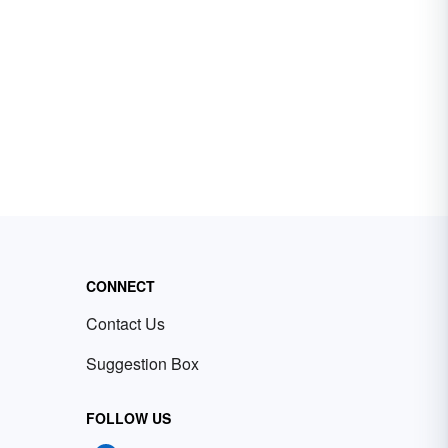
CONNECT
Contact Us
Suggestion Box
FOLLOW US