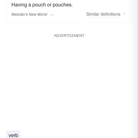
Having a pouch or pouches.
Similar
definitions
Webster's New World
ADVERTISEMENT
verb