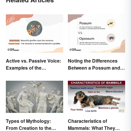
Active vs. Passive Voice:
Noting the Differences
Examples of the
Between a Possum and
Difference
an Opossum
Types of Mythology:
Characteristics of
From Creation to the
Mammals: What They