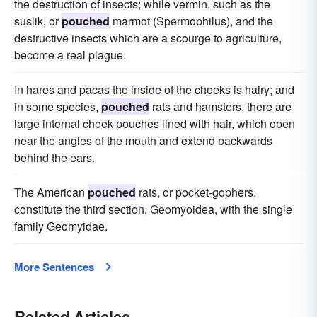
the destruction of insects; while vermin, such as the
suslik, or
pouched
marmot (Spermophilus), and the
destructive insects which are a scourge to agriculture,
become a real plague.
In hares and pacas the inside of the cheeks is hairy; and
in some species,
pouched
rats and hamsters, there are
large internal cheek-pouches lined with hair, which open
near the angles of the mouth and extend backwards
behind the ears.
The American
pouched
rats, or pocket-gophers,
constitute the third section, Geomyoidea, with the single
family Geomyidae.
More Sentences
Related Articles