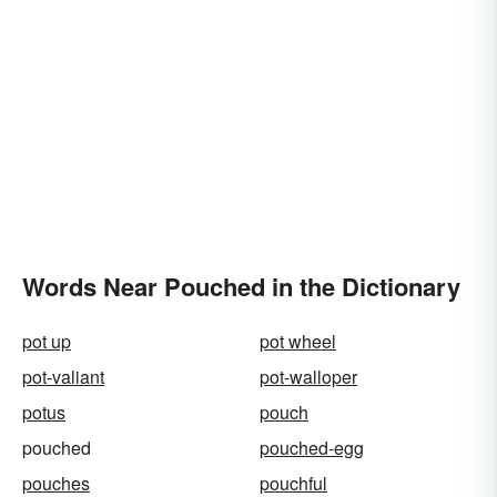
Words Near Pouched in the Dictionary
pot up
pot wheel
pot-valiant
pot-walloper
potus
pouch
pouched
pouched-egg
pouches
pouchful