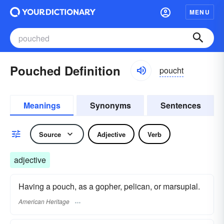
MENU
Pouched Definition
poucht
Meanings
Synonyms
Sentences
Source
Adjective
Verb
adjective
Having a pouch, as a gopher, pelican, or marsupial.
American Heritage