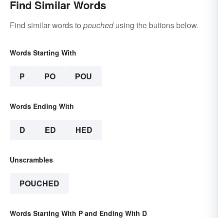
Find Similar Words
Find similar words to
pouched
using the buttons below.
Words Starting With
P
PO
POU
Words Ending With
D
ED
HED
Unscrambles
POUCHED
Words Starting With P and Ending With D