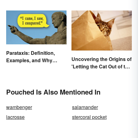
Underworld
Have in Common
Parataxis: Definition,
Uncovering the Origins of
Examples, and Why
'Letting the Cat Out of the
Writers Use It
Bag'
Pouched Is Also Mentioned In
wambenger
salamander
lacrosse
stercoral pocket