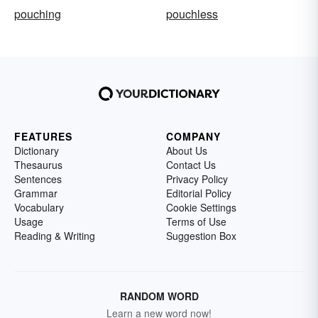
pouching
pouchless
FEATURES
COMPANY
Dictionary
About Us
Thesaurus
Contact Us
Sentences
Privacy Policy
Grammar
Editorial Policy
Vocabulary
Cookie Settings
Usage
Terms of Use
Reading & Writing
Suggestion Box
RANDOM WORD
Learn a new word now!