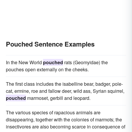
Pouched Sentence Examples
In the New World
pouched
rats (Geomyidae) the
pouches open externally on the cheeks.
The first class includes the isabelline bear, badger, pole-
cat, ermine, roe and fallow deer, wild ass, Syrian squirrel,
pouched
marmoset, gerbill and leopard.
The various species of rapacious animals are
disappearing, together with the colonies of marmots; the
insectivores are also becoming scarce in consequence of