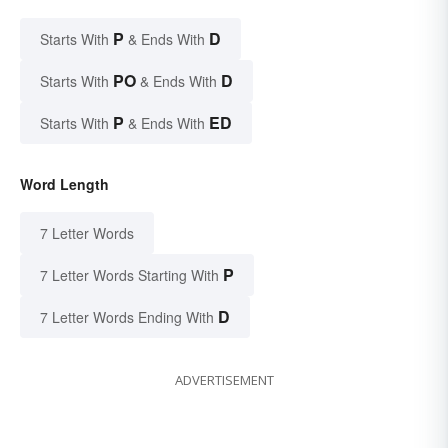
P
D
Starts With
& Ends With
PO
D
Starts With
& Ends With
P
ED
Starts With
& Ends With
Word Length
7 Letter Words
P
7 Letter Words Starting With
D
7 Letter Words Ending With
ADVERTISEMENT