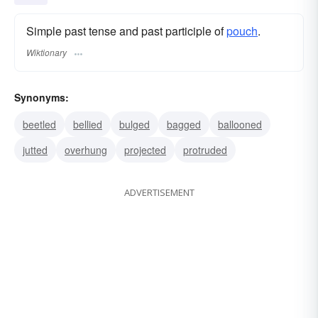
Simple past tense and past participle of
pouch
.
Wiktionary
Synonyms:
beetled
bellied
bulged
bagged
ballooned
jutted
overhung
projected
protruded
ADVERTISEMENT