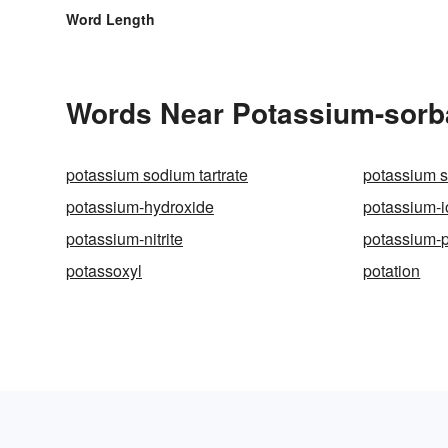
Word Length
Words Near Potassium-sorbat
potassium sodium tartrate
potassium s
potassium-hydroxide
potassium-i
potassium-nitrite
potassium-
potassoxyl
potation