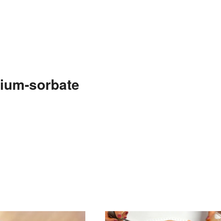
ium-sorbate