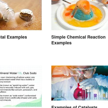
stal Examples
Simple Chemical Reaction
Examples
Examples of Catalysts