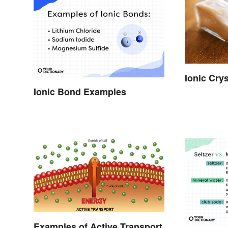
Ionic Cry
Ionic Bond Examples
Examples of Active Transport