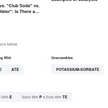
 vs. "Club Soda" vs.
Water": Is There a
e?
tons below.
ng With
Unscrambles
E
ATE
POTASSIUM-SORBATE
E
P
TE
s With
Starts With
& Ends With