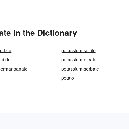
e in the Dictionary
ulfate
potassium sulfite
odide
potassium-nitrate
permanganate
potassium-sorbate
potato