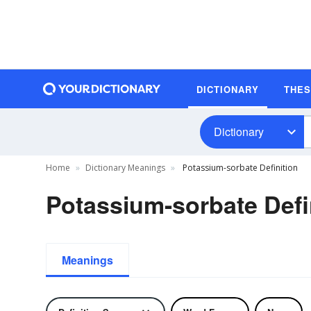
DICTIONARY
THE
Dictionary
Home
Dictionary Meanings
Potassium-sorbate Definition
Potassium-sorbate Defi
Meanings