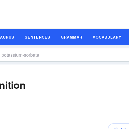
SAURUS
SENTENCES
GRAMMAR
VOCABULARY
nition