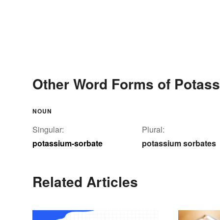
Other Word Forms of Potass
NOUN
Singular:
Plural:
potassium-sorbate
potassium sorbates
Related Articles