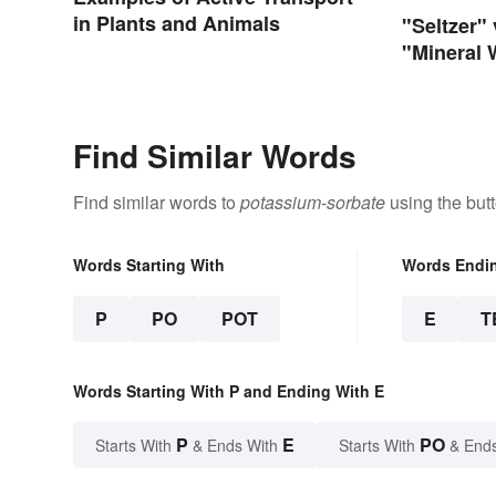
in Plants and Animals
"Seltzer"
"Mineral 
Differenc
Find Similar Words
Find similar words to
potassium-sorbate
using the but
Words Starting With
Words Endi
P
PO
POT
E
T
Words Starting With P and Ending With E
P
E
PO
Starts With
& Ends With
Starts With
& End