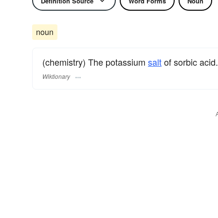
Definition Source
Word Forms
Noun
noun
(chemistry) The potassium
salt
of sorbic acid.
Wiktionary