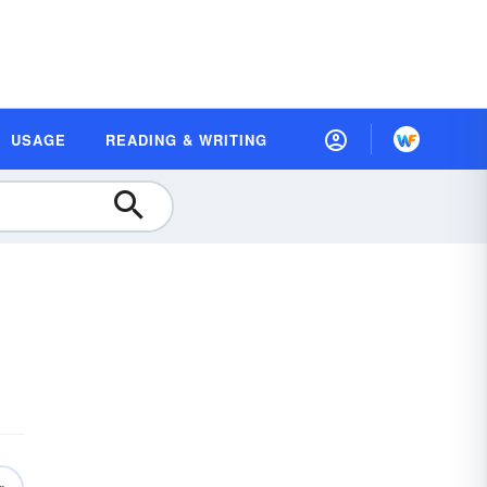
USAGE
READING & WRITING