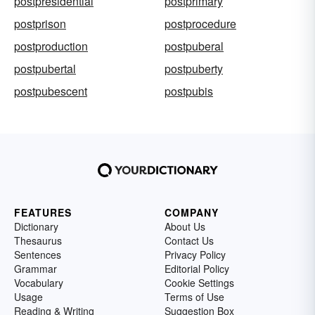
postpresidential
postprimary
postprison
postprocedure
postproduction
postpuberal
postpubertal
postpuberty
postpubescent
postpubis
FEATURES
COMPANY
Dictionary
About Us
Thesaurus
Contact Us
Sentences
Privacy Policy
Grammar
Editorial Policy
Vocabulary
Cookie Settings
Usage
Terms of Use
Reading & Writing
Suggestion Box