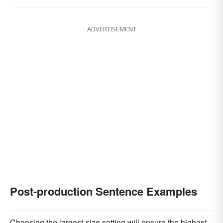
ADVERTISEMENT
Post-production Sentence Examples
Choosing the largest-size setting will ensure the highest-