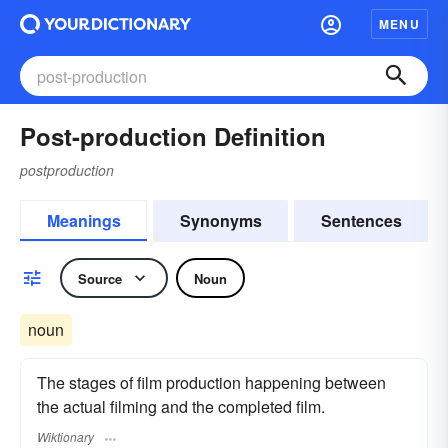
MENU
Post-production Definition
postproduction
Meanings
Synonyms
Sentences
Source
Noun
noun
The stages of film production happening between
the actual filming and the completed film.
Wiktionary