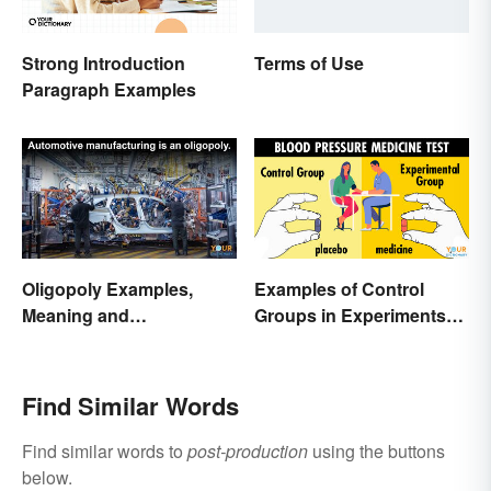
Strong Introduction
Terms of Use
Paragraph Examples
Oligopoly Examples,
Examples of Control
Meaning and
Groups in Experiments
Characteristics
and Research
Find Similar Words
Find similar words to
post-production
using the buttons
below.