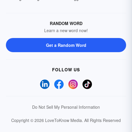
RANDOM WORD
Learn a new word now!
Get a Random Word
FOLLOW US
Do Not Sell My Personal Information
Copyright © 2026 LoveToKnow Media.
All Rights Reserved