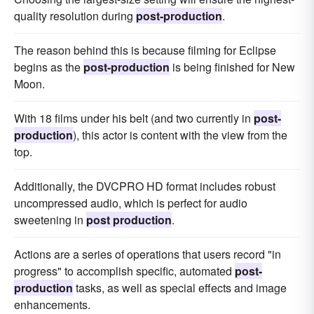
quality resolution during
post-production
.
The reason behind this is because filming for Eclipse
begins as the
post-production
is being finished for New
Moon.
With 18 films under his belt (and two currently in
post-
production
), this actor is content with the view from the
top.
Additionally, the DVCPRO HD format includes robust
uncompressed audio, which is perfect for audio
sweetening in
post production
.
Actions are a series of operations that users record "in
progress" to accomplish specific, automated
post-
production
tasks, as well as special effects and image
enhancements.