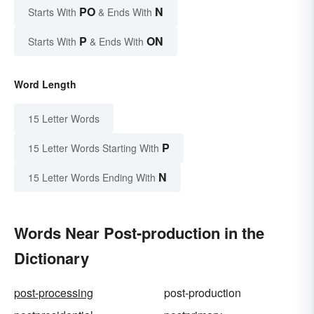
PO
N
Starts With
& Ends With
P
ON
Starts With
& Ends With
Word Length
15 Letter Words
P
15 Letter Words Starting With
N
15 Letter Words Ending With
Words Near Post-production in the
Dictionary
post-processing
post-production