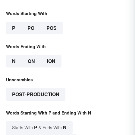
Words Starting With
P
PO
POS
Words Ending With
N
ON
ION
Unscrambles
POST-PRODUCTION
Words Starting With P and Ending With N
P
N
Starts With
& Ends With