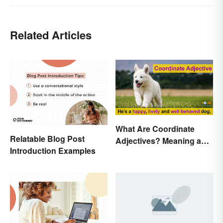
Related Articles
What Are Coordinate
Relatable Blog Post
Adjectives? Meaning and
Introduction Examples
Use Explained