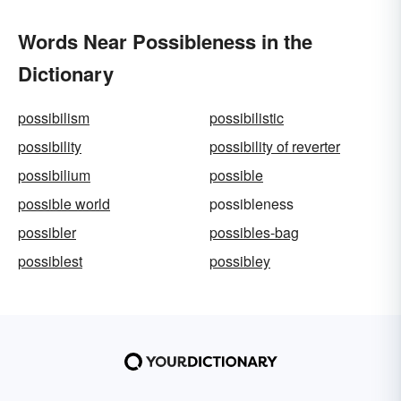
Words Near Possibleness in the
Dictionary
possibilism
possibilistic
possibility
possibility of reverter
possibilium
possible
possible world
possibleness
possibler
possibles-bag
possiblest
possibley