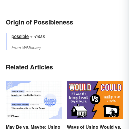
Origin of Possibleness
possible
+‎
-ness
From
Wiktionary
Related Articles
May Be vs. Maybe: Using
Ways of Using Would vs.