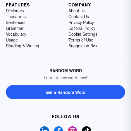
FEATURES
COMPANY
Dictionary
About Us
Thesaurus
Contact Us
Sentences
Privacy Policy
Grammar
Editorial Policy
Vocabulary
Cookie Settings
Usage
Terms of Use
Reading & Writing
Suggestion Box
RANDOM WORD
Learn a new word now!
Get a Random Word
FOLLOW US