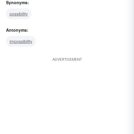
Synonyms:
possibility
Antonyms:
impossibility
ADVERTISEMENT