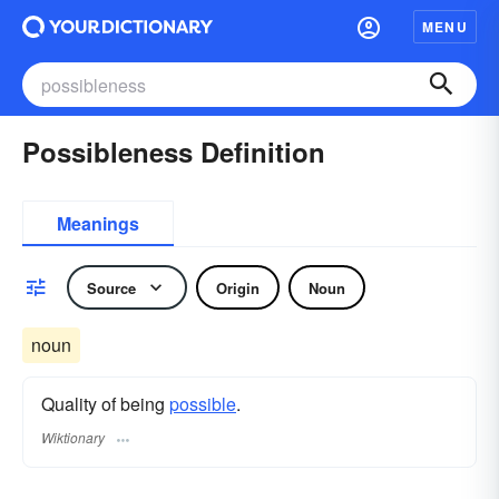
MENU
Possibleness Definition
Meanings
Source
Origin
Noun
noun
Quality of being
possible
.
Wiktionary