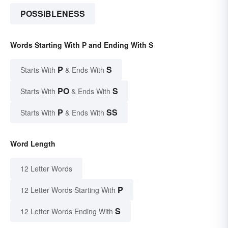
POSSIBLENESS
Words Starting With P and Ending With S
P
S
Starts With
& Ends With
PO
S
Starts With
& Ends With
P
SS
Starts With
& Ends With
Word Length
12 Letter Words
P
12 Letter Words Starting With
S
12 Letter Words Ending With