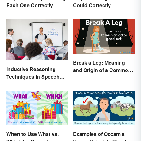
Each One Correctly
Could Correctly
Break a Leg: Meaning
Inductive Reasoning
and Origin of a Common
Techniques in Speech
Idiom
Writing
When to Use What vs.
Examples of Occam's