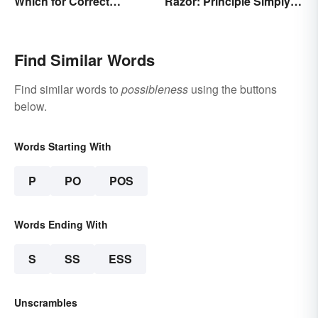
Which for Correct
Razor: Principle Simply
Grammar
Explained
Find Similar Words
Find similar words to
possibleness
using the buttons
below.
Words Starting With
P
PO
POS
Words Ending With
S
SS
ESS
Unscrambles