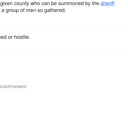
a given county who can be summoned by the
sheriff
o a group of men so gathered.
ed or hostile.
ADVERTISEMENT