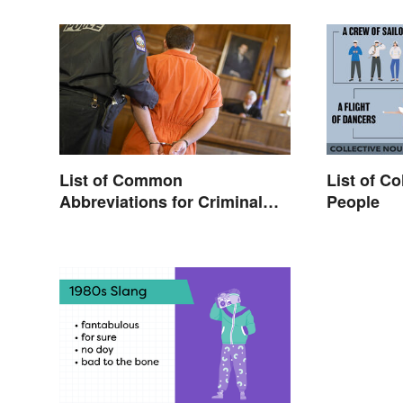
List of Common
List of Co
Abbreviations for Criminal
People
Charges