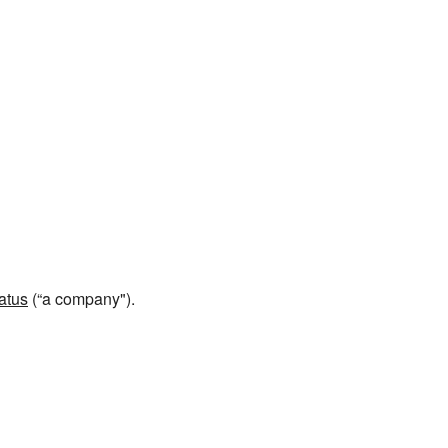
atus
(“a company").