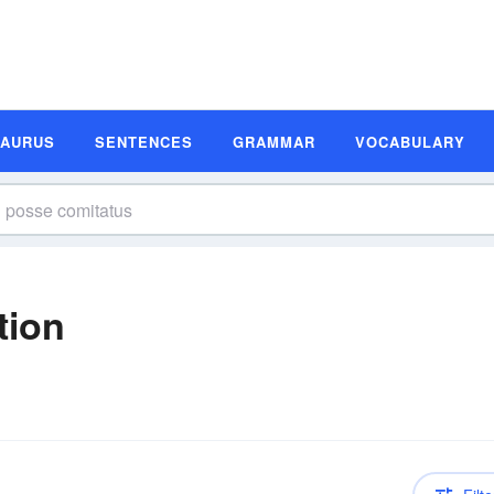
SAURUS
SENTENCES
GRAMMAR
VOCABULARY
tion