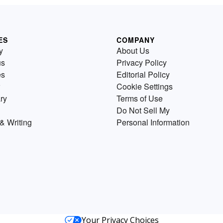
ES
COMPANY
y
About Us
us
Privacy Policy
es
Editorial Policy
Cookie Settings
ry
Terms of Use
Do Not Sell My
& Writing
Personal Information
Your Privacy Choices