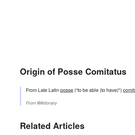
Origin of Posse Comitatus
From Late Latin
posse
(“to be able (to have)")
comit
From
Wiktionary
Related Articles