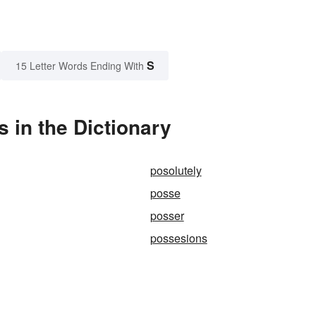
S
15 Letter Words Ending With
 in the Dictionary
posolutely
posse
posser
possesions