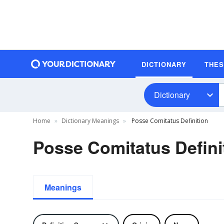
DICTIONARY
THE
Dictionary
Home
Dictionary Meanings
Posse Comitatus Definition
Posse Comitatus Defini
Meanings