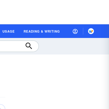
USAGE
READING & WRITING