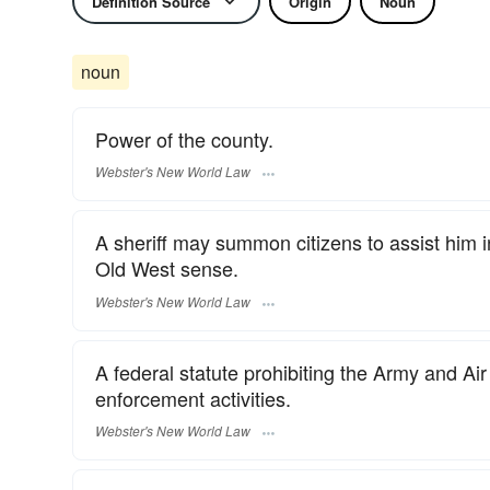
Definition Source
Origin
Noun
noun
Power of the county.
Webster's New World Law
A sheriff may summon citizens to assist him i
Old West sense.
Webster's New World Law
A federal statute prohibiting the Army and Air 
enforcement activities.
Webster's New World Law