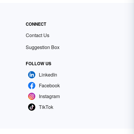
CONNECT
Contact Us
Suggestion Box
FOLLOW US
LinkedIn
Facebook
Instagram
TikTok