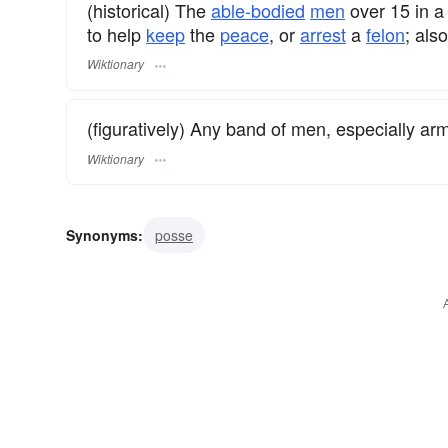
(historical) The
able-bodied
men
over 15 in 
to help
keep
the
peace
, or
arrest
a
felon
; als
Wiktionary
(figuratively) Any band of men, especially arm
Wiktionary
Synonyms:
posse