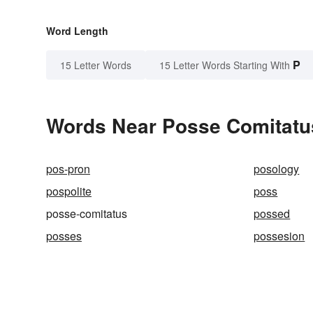
Word Length
P
15 Letter Words
15 Letter Words Starting With
Words Near Posse Comitatus
pos-pron
posology
pospolite
poss
posse-comitatus
possed
posses
possesion