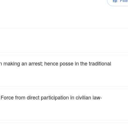
Filte
n making an arrest; hence posse in the traditional
Force from direct participation in civilian law-