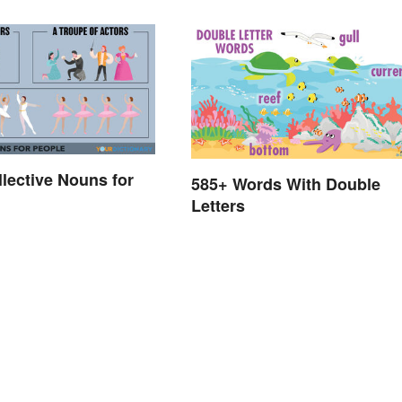
llective Nouns for
585+ Words With Double
Letters