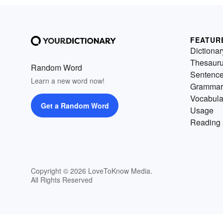
FEATUR
Dictionar
Thesaur
Random Word
Sentenc
Learn a new word now!
Grammar
Vocabula
Get a Random Word
Usage
Reading 
Copyright © 2026 LoveToKnow Media.
All Rights Reserved