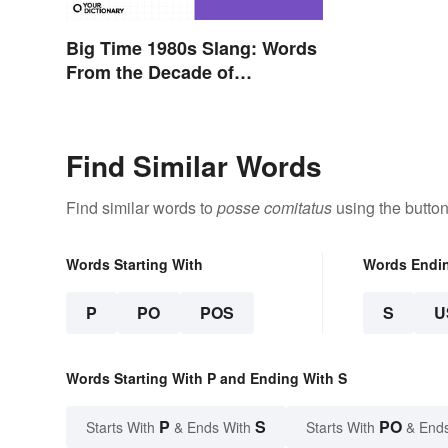
Big Time 1980s Slang: Words
From the Decade of
Decadence
Find Similar Words
Find similar words to
posse comitatus
using the butto
Words Starting With
Words Endi
P
PO
POS
S
U
Words Starting With P and Ending With S
P
S
PO
Starts With
& Ends With
Starts With
& End