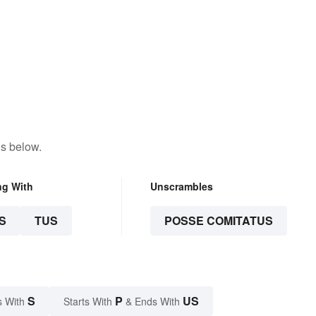
ns below.
ng With
Unscrambles
S
TUS
POSSE COMITATUS
S
P
US
s With
Starts With
& Ends With