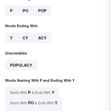
P
PO
POP
Words Ending With
Y
CY
ACY
Unscrambles
POPULACY
Words Starting With P and Ending With Y
P
Y
Starts With
& Ends With
PO
Y
Starts With
& Ends With