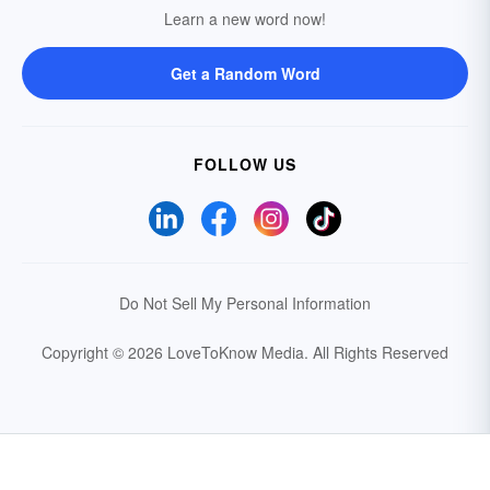
Learn a new word now!
Get a Random Word
FOLLOW US
Do Not Sell My Personal Information
Copyright © 2026 LoveToKnow Media.
All Rights Reserved
Your Privacy Choices