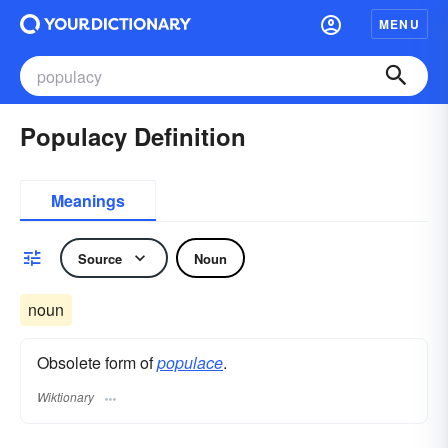
MENU
Populacy Definition
Meanings
Source
Noun
noun
Obsolete form of
populace
.
Wiktionary