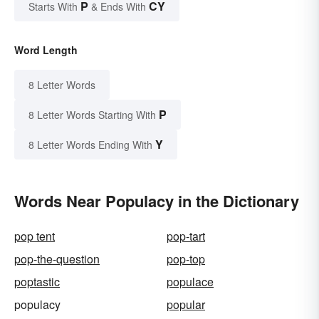
P
CY
Starts With
& Ends With
Word Length
8 Letter Words
P
8 Letter Words Starting With
Y
8 Letter Words Ending With
Words Near Populacy in the Dictionary
pop tent
pop-tart
pop-the-question
pop-top
poptastic
populace
populacy
popular