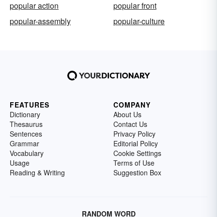
popular action
popular front
popular-assembly
popular-culture
FEATURES
COMPANY
Dictionary
About Us
Thesaurus
Contact Us
Sentences
Privacy Policy
Grammar
Editorial Policy
Vocabulary
Cookie Settings
Usage
Terms of Use
Reading & Writing
Suggestion Box
RANDOM WORD