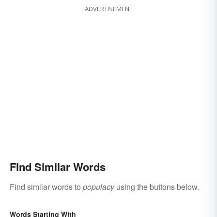
ADVERTISEMENT
Find Similar Words
Find similar words to
populacy
using the buttons below.
Words Starting With