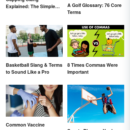
A Golf Glossary: 76 Core
Explained: The Simple
Terms
Truth
Basketball Slang & Terms
8 Times Commas Were
to Sound Like a Pro
Important
Common Vaccine