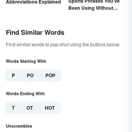
Sports Phrases You've
Abbreviations Explained
Been Using Without
Knowing It
Find Similar Words
Find similar words to
pop-shot
using the buttons below.
Words Starting With
P
PO
POP
Words Ending With
T
OT
HOT
Unscrambles