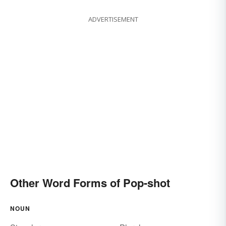
ADVERTISEMENT
Other Word Forms of Pop-shot
NOUN