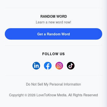
RANDOM WORD
Learn a new word now!
Get a Random Word
FOLLOW US
Do Not Sell My Personal Information
Copyright © 2026 LoveToKnow Media.
All Rights Reserved