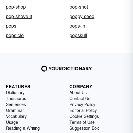
pop-shop
pop-shot
pop-shove-it
poppy-seed
pops
pops-in
popsicle
popskull
FEATURES
COMPANY
Dictionary
About Us
Thesaurus
Contact Us
Sentences
Privacy Policy
Grammar
Editorial Policy
Vocabulary
Cookie Settings
Usage
Terms of Use
Reading & Writing
Suggestion Box