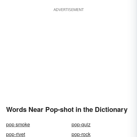
ADVERTISEMENT
Words Near Pop-shot in the Dictionary
pop smoke
pop-quiz
pop-rivet
pop-rock