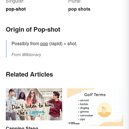
Singular:
Plural:
pop-shot
pop shots
Origin of Pop-shot
Possibly from
pop
(rapid) + shot.
From
Wiktionary
Related Articles
Capping Slang