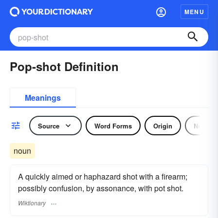
MENU
Pop-shot Definition
Meanings
Source
Word Forms
Origin
Noun
noun
A quickly aimed or haphazard shot with a firearm;
possibly confusion, by assonance, with pot shot.
Wiktionary