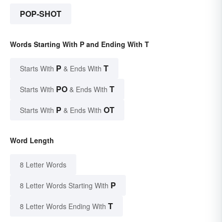
POP-SHOT
Words Starting With P and Ending With T
P
T
Starts With
& Ends With
PO
T
Starts With
& Ends With
P
OT
Starts With
& Ends With
Word Length
8 Letter Words
P
8 Letter Words Starting With
T
8 Letter Words Ending With