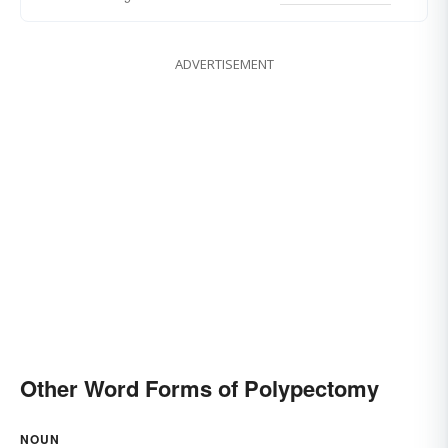
ADVERTISEMENT
Other Word Forms of Polypectomy
NOUN