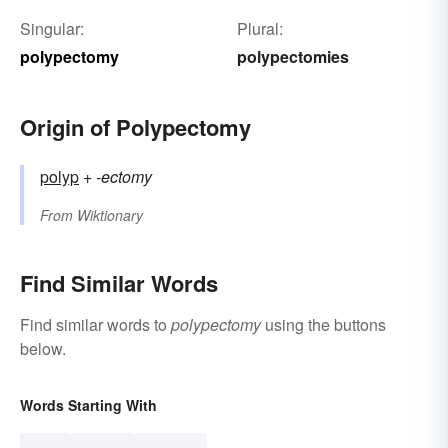
Singular:
Plural:
polypectomy
polypectomies
Origin of Polypectomy
polyp
+‎
-ectomy
From
Wiktionary
Find Similar Words
Find similar words to
polypectomy
using the buttons
below.
Words Starting With