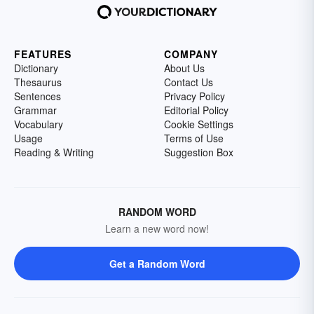
FEATURES
COMPANY
Dictionary
About Us
Thesaurus
Contact Us
Sentences
Privacy Policy
Grammar
Editorial Policy
Vocabulary
Cookie Settings
Usage
Terms of Use
Reading & Writing
Suggestion Box
RANDOM WORD
Learn a new word now!
Get a Random Word