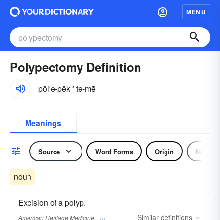
MENU
Polypectomy Definition
pŏl′ə-pĕk
′
tə-mē
Meanings
Source
Word Forms
Origin
Noun
noun
Excision of a polyp.
Similar
definitions
American Heritage Medicine