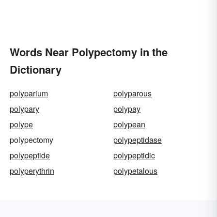
Words Near Polypectomy in the
Dictionary
polyparium
polyparous
polypary
polypay
polype
polypean
polypectomy
polypeptidase
polypeptide
polypeptidic
polyperythrin
polypetalous