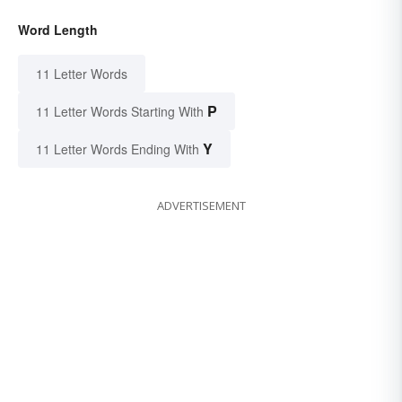
Word Length
11 Letter Words
P
11 Letter Words Starting With
Y
11 Letter Words Ending With
ADVERTISEMENT