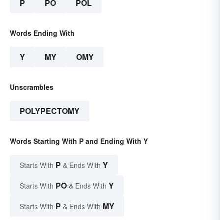
P
PO
POL
Words Ending With
Y
MY
OMY
Unscrambles
POLYPECTOMY
Words Starting With P and Ending With Y
P
Y
Starts With
& Ends With
PO
Y
Starts With
& Ends With
P
MY
Starts With
& Ends With