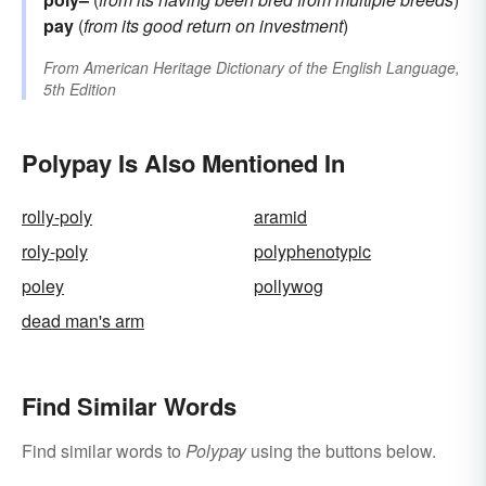
pay
(
from its good return on investment
)
From
American Heritage Dictionary of the English Language,
5th Edition
Polypay Is Also Mentioned In
rolly-poly
aramid
roly-poly
polyphenotypic
poley
pollywog
dead man's arm
Find Similar Words
Find similar words to
Polypay
using the buttons below.