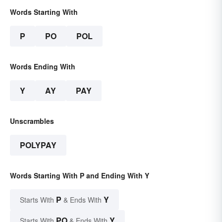
Words Starting With
P
PO
POL
Words Ending With
Y
AY
PAY
Unscrambles
POLYPAY
Words Starting With P and Ending With Y
P
Y
Starts With
& Ends With
PO
Y
Starts With
& Ends With