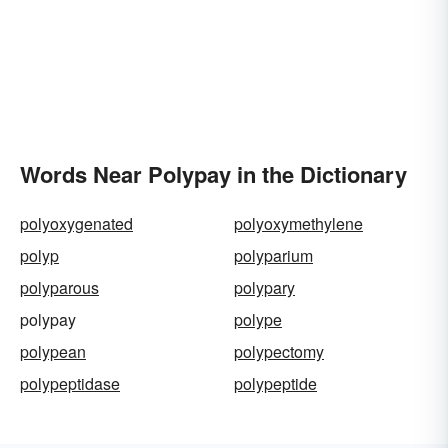
Words Near Polypay in the Dictionary
polyoxygenated
polyoxymethylene
polyp
polyparium
polyparous
polypary
polypay
polype
polypean
polypectomy
polypeptidase
polypeptide