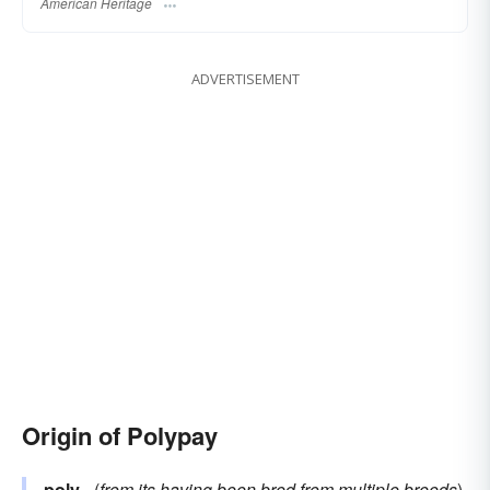
American Heritage
ADVERTISEMENT
Origin of Polypay
poly–
(
from its having been bred from multiple breeds
)