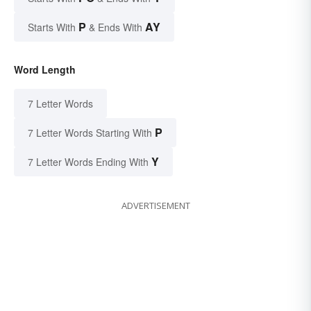
P
AY
Starts With
& Ends With
Word Length
7 Letter Words
P
7 Letter Words Starting With
Y
7 Letter Words Ending With
ADVERTISEMENT