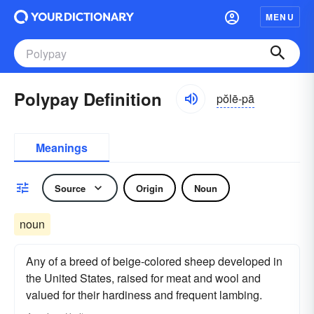
MENU
Polypay Definition
pŏlē-pā
Meanings
Source
Origin
Noun
noun
Any of a breed of beige-colored sheep developed in
the United States, raised for meat and wool and
valued for their hardiness and frequent lambing.