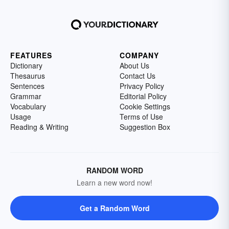
FEATURES
COMPANY
Dictionary
About Us
Thesaurus
Contact Us
Sentences
Privacy Policy
Grammar
Editorial Policy
Vocabulary
Cookie Settings
Usage
Terms of Use
Reading & Writing
Suggestion Box
RANDOM WORD
Learn a new word now!
Get a Random Word