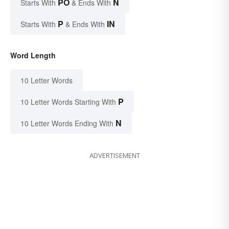
PO
N
Starts With
& Ends With
P
IN
Starts With
& Ends With
Word Length
10 Letter Words
P
10 Letter Words Starting With
N
10 Letter Words Ending With
ADVERTISEMENT