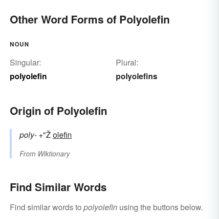
Other Word Forms of Polyolefin
NOUN
Singular:
Plural:
polyolefin
polyolefins
Origin of Polyolefin
poly-
+"Ž
olefin
From
Wiktionary
Find Similar Words
Find similar words to
polyolefin
using the buttons below.