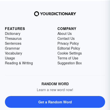
FEATURES
COMPANY
Dictionary
About Us
Thesaurus
Contact Us
Sentences
Privacy Policy
Grammar
Editorial Policy
Vocabulary
Cookie Settings
Usage
Terms of Use
Reading & Writing
Suggestion Box
RANDOM WORD
Learn a new word now!
Get a Random Word