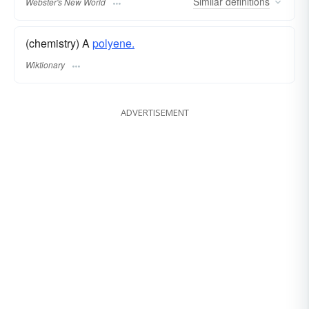
Similar
definitions
Webster's New World
(chemistry) A
polyene.
Wiktionary
ADVERTISEMENT