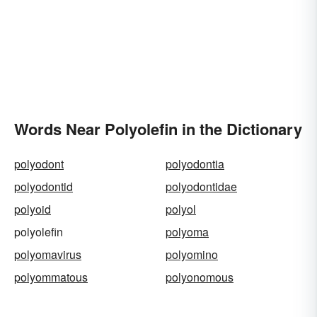
Words Near Polyolefin in the Dictionary
polyodont
polyodontia
polyodontid
polyodontidae
polyoid
polyol
polyolefin
polyoma
polyomavirus
polyomino
polyommatous
polyonomous