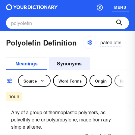
MENU
Polyolefin Definition
pälēōləfin
Meanings
Synonyms
Source
Word Forms
Origin
Noun
noun
Any of a group of thermoplastic polymers, as
polyethlylene or polypropylene, made from any
simple alkene.