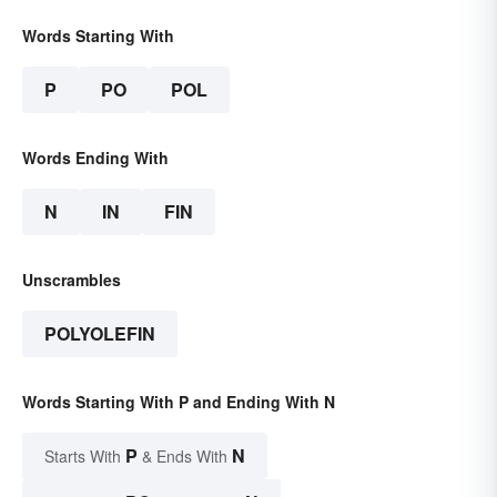
Words Starting With
P
PO
POL
Words Ending With
N
IN
FIN
Unscrambles
POLYOLEFIN
Words Starting With P and Ending With N
P
N
Starts With
& Ends With