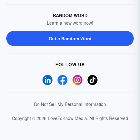
RANDOM WORD
Learn a new word now!
Get a Random Word
FOLLOW US
Do Not Sell My Personal Information
Copyright © 2026 LoveToKnow Media.
All Rights Reserved