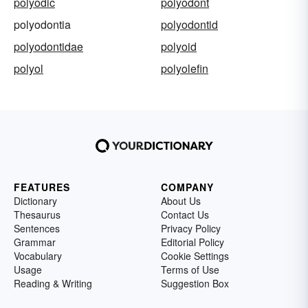
polyodic
polyodont
polyodontia
polyodontid
polyodontidae
polyoid
polyol
polyolefin
FEATURES
COMPANY
Dictionary
About Us
Thesaurus
Contact Us
Sentences
Privacy Policy
Grammar
Editorial Policy
Vocabulary
Cookie Settings
Usage
Terms of Use
Reading & Writing
Suggestion Box