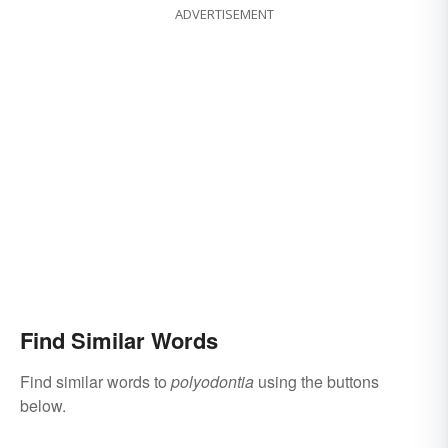
ADVERTISEMENT
Find Similar Words
Find similar words to
polyodontia
using the buttons
below.