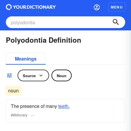
MENU
Polyodontia Definition
Meanings
Source
Noun
noun
The presence of many
teeth.
Wiktionary