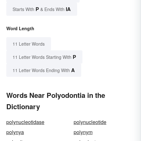
P
IA
Starts With
& Ends With
Word Length
11 Letter Words
P
11 Letter Words Starting With
A
11 Letter Words Ending With
Words Near Polyodontia in the
Dictionary
polynucleotidase
polynucleotide
polynya
polynym