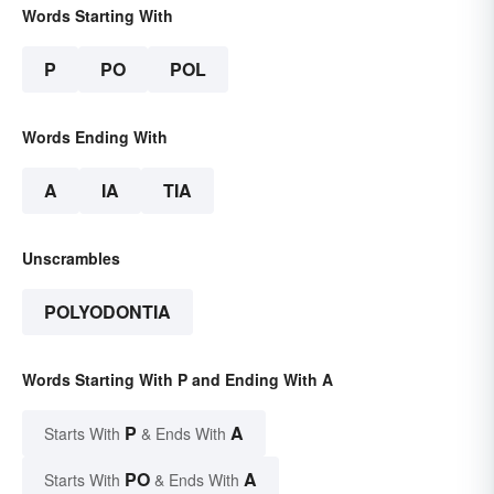
Words Starting With
P
PO
POL
Words Ending With
A
IA
TIA
Unscrambles
POLYODONTIA
Words Starting With P and Ending With A
P
A
Starts With
& Ends With
PO
A
Starts With
& Ends With