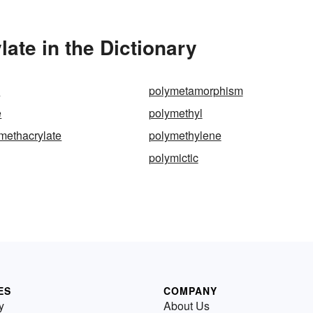
ate in the Dictionary
c
polymetamorphism
e
polymethyl
methacrylate
polymethylene
polymictic
ES
COMPANY
y
About Us