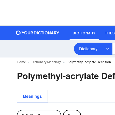
DICTIONARY
THE
Dictionary
Home
Dictionary Meanings
Polymethyl-acrylate Definition
Polymethyl-acrylate Def
Meanings