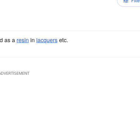
Filte
ed as a
resin
in
lacquers
etc.
ADVERTISEMENT