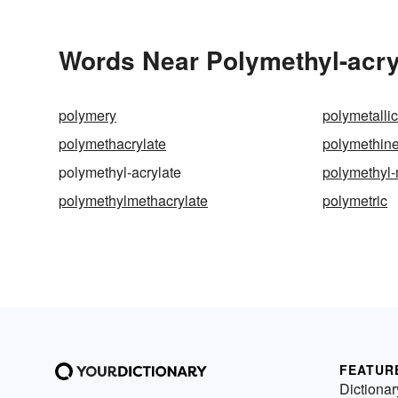
Words Near Polymethyl-acryl
polymery
polymetalli
polymethacrylate
polymethin
polymethyl-acrylate
polymethyl-
polymethylmethacrylate
polymetric
FEATUR
Dictionar