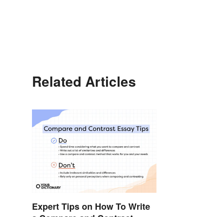
Related Articles
Expert Tips on How To Write