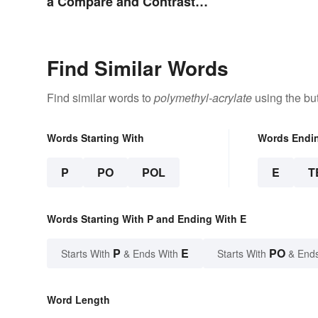
a Compare and Contrast
Essay Successfully
Find Similar Words
Find similar words to
polymethyl-acrylate
using the bu
Words Starting With
Words Endi
P
PO
POL
E
T
Words Starting With P and Ending With E
P
E
PO
Starts With
& Ends With
Starts With
& End
Word Length