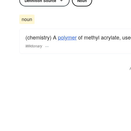
Definition Source
Noun
noun
(chemistry) A
polymer
of methyl acrylate, us
Wiktionary