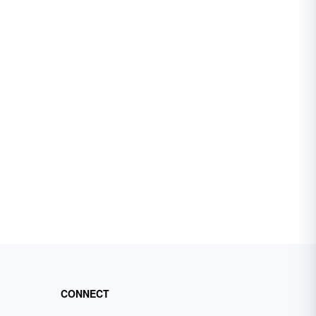
CONNECT