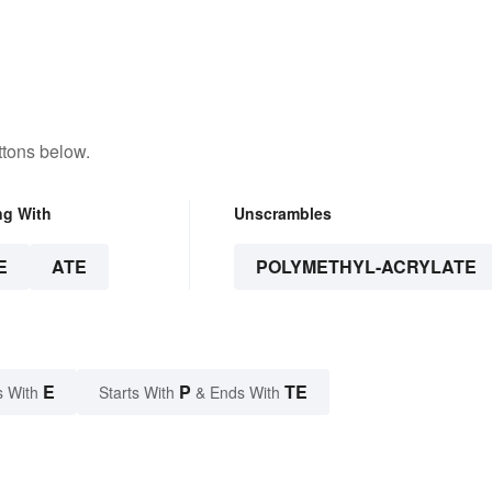
ttons below.
ng With
Unscrambles
E
ATE
POLYMETHYL-ACRYLATE
E
P
TE
s With
Starts With
& Ends With