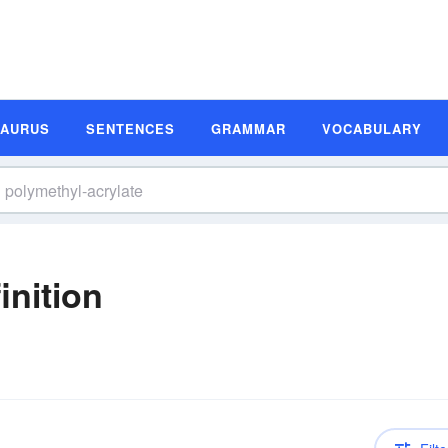
SAURUS
SENTENCES
GRAMMAR
VOCABULARY
inition