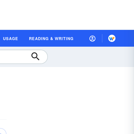
USAGE
READING & WRITING