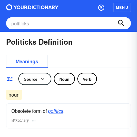
MENU
Politicks Definition
Meanings
Source
Noun
Verb
noun
Obsolete form of
politics
.
Wiktionary