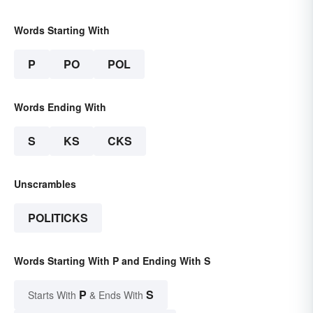
Words Starting With
P
PO
POL
Words Ending With
S
KS
CKS
Unscrambles
POLITICKS
Words Starting With P and Ending With S
P
S
Starts With
& Ends With