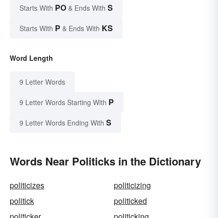
PO
S
Starts With
& Ends With
P
KS
Starts With
& Ends With
Word Length
9 Letter Words
P
9 Letter Words Starting With
S
9 Letter Words Ending With
Words Near Politicks in the Dictionary
politicizes
politicizing
politick
politicked
politicker
politicking