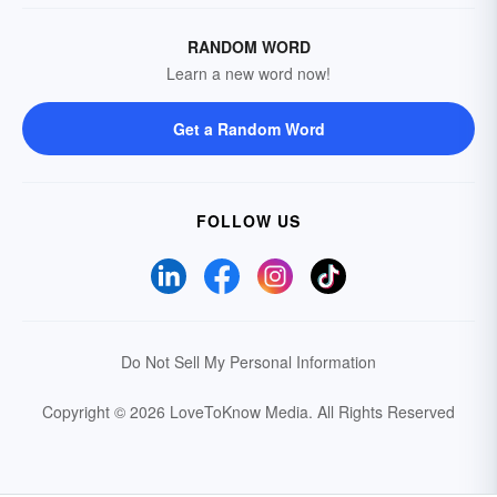
RANDOM WORD
Learn a new word now!
Get a Random Word
FOLLOW US
Do Not Sell My Personal Information
Copyright © 2026 LoveToKnow Media.
All Rights Reserved