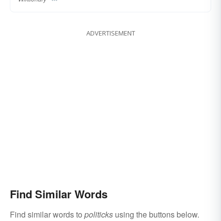
ADVERTISEMENT
Find Similar Words
Find similar words to
politicks
using the buttons below.