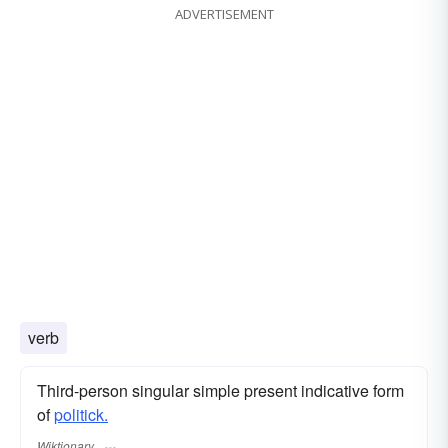
ADVERTISEMENT
verb
Third-person singular simple present indicative form
of
politick.
Wiktionary