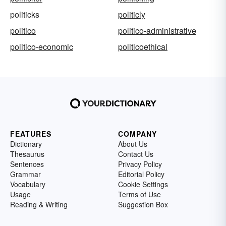
politicks
politicly
politico
politico-administrative
politico-economic
politicoethical
FEATURES
COMPANY
Dictionary
About Us
Thesaurus
Contact Us
Sentences
Privacy Policy
Grammar
Editorial Policy
Vocabulary
Cookie Settings
Usage
Terms of Use
Reading & Writing
Suggestion Box