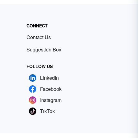
CONNECT
Contact Us
Suggestion Box
FOLLOW US
LinkedIn
Facebook
Instagram
TikTok