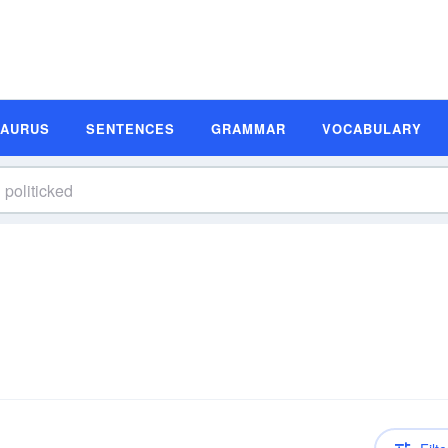
SAURUS
SENTENCES
GRAMMAR
VOCABULARY