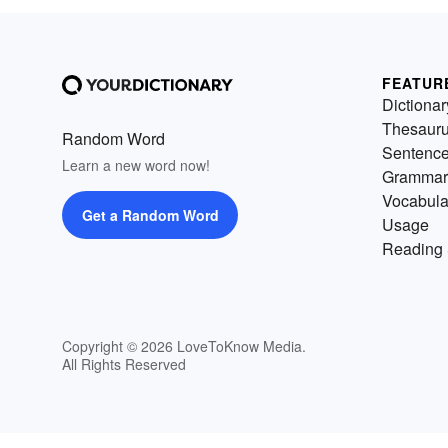
FEATUR
Dictionar
Thesaur
Random Word
Sentenc
Learn a new word now!
Grammar
Vocabula
Get a Random Word
Usage
Reading 
Copyright © 2026 LoveToKnow Media.
All Rights Reserved