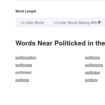
Word Length
P
10 Letter Words
10 Letter Words Starting With
Words Near Politicked in the
politicization
politicize
politicizes
politicizing
politicked
politicker
politicks
politicly