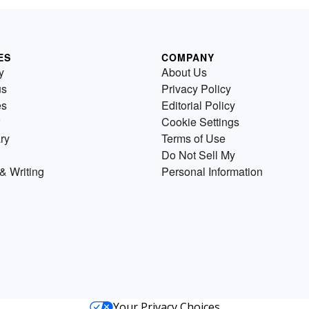
ES
COMPANY
y
About Us
us
Privacy Policy
es
Editorial Policy
Cookie Settings
ry
Terms of Use
Do Not Sell My
& Writing
Personal Information
Your Privacy Choices