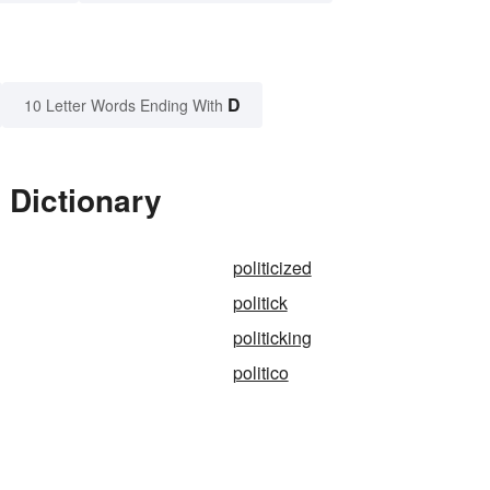
D
10 Letter Words Ending With
 Dictionary
politicized
politick
politicking
politico