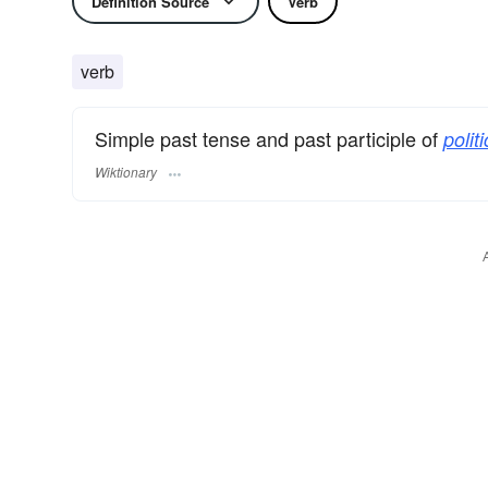
Definition Source
Verb
verb
Simple past tense and past participle of
politi
Wiktionary