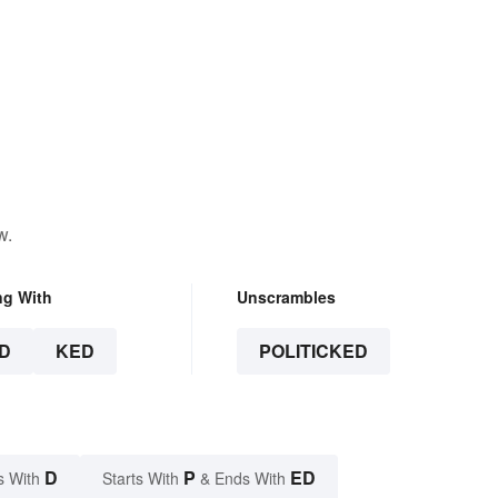
w.
ng With
Unscrambles
D
KED
POLITICKED
D
P
ED
s With
Starts With
& Ends With