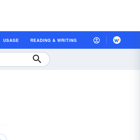
USAGE
READING & WRITING