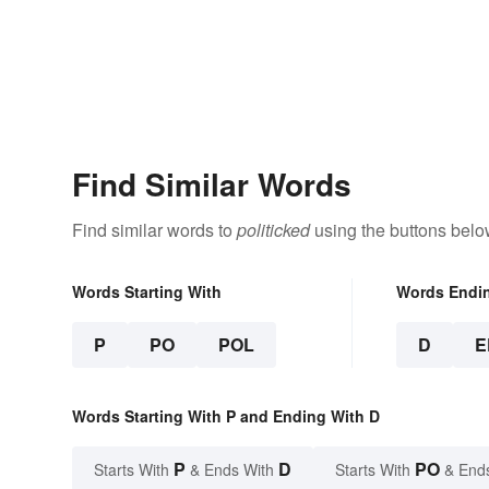
Find Similar Words
Find similar words to
politicked
using the buttons belo
Words Starting With
Words Endi
P
PO
POL
D
E
Words Starting With P and Ending With D
P
D
PO
Starts With
& Ends With
Starts With
& End