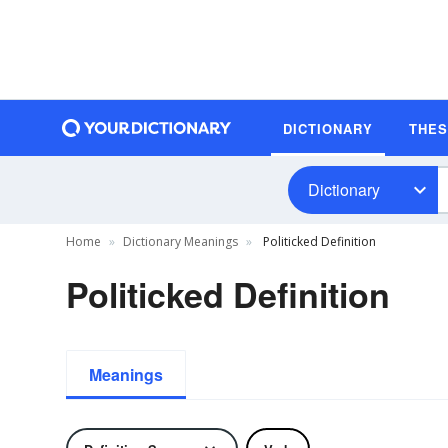
DICTIONARY
THE
Dictionary
Home
Dictionary Meanings
Politicked Definition
Politicked Definition
Meanings