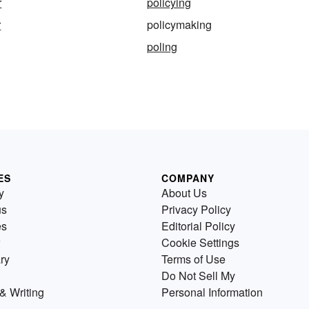
r
policying
r
policymaking
poling
ES
COMPANY
y
About Us
us
Privacy Policy
es
Editorial Policy
Cookie Settings
ry
Terms of Use
Do Not Sell My
& Writing
Personal Information