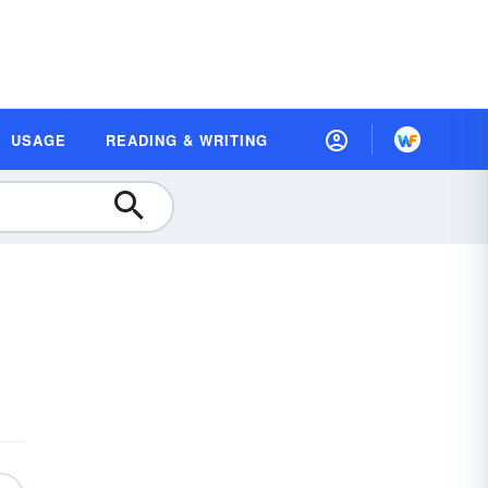
USAGE
READING & WRITING