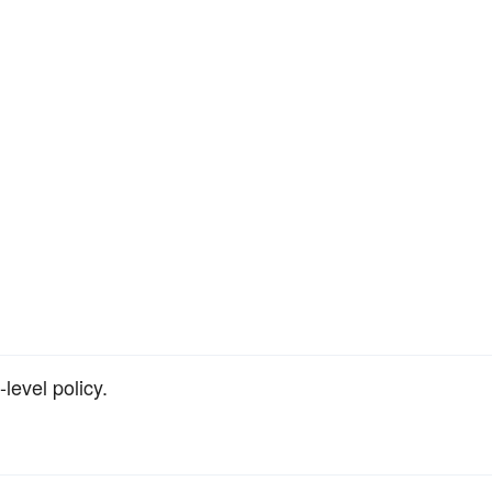
-level policy.