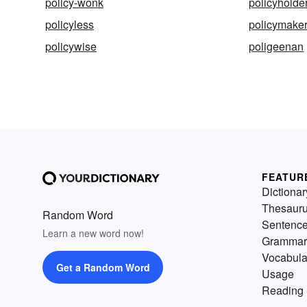
policy-wonk
policyholde
policyless
policymake
policywise
poligeenan
FEATUR
Dictionar
Thesaur
Random Word
Sentenc
Learn a new word now!
Grammar
Vocabula
Get a Random Word
Usage
Reading 