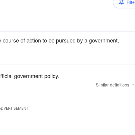
Filte
he course of action to be pursued by a government,
fficial government policy.
Similar
definitions
ADVERTISEMENT