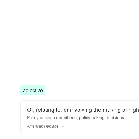
adjective
Of, relating to, or involving the making of high
Policymaking committees; policymaking decisions.
American Heritage