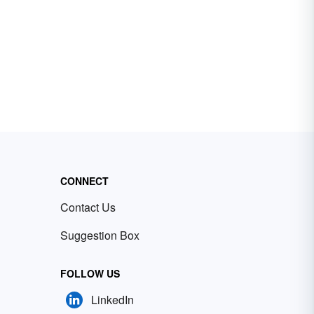
CONNECT
Contact Us
Suggestion Box
FOLLOW US
LinkedIn