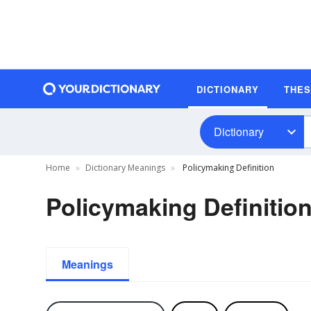
DICTIONARY
THE
Dictionary
Home
Dictionary Meanings
Policymaking Definition
Policymaking Definitio
Meanings