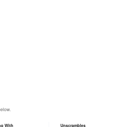
below.
ng With
Unscrambles