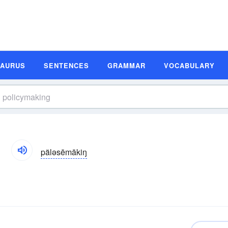
SAURUS
SENTENCES
GRAMMAR
VOCABULARY
n
päləsēmākiŋ