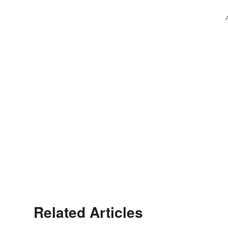
Related Articles