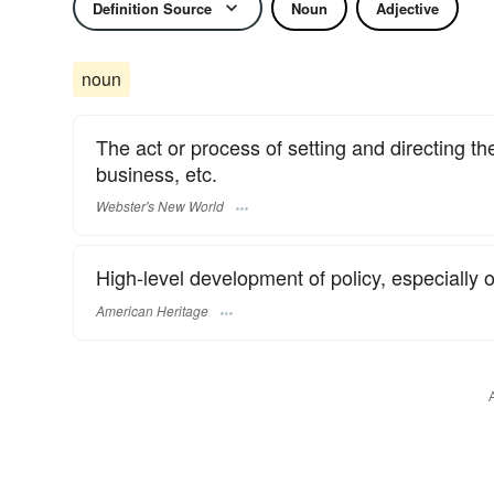
Definition Source
Noun
Adjective
noun
The act or process of setting and directing t
business, etc.
Webster's New World
High-level development of policy, especially o
American Heritage