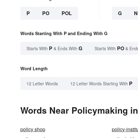
P
PO
POL
G
N
Words Starting With P and Ending With G
P
G
PO
Starts With
& Ends With
Starts With
& End
Word Length
P
12 Letter Words
12 Letter Words Starting With
Words Near Policymaking in 
policy shop
policy-instit