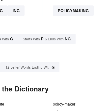
G
ING
POLICYMAKING
G
P
NG
s With
Starts With
& Ends With
G
12 Letter Words Ending With
the Dictionary
ute
policy-maker