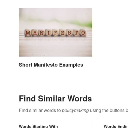
Short Manifesto Examples
Find Similar Words
Find similar words to
policymaking
using the buttons 
Words Starting With
Words Endi