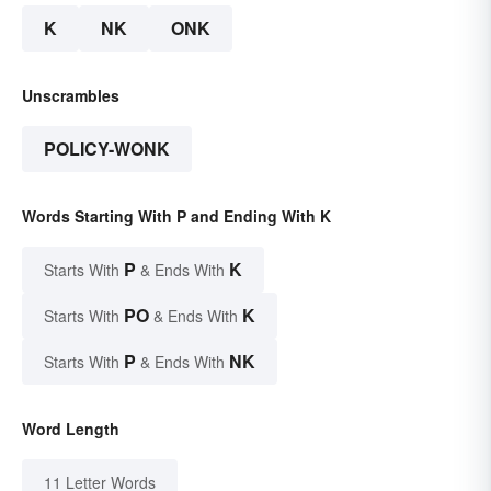
K
NK
ONK
Unscrambles
POLICY-WONK
Words Starting With P and Ending With K
P
K
Starts With
& Ends With
PO
K
Starts With
& Ends With
P
NK
Starts With
& Ends With
Word Length
11 Letter Words