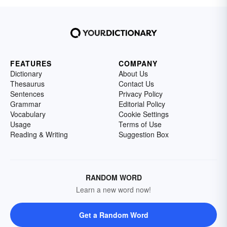
FEATURES
COMPANY
Dictionary
About Us
Thesaurus
Contact Us
Sentences
Privacy Policy
Grammar
Editorial Policy
Vocabulary
Cookie Settings
Usage
Terms of Use
Reading & Writing
Suggestion Box
RANDOM WORD
Learn a new word now!
Get a Random Word