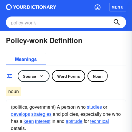
MENU
Policy-wonk Definition
Meanings
Source
Word Forms
Noun
noun
(politics, government) A person who
studies
or
develops
strategies
and policies, especially one who
has a
keen
interest
in and
aptitude
for
technical
details.