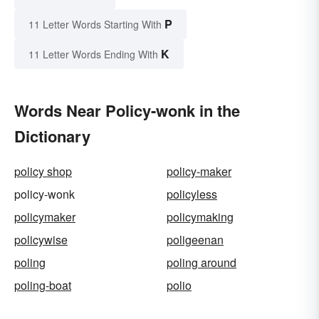
P
11 Letter Words Starting With
K
11 Letter Words Ending With
Words Near Policy-wonk in the
Dictionary
policy shop
policy-maker
policy-wonk
policyless
policymaker
policymaking
policywise
poligeenan
poling
poling around
poling-boat
polio