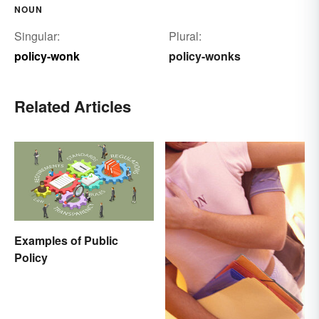
NOUN
Singular:
Plural:
policy-wonk
policy-wonks
Related Articles
Examples of Public
Policy