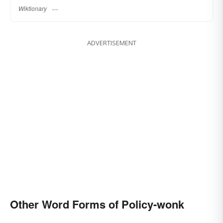
Wiktionary
ADVERTISEMENT
Other Word Forms of Policy-wonk