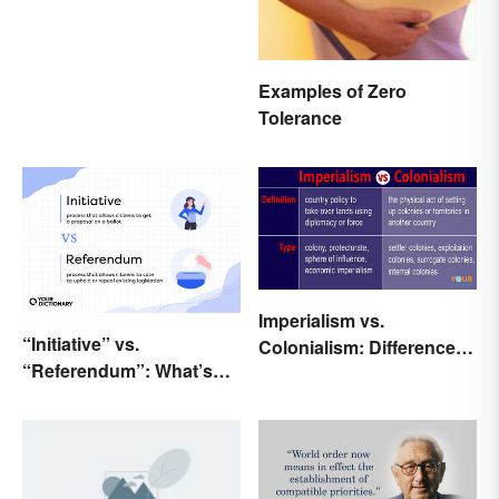
Examples of Zero
Tolerance
Imperialism vs.
“Initiative” vs.
Colonialism: Differences
“Referendum”: What’s
Made Clear
the Difference?