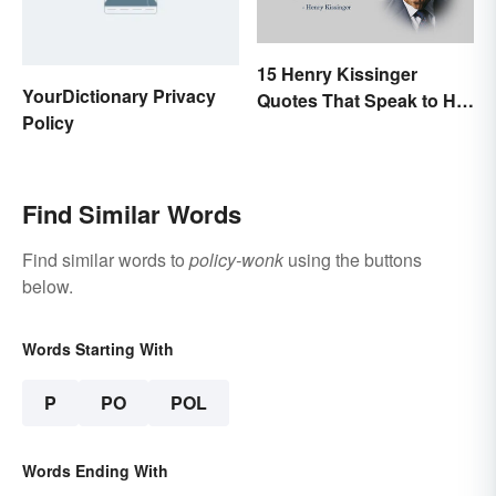
15 Henry Kissinger
YourDictionary Privacy
Quotes That Speak to His
Policy
Person
Find Similar Words
Find similar words to
policy-wonk
using the buttons
below.
Words Starting With
P
PO
POL
Words Ending With