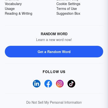
Vocabulary
Cookie Settings
Usage
Terms of Use
Reading & Writing
Suggestion Box
RANDOM WORD
Learn a new word now!
Get a Random Word
FOLLOW US
Do Not Sell My Personal Information