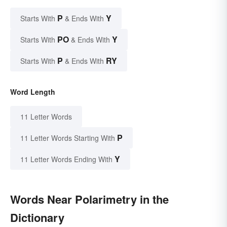
P
Y
Starts With
& Ends With
PO
Y
Starts With
& Ends With
P
RY
Starts With
& Ends With
Word Length
11 Letter Words
P
11 Letter Words Starting With
Y
11 Letter Words Ending With
Words Near Polarimetry in the
Dictionary