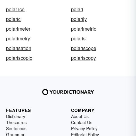
polar-ice
polari
polaric
polarily
polarimeter
polarimetric
polarimetry
polaris
polarisation
polariscope
polariscopic
polariscopy
FEATURES
COMPANY
Dictionary
About Us
Thesaurus
Contact Us
Sentences
Privacy Policy
Grammar
Editorial Policy