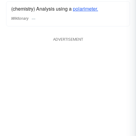
(chemistry) Analysis using a
polarimeter.
Wiktionary
ADVERTISEMENT