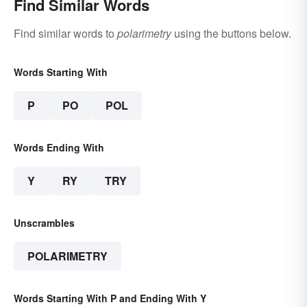
Find Similar Words
Find similar words to
polarimetry
using the buttons below.
Words Starting With
P
PO
POL
Words Ending With
Y
RY
TRY
Unscrambles
POLARIMETRY
Words Starting With P and Ending With Y