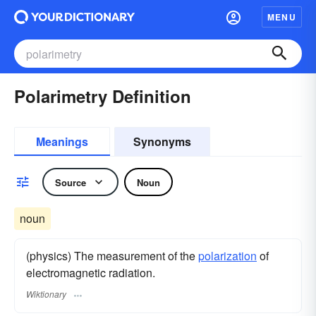
MENU
Polarimetry Definition
Meanings
Synonyms
Source
Noun
noun
(physics) The measurement of the
polarization
of
electromagnetic radiation.
Wiktionary