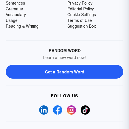
Sentences
Privacy Policy
Grammar
Editorial Policy
Vocabulary
Cookie Settings
Usage
Terms of Use
Reading & Writing
Suggestion Box
RANDOM WORD
Learn a new word now!
Get a Random Word
FOLLOW US