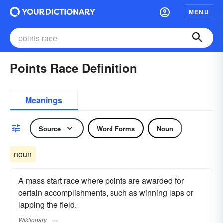
MENU
Points Race Definition
Meanings
Source
Word Forms
Noun
noun
A mass start race where points are awarded for
certain accomplishments, such as winning laps or
lapping the field.
Wiktionary