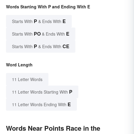
Words Starting With P and Ending With E
P
E
Starts With
& Ends With
PO
E
Starts With
& Ends With
P
CE
Starts With
& Ends With
Word Length
11 Letter Words
P
11 Letter Words Starting With
E
11 Letter Words Ending With
Words Near Points Race in the