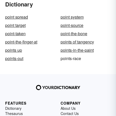
Dictionary
point spread
point system
point target
point-source
point-taken
point-the-bone
point-the-finger-at
points of tangency
points up
points-in-the-paint
points-out
points-race
FEATURES
COMPANY
Dictionary
About Us
Thesaurus
Contact Us