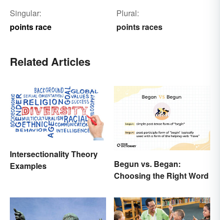
Singular:
Plural:
points race
points races
Related Articles
Intersectionality Theory
Begun vs. Began:
Examples
Choosing the Right Word