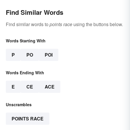
Find Similar Words
Find similar words to
points race
using the buttons below.
Words Starting With
P
PO
POI
Words Ending With
E
CE
ACE
Unscrambles
POINTS RACE