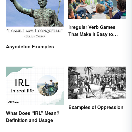
Irregular Verb Games
That Make It Easy to
Remember
Asyndeton Examples
Examples of Oppression
What Does “IRL” Mean?
Definition and Usage