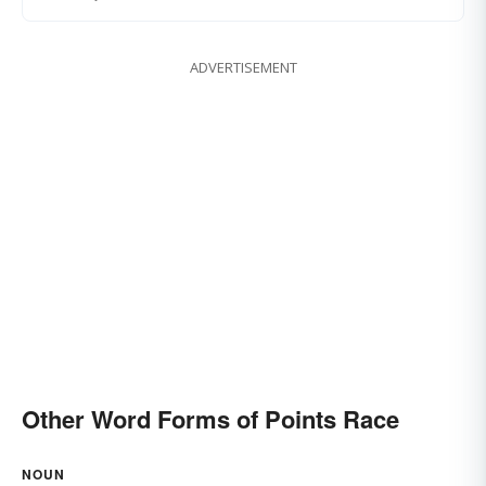
ADVERTISEMENT
Other Word Forms of Points Race
NOUN