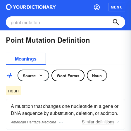
MENU
Point Mutation Definition
Meanings
Source
Word Forms
Noun
noun
A mutation that changes one nucleotide in a gene or
DNA sequence by substitution, deletion, or addition.
Similar
definitions
American Heritage Medicine