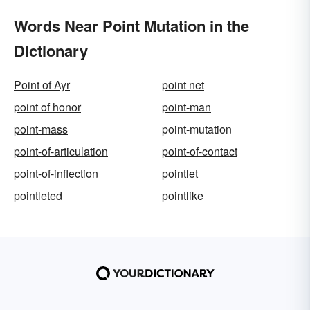
Words Near Point Mutation in the
Dictionary
Point of Ayr
point net
point of honor
point-man
point-mass
point-mutation
point-of-articulation
point-of-contact
point-of-inflection
pointlet
pointleted
pointlike