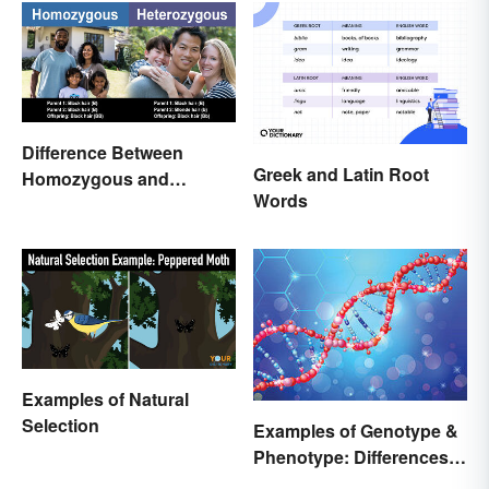
Difference Between
Greek and Latin Root
Homozygous and
Words
Heterozygous Traits
Examples of Natural
Selection
Examples of Genotype &
Phenotype: Differences
Defined