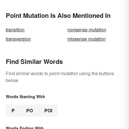
Point Mutation Is Also Mentioned In
transition
nonsense mutation
transversion
missense mutation
Find Similar Words
Find similar words to
point mutation
using the buttons
below.
Words Starting With
P
PO
POI
Words Ending With