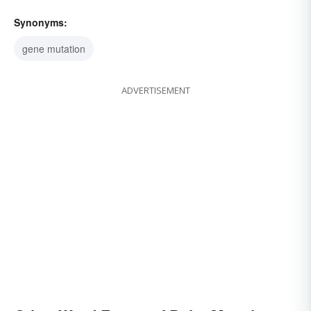
Synonyms:
gene mutation
ADVERTISEMENT