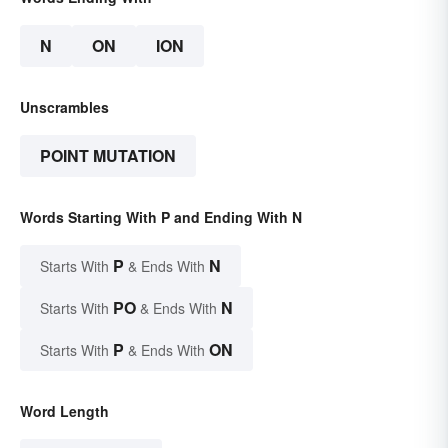
N
ON
ION
Unscrambles
POINT MUTATION
Words Starting With P and Ending With N
P
N
Starts With
& Ends With
PO
N
Starts With
& Ends With
P
ON
Starts With
& Ends With
Word Length