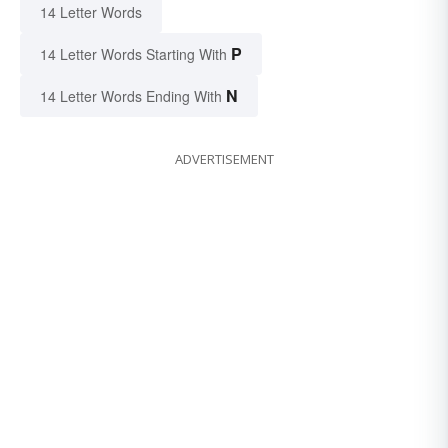
14 Letter Words
P
14 Letter Words Starting With
N
14 Letter Words Ending With
ADVERTISEMENT