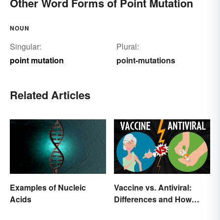
Other Word Forms of Point Mutation
NOUN
Singular:
Plural:
point mutation
point-mutations
Related Articles
Examples of Nucleic
Vaccine vs. Antiviral:
Acids
Differences and How
Each Works