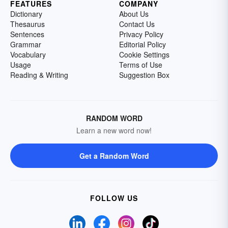
FEATURES
COMPANY
Dictionary
About Us
Thesaurus
Contact Us
Sentences
Privacy Policy
Grammar
Editorial Policy
Vocabulary
Cookie Settings
Usage
Terms of Use
Reading & Writing
Suggestion Box
RANDOM WORD
Learn a new word now!
Get a Random Word
FOLLOW US