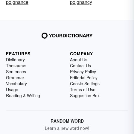
poignance
poignancy
FEATURES
COMPANY
Dictionary
About Us
Thesaurus
Contact Us
Sentences
Privacy Policy
Grammar
Editorial Policy
Vocabulary
Cookie Settings
Usage
Terms of Use
Reading & Writing
Suggestion Box
RANDOM WORD
Learn a new word now!