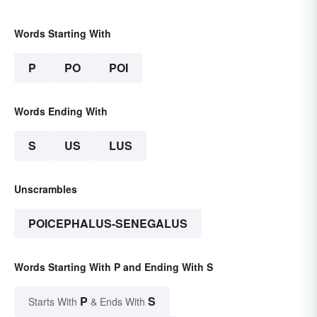
Words Starting With
P
PO
POI
Words Ending With
S
US
LUS
Unscrambles
POICEPHALUS-SENEGALUS
Words Starting With P and Ending With S
P
S
Starts With
& Ends With