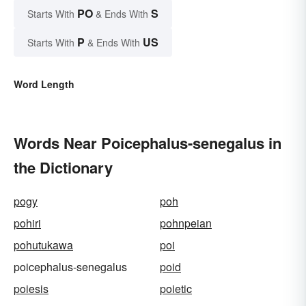
PO
S
Starts With
& Ends With
P
US
Starts With
& Ends With
Word Length
Words Near Poicephalus-senegalus in
the Dictionary
pogy
poh
pohiri
pohnpeian
pohutukawa
poi
poicephalus-senegalus
poid
poiesis
poietic