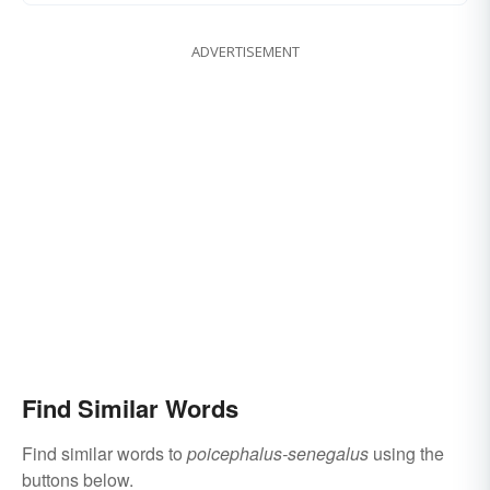
ADVERTISEMENT
Find Similar Words
Find similar words to
poicephalus-senegalus
using the
buttons below.