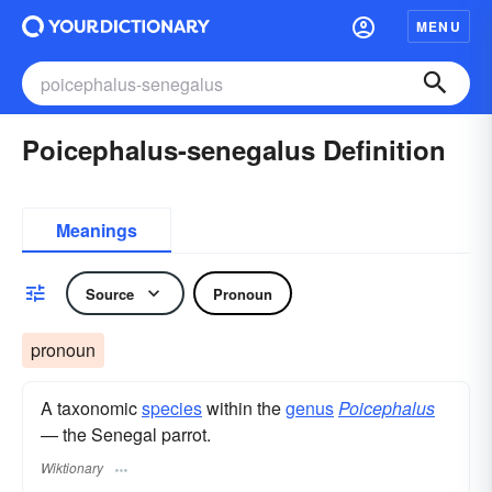
MENU
Poicephalus-senegalus Definition
Meanings
Source
Pronoun
pronoun
A taxonomic
species
within the
genus
Poicephalus
— the Senegal parrot.
Wiktionary