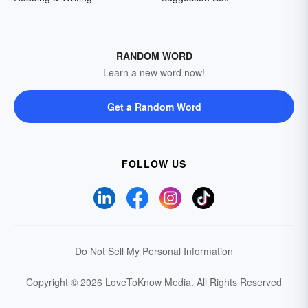
RANDOM WORD
Learn a new word now!
Get a Random Word
FOLLOW US
Do Not Sell My Personal Information
Copyright © 2026 LoveToKnow Media.
All Rights Reserved