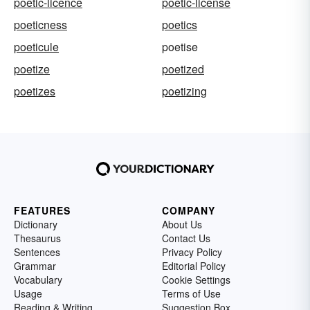
poetic-licence
poetic-license
poeticness
poetics
poeticule
poetise
poetize
poetized
poetizes
poetizing
FEATURES
COMPANY
Dictionary
About Us
Thesaurus
Contact Us
Sentences
Privacy Policy
Grammar
Editorial Policy
Vocabulary
Cookie Settings
Usage
Terms of Use
Reading & Writing
Suggestion Box