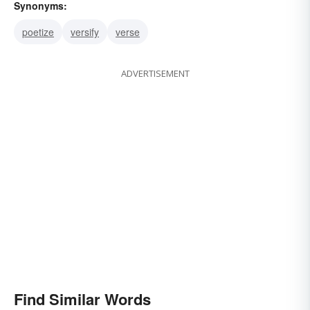
Synonyms:
poetize
versify
verse
ADVERTISEMENT
Find Similar Words