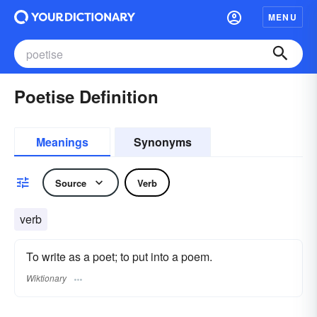
MENU
Poetise Definition
Meanings
Synonyms
Source
Verb
verb
To write as a poet; to put into a poem.
Wiktionary