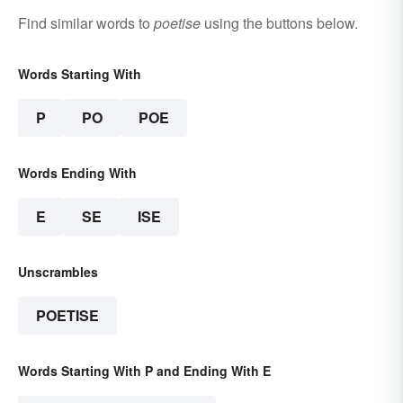
Find similar words to
poetise
using the buttons below.
Words Starting With
P
PO
POE
Words Ending With
E
SE
ISE
Unscrambles
POETISE
Words Starting With P and Ending With E