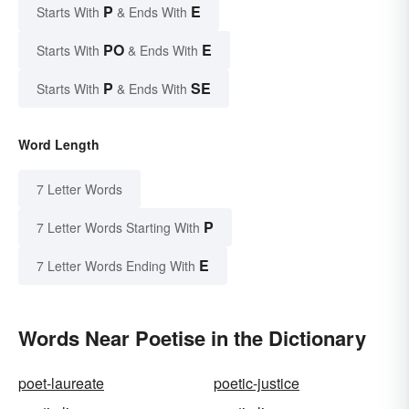
P
E
Starts With
& Ends With
PO
E
Starts With
& Ends With
P
SE
Starts With
& Ends With
Word Length
7 Letter Words
P
7 Letter Words Starting With
E
7 Letter Words Ending With
Words Near Poetise in the Dictionary
poet-laureate
poetic-justice