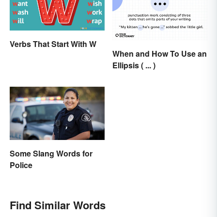
Verbs That Start With W
When and How To Use an
Ellipsis ( ... )
Some Slang Words for
Police
Find Similar Words