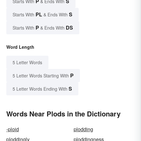
P
S
Starts With
& Ends With
PL
S
Starts With
& Ends With
P
DS
Starts With
& Ends With
Word Length
5 Letter Words
P
5 Letter Words Starting With
S
5 Letter Words Ending With
Words Near Plods in the Dictionary
-ploid
plodding
ploddingly
ploddingness