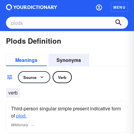
MENU
Plods Definition
Meanings
Synonyms
Source
Verb
verb
Third-person singular simple present indicative form
of
plod.
Wiktionary