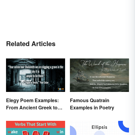
Related Articles
Elegy Poem Examples:
Famous Quatrain
From Ancient Greek to
Examples in Poetry
Modern Reflections