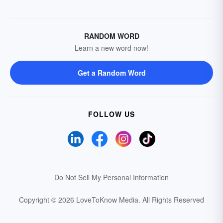
RANDOM WORD
Learn a new word now!
Get a Random Word
FOLLOW US
Do Not Sell My Personal Information
Copyright © 2026 LoveToKnow Media.
All Rights Reserved