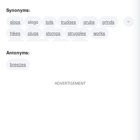
Synonyms:
slops
slogs
toils
trudges
grubs
grinds
hikes
plugs
stomps
struggles
works
drags
flounders
labors
plows
Antonyms:
breezes
ADVERTISEMENT