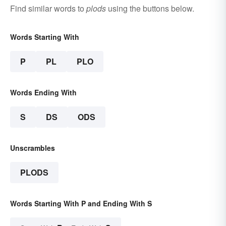
Find similar words to
plods
using the buttons below.
Words Starting With
P
PL
PLO
Words Ending With
S
DS
ODS
Unscrambles
PLODS
Words Starting With P and Ending With S