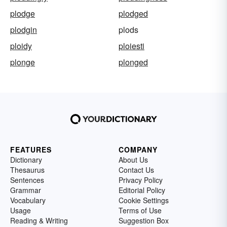
plodge
plodged
plodgin
plods
ploidy
ploiesti
plonge
plonged
FEATURES
COMPANY
Dictionary
About Us
Thesaurus
Contact Us
Sentences
Privacy Policy
Grammar
Editorial Policy
Vocabulary
Cookie Settings
Usage
Terms of Use
Reading & Writing
Suggestion Box