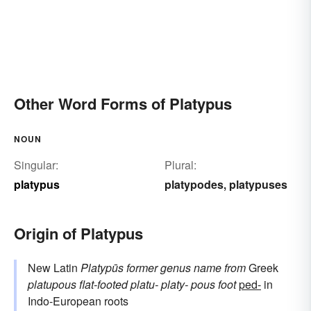
Other Word Forms of Platypus
NOUN
Singular:
Plural:
platypus
platypodes
platypuses
,
Origin of Platypus
New Latin
Platypūs
former genus name
from
Greek
platupous
flat-footed
platu-
platy-
pous
foot
ped-
in
Indo-European roots