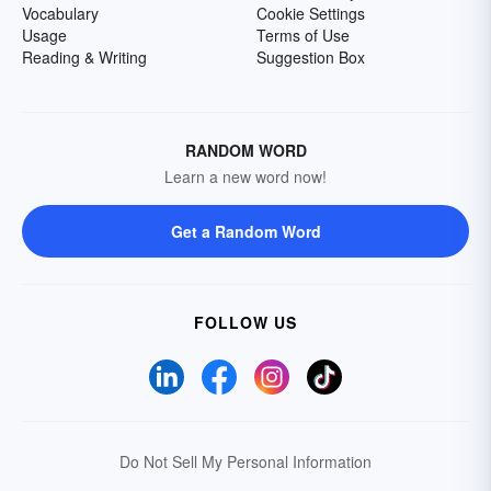
Vocabulary
Cookie Settings
Usage
Terms of Use
Reading & Writing
Suggestion Box
RANDOM WORD
Learn a new word now!
Get a Random Word
FOLLOW US
Do Not Sell My Personal Information