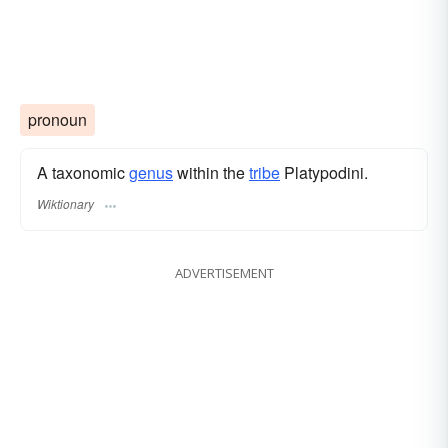
pronoun
A taxonomic
genus
within the
tribe
Platypodini.
Wiktionary
ADVERTISEMENT