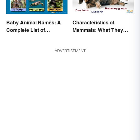
Baby Animal Names: A
Characteristics of
Complete List of
Mammals: What They
Common Terms
Have in Common
ADVERTISEMENT