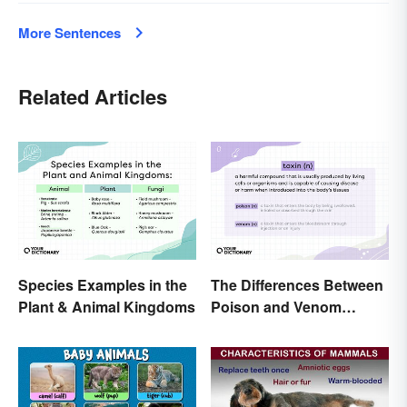
More Sentences
Related Articles
Species Examples in the
The Differences Between
Plant & Animal Kingdoms
Poison and Venom
Explained