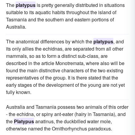
The
platypus
is pretty generally distributed in situations
suitable to its aquatic habits throughout the island of
Tasmania and the southern and eastern portions of
Australia.
The anatomical differences by which the
platypus
, and
its only allies the echidnas, are separated from all other
mammals, so as to form a distinct sub-class, are
described in the article Monotremata, where also will be
found the main distinctive characters of the two existing
representatives of the group. It is there stated that the
early stages of the development of the young are not yet
fully known.
Australia and Tasmania possess two animals of this order
- the echidna, or spiny ant-eater (hairy in Tasmania), and
the
Platypus
anatinus, the duckbilled water mole,
otherwise named the Ornithorhynchus paradoxus.