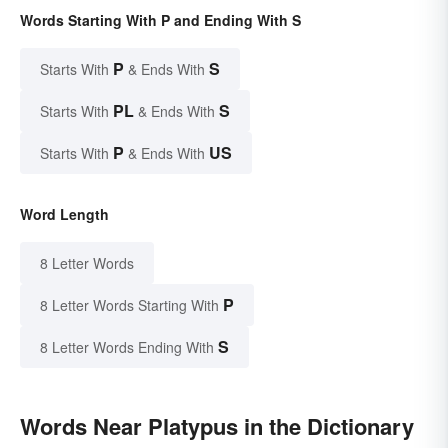
Words Starting With P and Ending With S
P
S
Starts With
& Ends With
PL
S
Starts With
& Ends With
P
US
Starts With
& Ends With
Word Length
8 Letter Words
P
8 Letter Words Starting With
S
8 Letter Words Ending With
Words Near Platypus in the Dictionary