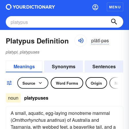
MENU
Platypus Definition
plătĭ-pəs
platypi, platypuses
Meanings
Synonyms
Sentences
Source
Word Forms
Origin
Noun
noun
platypuses
A small, aquatic, egg-laying monotreme mammal
(
Ornithorhynchus anatinus
) of Australia and
Tasmania, with webbed feet, a beaverlike tail, and a