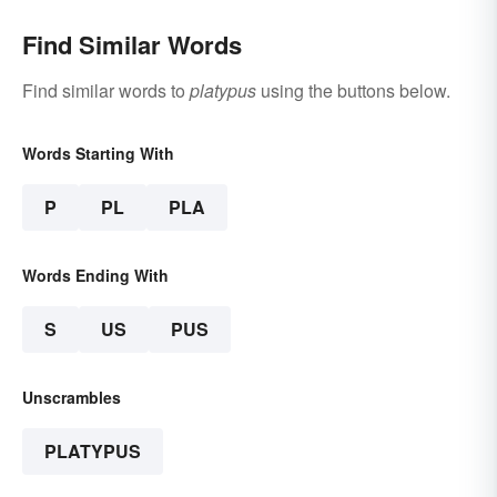
Find Similar Words
Find similar words to
platypus
using the buttons below.
Words Starting With
P
PL
PLA
Words Ending With
S
US
PUS
Unscrambles
PLATYPUS