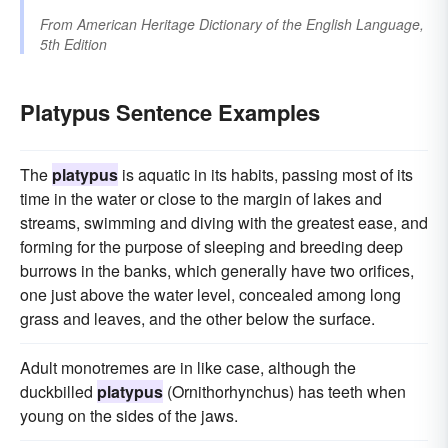
From
American Heritage Dictionary of the English Language,
5th Edition
Platypus Sentence Examples
The
platypus
is aquatic in its habits, passing most of its
time in the water or close to the margin of lakes and
streams, swimming and diving with the greatest ease, and
forming for the purpose of sleeping and breeding deep
burrows in the banks, which generally have two orifices,
one just above the water level, concealed among long
grass and leaves, and the other below the surface.
Adult monotremes are in like case, although the
duckbilled
platypus
(Ornithorhynchus) has teeth when
young on the sides of the jaws.