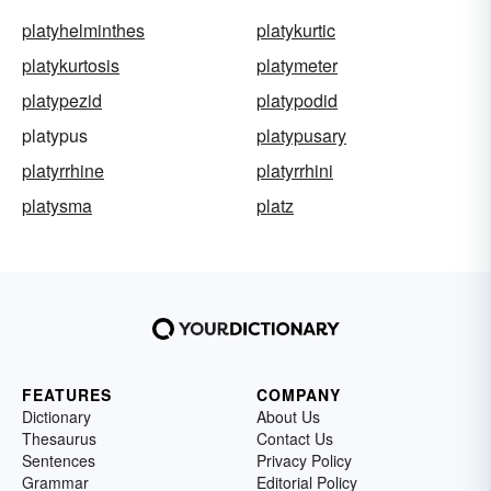
platyhelminthes
platykurtic
platykurtosis
platymeter
platypezid
platypodid
platypus
platypusary
platyrrhine
platyrrhini
platysma
platz
FEATURES
COMPANY
Dictionary
About Us
Thesaurus
Contact Us
Sentences
Privacy Policy
Grammar
Editorial Policy