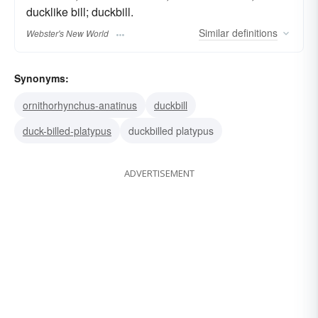
ducklike bill; duckbill.
Similar
definitions
Webster's New World
Synonyms:
ornithorhynchus-anatinus
duckbill
duck-billed-platypus
duckbilled platypus
ADVERTISEMENT