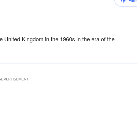
Filte
e United Kingdom in the 1960s in the era of the
ADVERTISEMENT