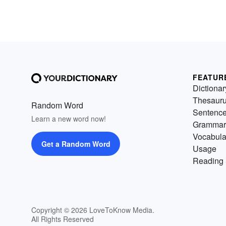
FEATUR
Dictionar
Thesaur
Random Word
Sentenc
Learn a new word now!
Grammar
Vocabula
Get a Random Word
Usage
Reading 
Copyright © 2026 LoveToKnow Media.
All Rights Reserved