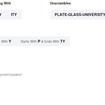
ng With
Unscrambles
Y
ITY
PLATE-GLASS-UNIVERSIT
Y
P
TY
 With
Starts With
& Ends With
ADVERTISEMENT