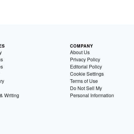
ES
COMPANY
y
About Us
us
Privacy Policy
es
Editorial Policy
Cookie Settings
ry
Terms of Use
Do Not Sell My
& Writing
Personal Information