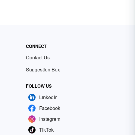
CONNECT
Contact Us
Suggestion Box
FOLLOW US
LinkedIn
Facebook
Instagram
TikTok