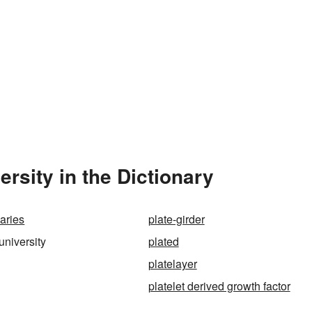
rsity in the Dictionary
aries
plate-girder
university
plated
platelayer
platelet derived growth factor