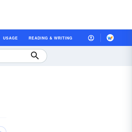
USAGE
READING & WRITING