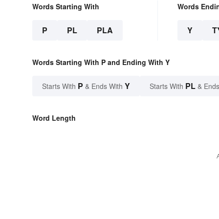
Words Starting With
Words Endi
P
PL
PLA
Y
T
Words Starting With P and Ending With Y
P
Y
PL
Starts With
& Ends With
Starts With
& Ends
Word Length