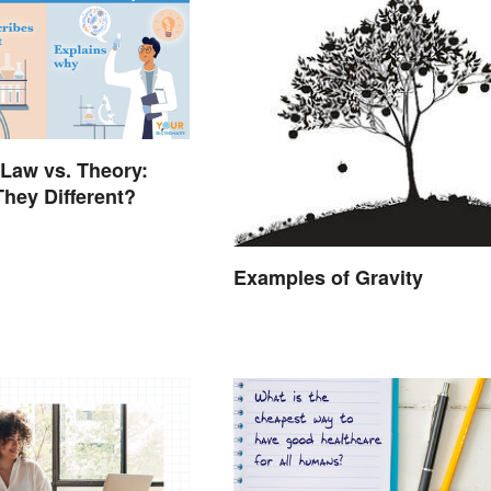
 Law vs. Theory:
hey Different?
Examples of Gravity