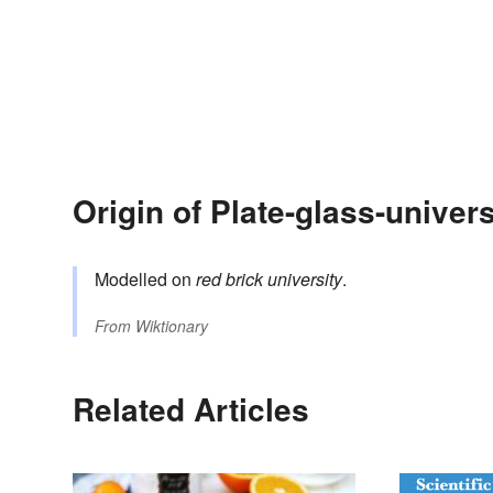
Origin of Plate-glass-univers
Modelled on
red brick university
.
From
Wiktionary
Related Articles