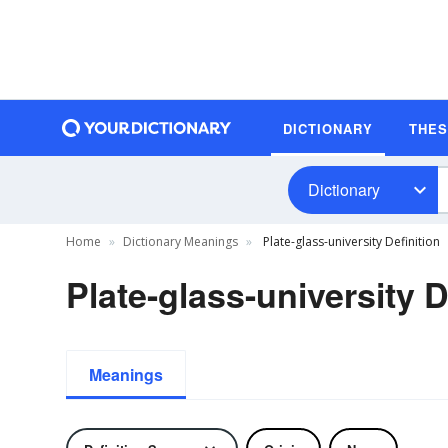
DICTIONARY
THE
Dictionary
Home
Dictionary Meanings
Plate-glass-university Definition
Plate-glass-university D
Meanings