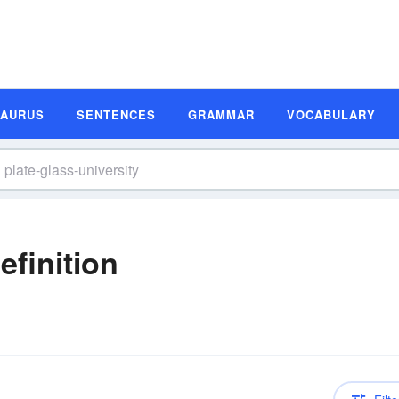
SAURUS
SENTENCES
GRAMMAR
VOCABULARY
efinition