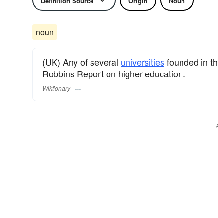
Definition Source
Origin
Noun
noun
(UK) Any of several
universities
founded in th
Robbins Report on higher education.
Wiktionary