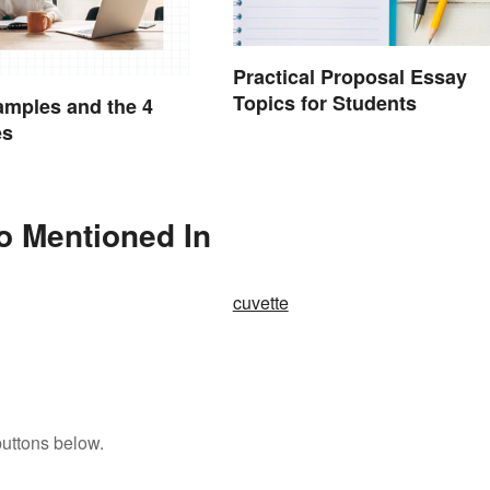
Practical Proposal Essay
Topics for Students
mples and the 4
es
so Mentioned In
cuvette
buttons below.