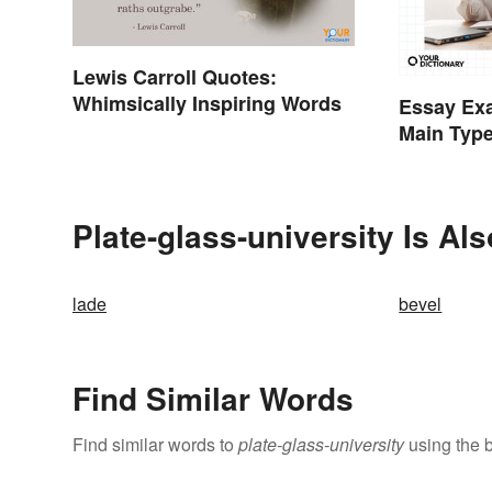
Lewis Carroll Quotes:
Whimsically Inspiring Words
Essay Exa
Main Typ
Plate-glass-university Is Al
lade
bevel
Find Similar Words
Find similar words to
plate-glass-university
using the 