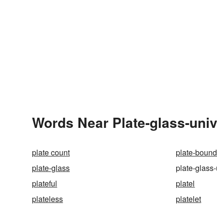
Words Near Plate-glass-unive
plate count
plate-bound
plate-glass
plate-glass-
plateful
platel
plateless
platelet