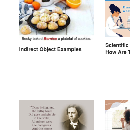
Scientific
Indirect Object Examples
How Are T