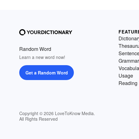
FEATUR
Dictionar
Thesaur
Random Word
Sentenc
Learn a new word now!
Grammar
Vocabula
Get a Random Word
Usage
Reading 
Copyright © 2026 LoveToKnow Media.
All Rights Reserved