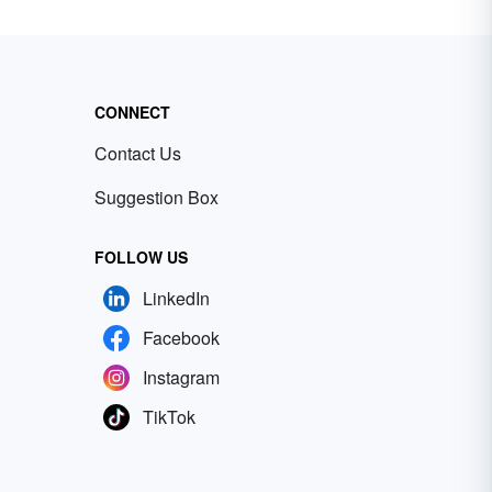
CONNECT
Contact Us
Suggestion Box
FOLLOW US
LinkedIn
Facebook
Instagram
TikTok