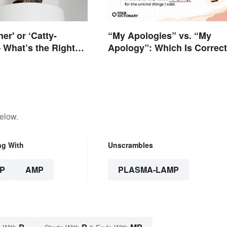
ner' or ‘Catty-
“My Apologies” vs. “My
 What’s the Right
Apology”: Which Is Correc
elow.
ng With
Unscrambles
P
AMP
PLASMA-LAMP