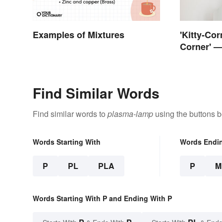
Examples of Mixtures
'Kitty-Cor
Corner' —
Corner?
Find Similar Words
Find similar words to
plasma-lamp
using the buttons b
Words Starting With
Words Endi
P
PL
PLA
P
M
Words Starting With P and Ending With P