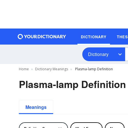
DICTIONARY
THE
Dictionary
Home
Dictionary Meanings
Plasma-lamp Definition
Plasma-lamp Definition
Meanings