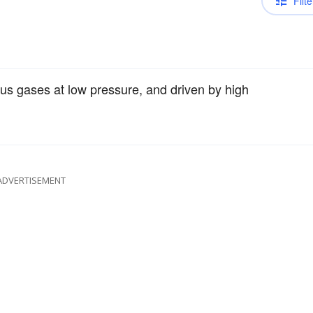
Filte
rious gases at low pressure, and driven by high
ADVERTISEMENT