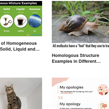
 of Homogeneous
 Solid, Liquid and
Homologous Structure
Examples in Different
Organisms