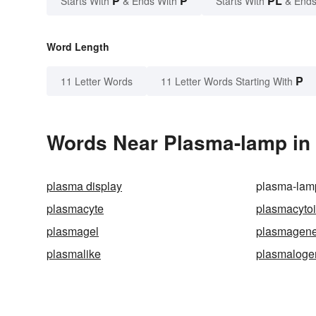
P
P
PL
Starts With
& Ends With
Starts With
& Ends
Word Length
P
11 Letter Words
11 Letter Words Starting With
Words Near Plasma-lamp in 
plasma display
plasma-lam
plasmacyte
plasmacyto
plasmagel
plasmagen
plasmalike
plasmaloge