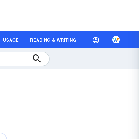
USAGE
READING & WRITING