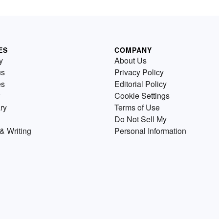
ES
COMPANY
y
About Us
us
Privacy Policy
es
Editorial Policy
Cookie Settings
ry
Terms of Use
Do Not Sell My
& Writing
Personal Information