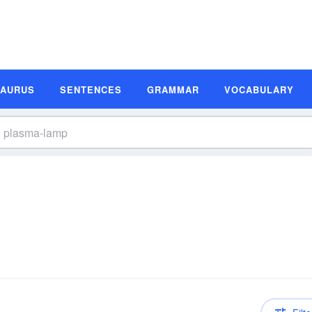
SAURUS
SENTENCES
GRAMMAR
VOCABULARY