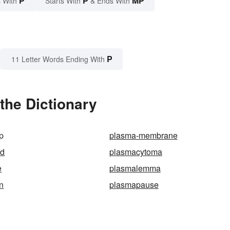
P
P
MP
 With
Starts With
& Ends With
P
11 Letter Words Ending With
the Dictionary
p
plasma-membrane
id
plasmacytoma
e
plasmalemma
n
plasmapause