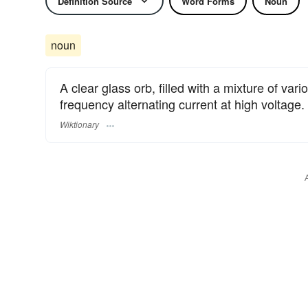
Definition Source
Word Forms
Noun
noun
A clear glass orb, filled with a mixture of va
frequency alternating current at high voltage.
Wiktionary