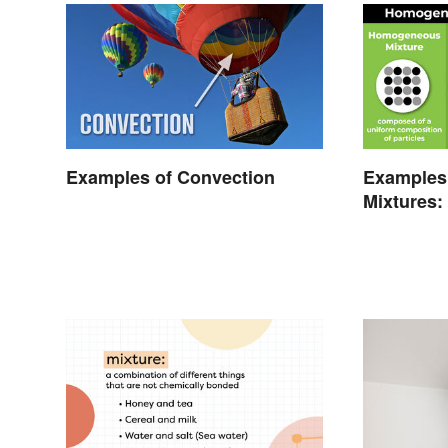
Examples of Convection
Examples
Mixtures:
Gas