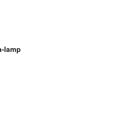
a-lamp