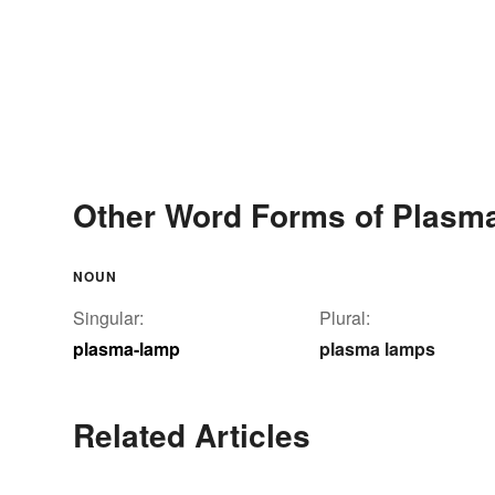
Other Word Forms of Plasm
NOUN
Singular:
Plural:
plasma-lamp
plasma lamps
Related Articles