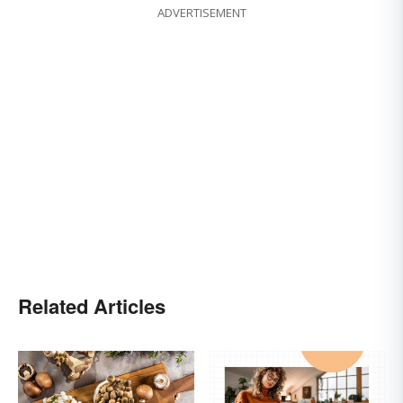
ADVERTISEMENT
Related Articles