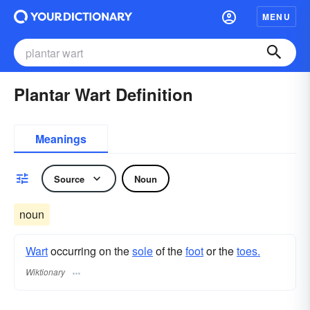
MENU
Plantar Wart Definition
Meanings
Source
Noun
noun
Wart
occurring on the
sole
of the
foot
or the
toes.
Wiktionary