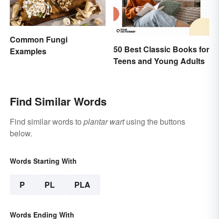
Common Fungi
50 Best Classic Books for
Examples
Teens and Young Adults
Find Similar Words
Find similar words to
plantar wart
using the buttons
below.
Words Starting With
P
PL
PLA
Words Ending With