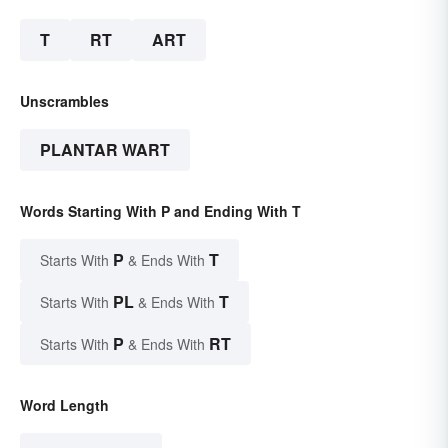
T
RT
ART
Unscrambles
PLANTAR WART
Words Starting With P and Ending With T
P
T
Starts With
& Ends With
PL
T
Starts With
& Ends With
P
RT
Starts With
& Ends With
Word Length