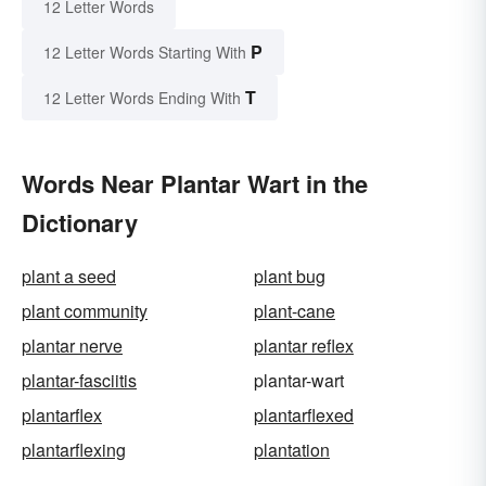
12 Letter Words
P
12 Letter Words Starting With
T
12 Letter Words Ending With
Words Near Plantar Wart in the
Dictionary
plant a seed
plant bug
plant community
plant-cane
plantar nerve
plantar reflex
plantar-fasciitis
plantar-wart
plantarflex
plantarflexed
plantarflexing
plantation