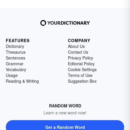
FEATURES
COMPANY
Dictionary
About Us
Thesaurus
Contact Us
Sentences
Privacy Policy
Grammar
Editorial Policy
Vocabulary
Cookie Settings
Usage
Terms of Use
Reading & Writing
Suggestion Box
RANDOM WORD
Learn a new word now!
Get a Random Word