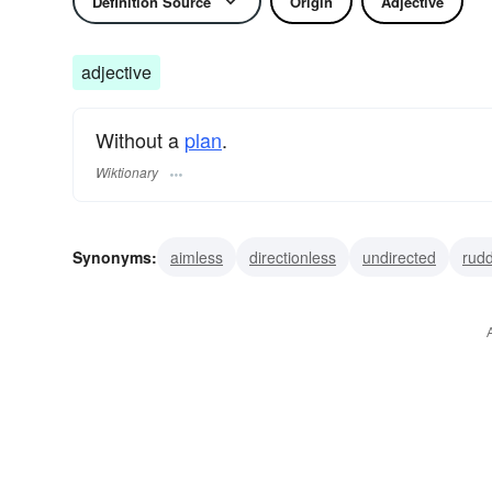
Definition Source
Origin
Adjective
adjective
Without a
plan
.
Wiktionary
Synonyms:
aimless
directionless
undirected
rudd