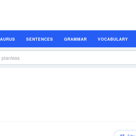
SAURUS
SENTENCES
GRAMMAR
VOCABULARY