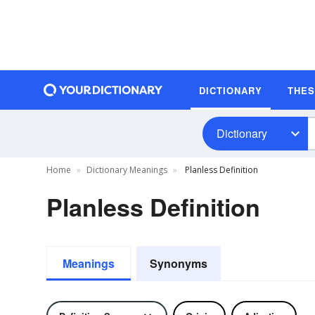
DICTIONARY
THE
Dictionary
Home
Dictionary Meanings
Planless Definition
Planless Definition
Meanings
Synonyms