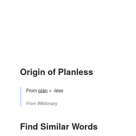
Origin of Planless
From
plan
+‎
-less
From
Wiktionary
Find Similar Words