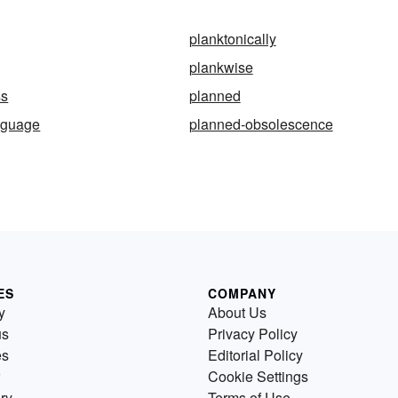
planktonically
plankwise
ss
planned
nguage
planned-obsolescence
ES
COMPANY
y
About Us
us
Privacy Policy
es
Editorial Policy
Cookie Settings
ry
Terms of Use