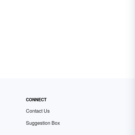
CONNECT
Contact Us
Suggestion Box