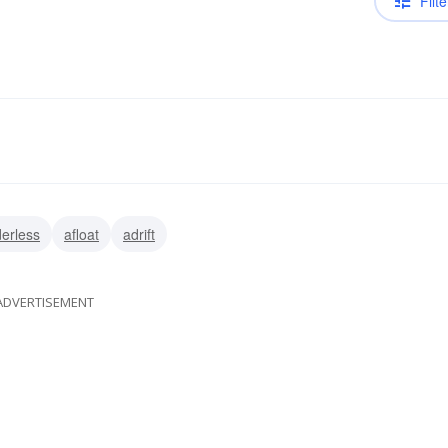
Filte
erless
afloat
adrift
ADVERTISEMENT