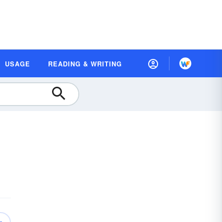
USAGE
READING & WRITING