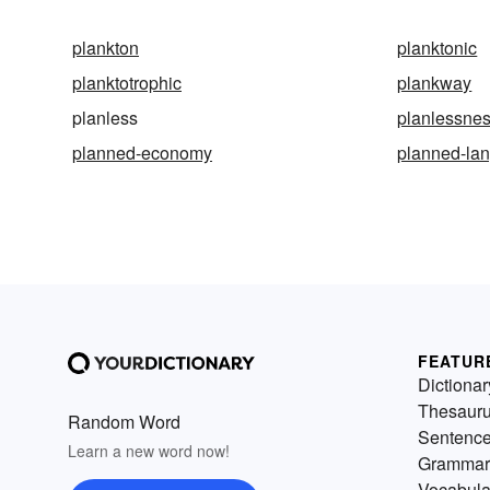
plankton
planktonic
planktotrophic
plankway
planless
planlessne
planned-economy
planned-la
FEATUR
Dictionar
Thesaur
Random Word
Sentenc
Learn a new word now!
Grammar
Vocabula