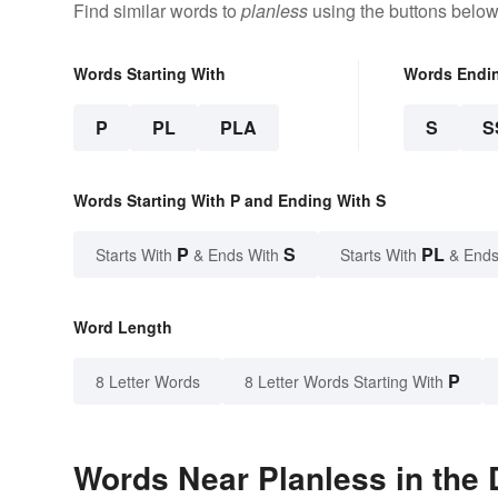
Find similar words to
planless
using the buttons below
Words Starting With
Words Endi
P
PL
PLA
S
S
Words Starting With P and Ending With S
P
S
PL
Starts With
& Ends With
Starts With
& Ends
Word Length
P
8 Letter Words
8 Letter Words Starting With
Words Near Planless in the 