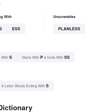
.
ng With
Unscrambles
S
ESS
PLANLESS
S
P
SS
 With
Starts With
& Ends With
S
8 Letter Words Ending With
Dictionary