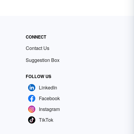
CONNECT
Contact Us
Suggestion Box
FOLLOW US
LinkedIn
Facebook
Instagram
TikTok