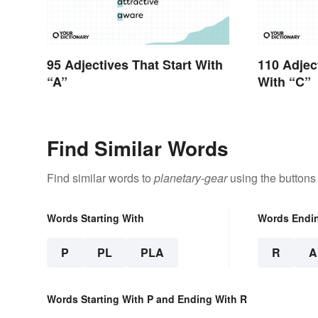
95 Adjectives That Start With
110 Adjec
“A”
With “C”
Find Similar Words
Find similar words to
planetary-gear
using the buttons
Words Starting With
Words Endi
P
PL
PLA
R
A
Words Starting With P and Ending With R