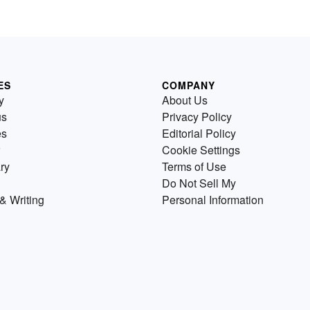
ES
COMPANY
y
About Us
us
Privacy Policy
es
Editorial Policy
Cookie Settings
ry
Terms of Use
Do Not Sell My
& Writing
Personal Information