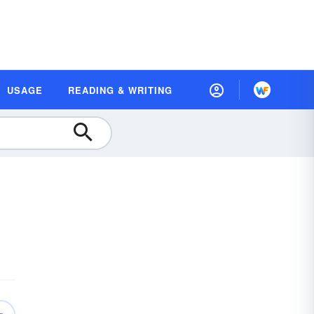
USAGE
READING & WRITING