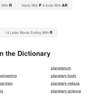
R
P
AR
 With
Starts With
& Ends With
R
14 Letter Words Ending With
n the Dictionary
planetarium
ngineering
planetary-body
ar-train
planetary-nebula
ng
planetary-science