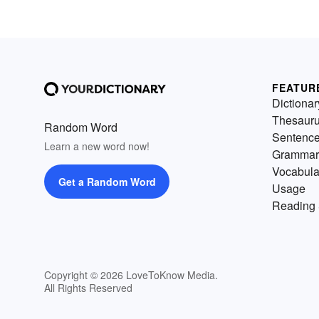
FEATUR
Dictionar
Thesaur
Random Word
Sentenc
Learn a new word now!
Grammar
Vocabula
Get a Random Word
Usage
Reading 
Copyright © 2026 LoveToKnow Media.
All Rights Reserved