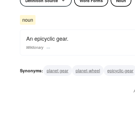
Definition Source
Word Forms
Noun
noun
An epicyclic gear.
Wiktionary
Synonyms:
planet gear
planet-wheel
epicyclic-gear