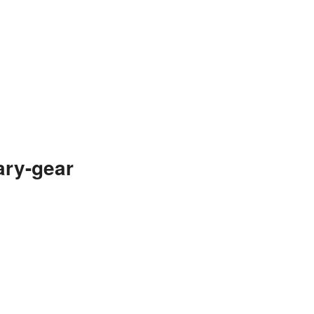
ary-gear