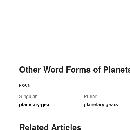
Other Word Forms of Planet
NOUN
Singular:
Plural:
planetary-gear
planetary gears
Related Articles