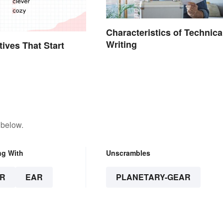
Characteristics of Technica
Writing
tives That Start
 below.
ng With
Unscrambles
R
EAR
PLANETARY-GEAR