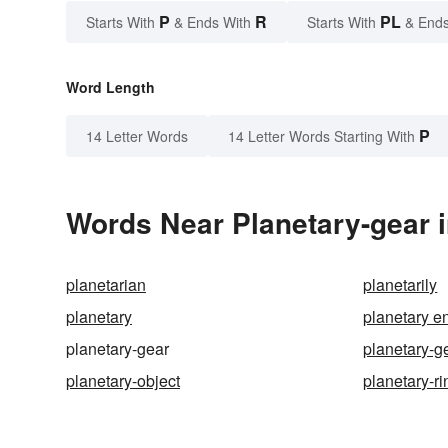
P
R
PL
Starts With
& Ends With
Starts With
& Ends
Word Length
P
14 Letter Words
14 Letter Words Starting With
Words Near Planetary-gear i
planetarian
planetarily
planetary
planetary e
planetary-gear
planetary-ge
planetary-object
planetary-ri