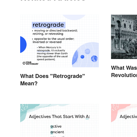
What Was 
Revolutio
What Does "Retrograde"
Invention
Mean?