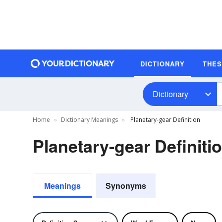
DICTIONARY
THE
Dictionary
Home
Dictionary Meanings
Planetary-gear Definition
Planetary-gear Definiti
Meanings
Synonyms