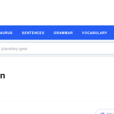
SAURUS
SENTENCES
GRAMMAR
VOCABULARY
on