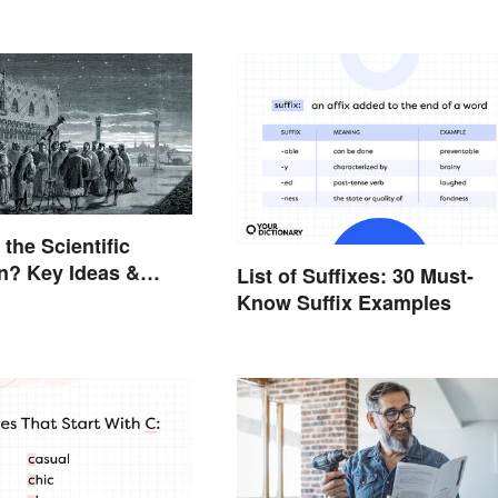
the Scientific
n? Key Ideas &
List of Suffixes: 30 Must-
s
Know Suffix Examples