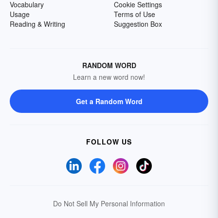
Vocabulary
Cookie Settings
Usage
Terms of Use
Reading & Writing
Suggestion Box
RANDOM WORD
Learn a new word now!
Get a Random Word
FOLLOW US
Do Not Sell My Personal Information