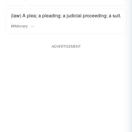
(law) A plea; a pleading; a judicial proceeding; a suit.
Wiktionary
ADVERTISEMENT