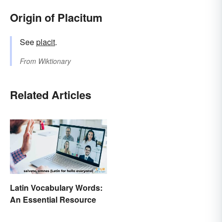
Origin of Placitum
See
placit
.
From
Wiktionary
Related Articles
Latin Vocabulary Words:
An Essential Resource