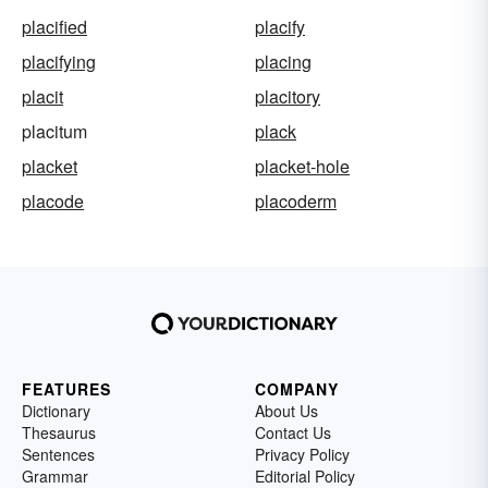
placified
placify
placifying
placing
placit
placitory
placitum
plack
placket
placket-hole
placode
placoderm
FEATURES
COMPANY
Dictionary
About Us
Thesaurus
Contact Us
Sentences
Privacy Policy
Grammar
Editorial Policy