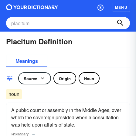
MENU
Placitum Definition
Meanings
Source
Origin
Noun
noun
A public court or assembly in the Middle Ages, over
which the sovereign presided when a consultation
was held upon affairs of state.
Wiktionary