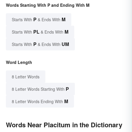
Words Starting With P and Ending With M
P
M
Starts With
& Ends With
PL
M
Starts With
& Ends With
P
UM
Starts With
& Ends With
Word Length
8 Letter Words
P
8 Letter Words Starting With
M
8 Letter Words Ending With
Words Near Placitum in the Dictionary