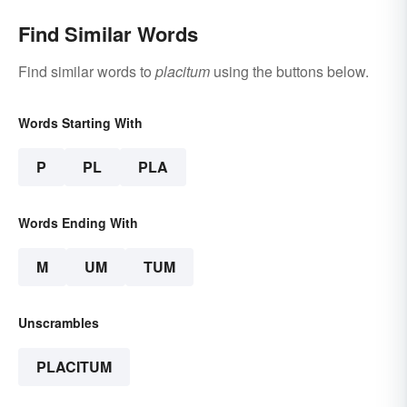
Find Similar Words
Find similar words to
placitum
using the buttons below.
Words Starting With
P
PL
PLA
Words Ending With
M
UM
TUM
Unscrambles
PLACITUM