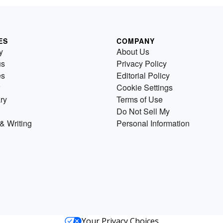
ES
COMPANY
y
About Us
us
Privacy Policy
es
Editorial Policy
Cookie Settings
ry
Terms of Use
Do Not Sell My
& Writing
Personal Information
Your Privacy Choices