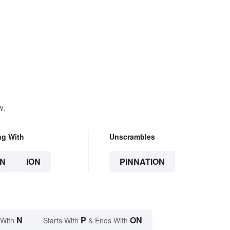
w.
ng With
Unscrambles
N
ION
PINNATION
N
P
ON
 With
Starts With
& Ends With