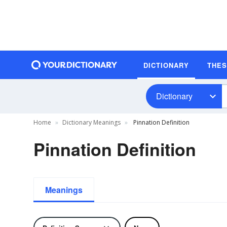
DICTIONARY
THE
Dictionary
Home
Dictionary Meanings
Pinnation Definition
Pinnation Definition
Meanings