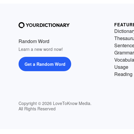
FEATUR
Dictionar
Thesaur
Random Word
Sentenc
Learn a new word now!
Grammar
Vocabula
Get a Random Word
Usage
Reading 
Copyright © 2026 LoveToKnow Media.
All Rights Reserved