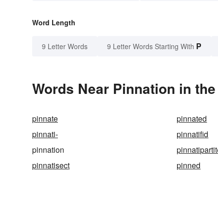
Word Length
P
9 Letter Words
9 Letter Words Starting With
Words Near Pinnation in the
pinnate
pinnated
pinnati-
pinnatifid
pinnation
pinnatiparti
pinnatisect
pinned