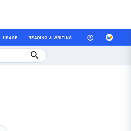
USAGE
READING & WRITING