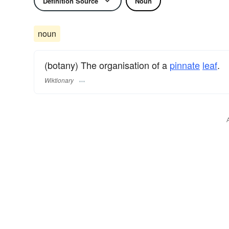
Definition Source
Noun
noun
(botany) The organisation of a
pinnate
leaf
.
Wiktionary