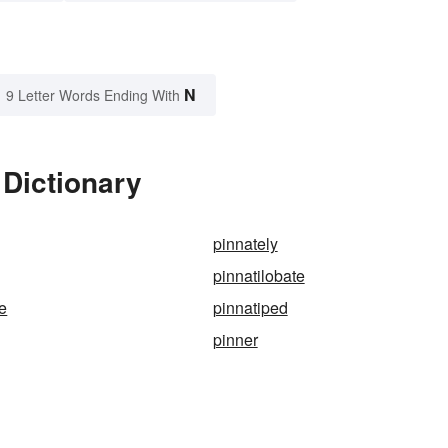
N
9 Letter Words Ending With
 Dictionary
pinnately
pinnatilobate
te
pinnatiped
pinner