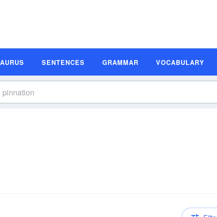
SAURUS
SENTENCES
GRAMMAR
VOCABULARY