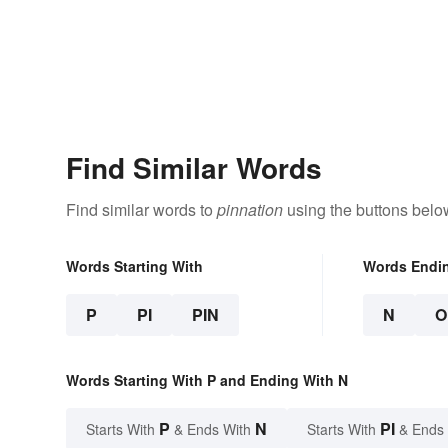
Find Similar Words
Find similar words to
pinnation
using the buttons belo
Words Starting With
Words Endi
P
PI
PIN
N
O
Words Starting With P and Ending With N
P
N
PI
Starts With
& Ends With
Starts With
& Ends