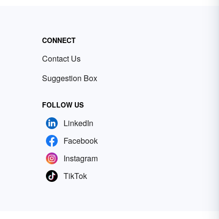
CONNECT
Contact Us
Suggestion Box
FOLLOW US
LinkedIn
Facebook
Instagram
TikTok