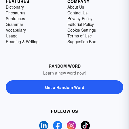
FEATURES
COMPANY
Dictionary
About Us
Thesaurus
Contact Us
Sentences
Privacy Policy
Grammar
Editorial Policy
Vocabulary
Cookie Settings
Usage
Terms of Use
Reading & Writing
Suggestion Box
RANDOM WORD
Learn a new word now!
Get a Random Word
FOLLOW US