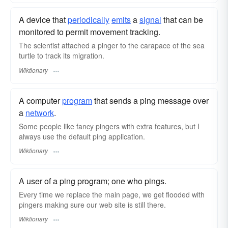
A device that
periodically
emits
a
signal
that can be
monitored to permit movement tracking.
The scientist attached a pinger to the carapace of the sea
turtle to track its migration.
Wiktionary
A computer
program
that sends a ping message over
a
network
.
Some people like fancy pingers with extra features, but I
always use the default ping application.
Wiktionary
A user of a ping program; one who pings.
Every time we replace the main page, we get flooded with
pingers making sure our web site is still there.
Wiktionary