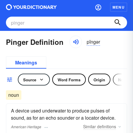
MENU
Pinger Definition
pĭngər
Meanings
Source
Word Forms
Origin
Noun
noun
A device used underwater to produce pulses of
sound, as for an echo sounder or a locator device.
Similar
definitions
American Heritage