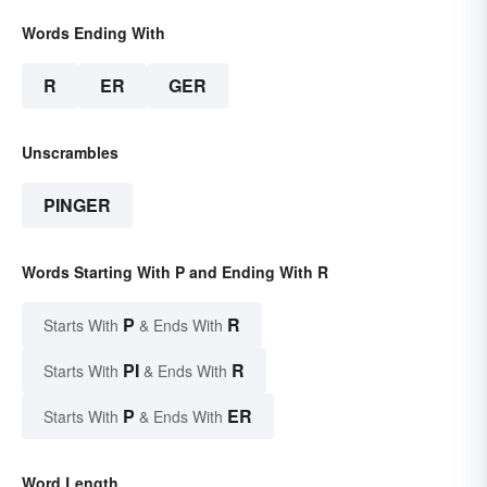
Words Ending With
R
ER
GER
Unscrambles
PINGER
Words Starting With P and Ending With R
P
R
Starts With
& Ends With
PI
R
Starts With
& Ends With
P
ER
Starts With
& Ends With
Word Length