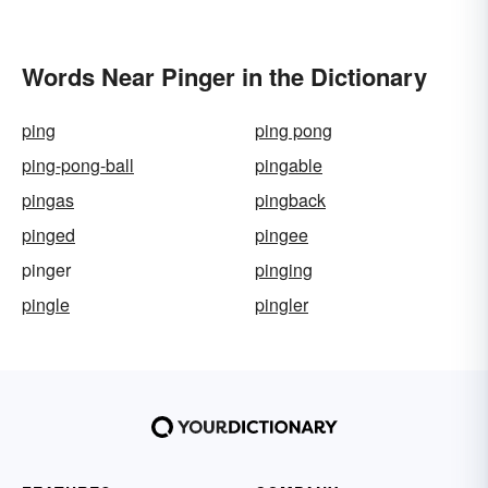
Words Near Pinger in the Dictionary
ping
ping pong
ping-pong-ball
pingable
pingas
pingback
pinged
pingee
pinger
pinging
pingle
pingler