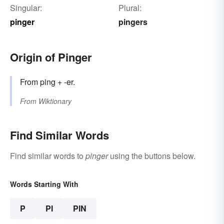
Singular:
Plural:
pinger
pingers
Origin of Pinger
From ping + -er.
From
Wiktionary
Find Similar Words
Find similar words to
pinger
using the buttons below.
Words Starting With
P
PI
PIN