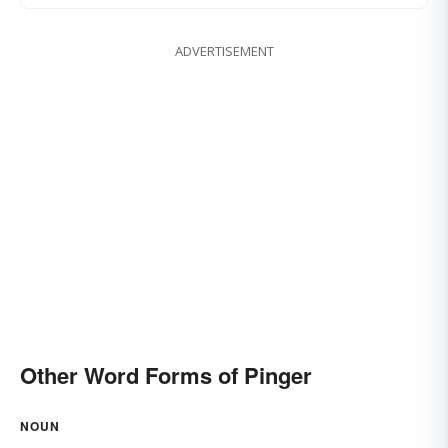
ADVERTISEMENT
Other Word Forms of Pinger
NOUN