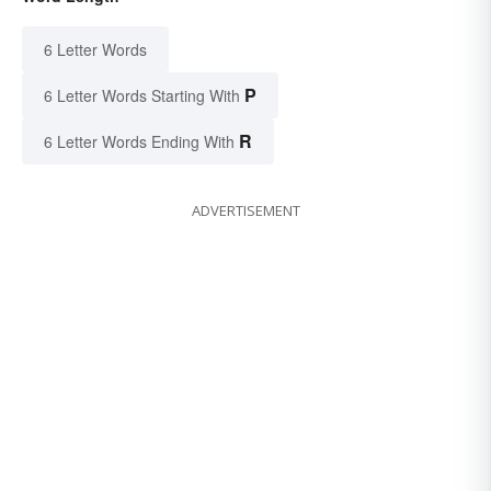
6 Letter Words
P
6 Letter Words Starting With
R
6 Letter Words Ending With
ADVERTISEMENT