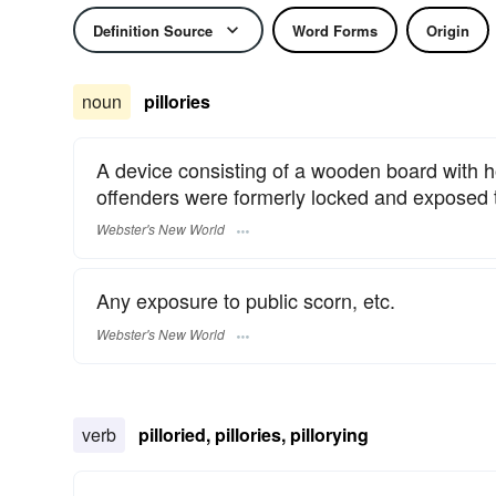
Definition Source
Word Forms
Origin
noun
pillories
A device consisting of a wooden board with h
offenders were formerly locked and exposed t
Webster's New World
Any exposure to public scorn, etc.
Webster's New World
verb
pilloried, pillories, pillorying