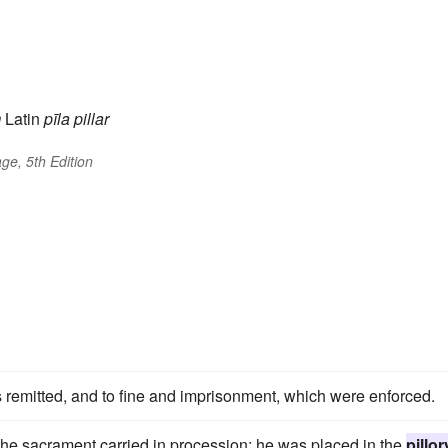
m
Latin
pīla
pillar
ge, 5th Edition
 remitted, and to fine and imprisonment, which were enforced.
e sacrament carried in procession; he was placed in the
pillor