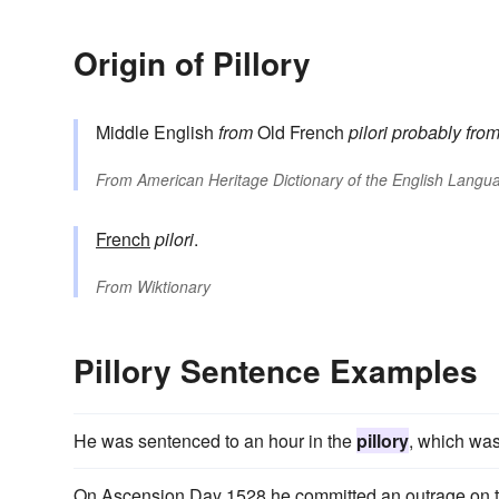
Origin of Pillory
Middle English
from
Old French
pilori
probably fro
From
American Heritage Dictionary of the English Langua
French
pilori
.
From
Wiktionary
Pillory Sentence Examples
He was sentenced to an hour in the
pillory
, which was
On Ascension Day 1528 he committed an outrage on th