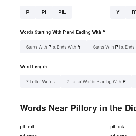
P
PI
PIL
Y
R
Words Starting With P and Ending With Y
P
Y
PI
Starts With
& Ends With
Starts With
& Ends
Word Length
P
7 Letter Words
7 Letter Words Starting With
Words Near Pillory in the Di
pill-mill
pillock