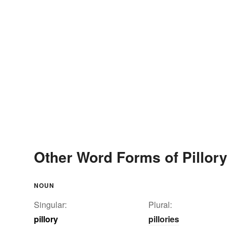
Other Word Forms of Pillory
NOUN
Singular:
Plural:
pillory
pillories