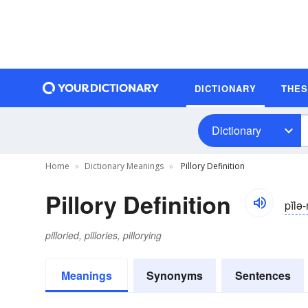
DICTIONARY
THE
Dictionary
Home
Dictionary Meanings
Pillory Definition
Pillory Definition
pĭlə-
pilloried, pillories, pillorying
Meanings
Synonyms
Sentences