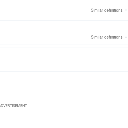
Similar
definitions
Similar
definitions
ADVERTISEMENT