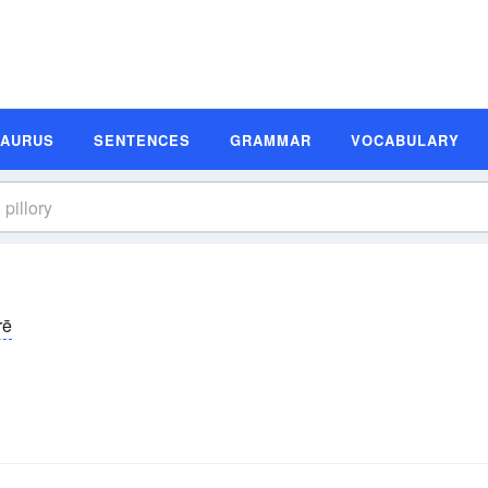
SAURUS
SENTENCES
GRAMMAR
VOCABULARY
rē