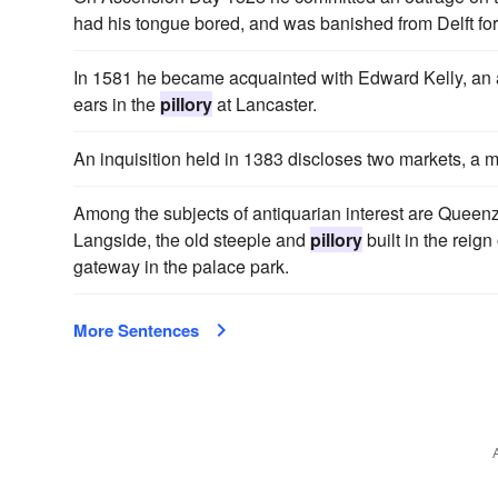
had his tongue bored, and was banished from Delft for
In 1581 he became acquainted with Edward Kelly, an a
ears in the
pillory
at Lancaster.
An inquisition held in 1383 discloses two markets, a 
Among the subjects of antiquarian interest are Queen
Langside, the old steeple and
pillory
built in the reign
gateway in the palace park.
More Sentences