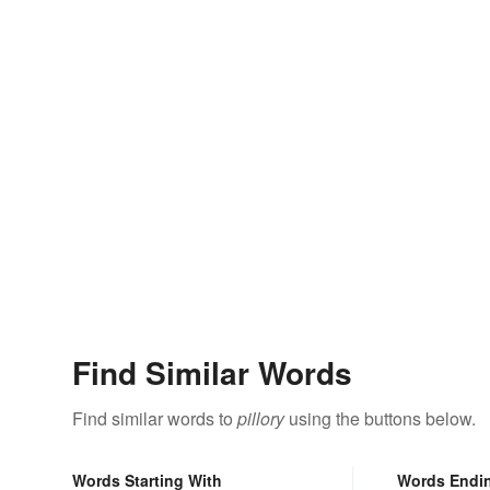
Find Similar Words
Find similar words to
pillory
using the buttons below.
Words Starting With
Words Endi