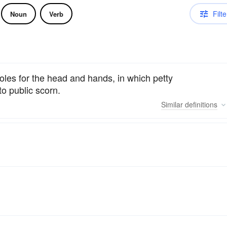
Filte
Noun
Verb
oles for the head and hands, in which petty
o public scorn.
Similar
definitions