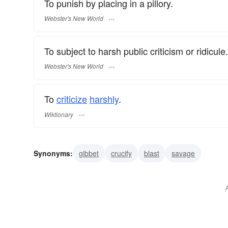
To punish by placing in a pillory.
Webster's New World
To subject to harsh public criticism or ridicule.
Webster's New World
To
criticize
harshly
.
Wiktionary
Synonyms:
gibbet
crucify
blast
savage