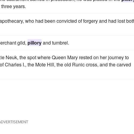
 three years.
pothecary, who had been convicted of forgery and had lost bot
merchant gild,
pillory
and tumbrel.
zie Neuk, the spot where Queen Mary rested on her journey to
 of Charles I., the Mote Hill, the old Runic cross, and the carved
ADVERTISEMENT