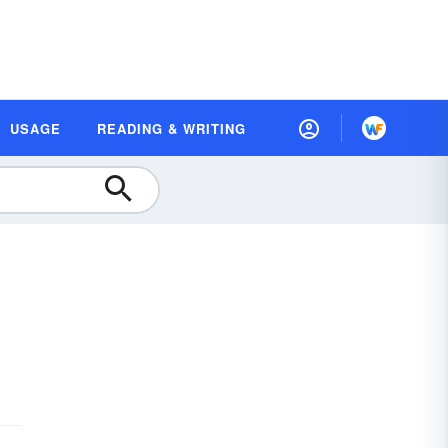
USAGE
READING & WRITING