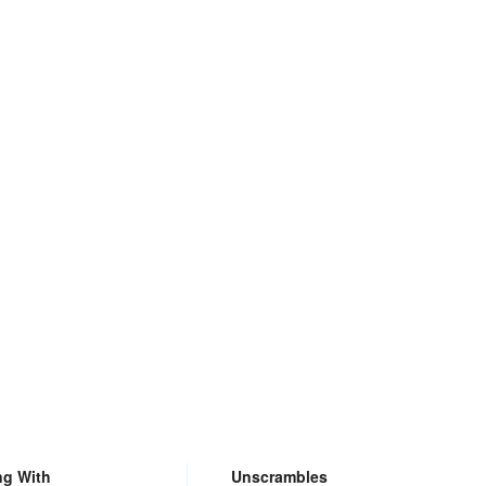
ng With
Unscrambles