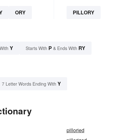
Y
ORY
PILLORY
Y
P
RY
 With
Starts With
& Ends With
Y
7 Letter Words Ending With
ctionary
pilloried