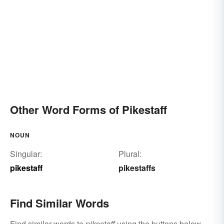
Other Word Forms of Pikestaff
NOUN
Singular:
Plural:
pikestaff
pikestaffs
Find Similar Words
Find similar words to
pikestaff
using the buttons below.