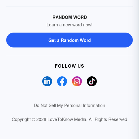
RANDOM WORD
Learn a new word now!
Get a Random Word
FOLLOW US
Do Not Sell My Personal Information
Copyright © 2026 LoveToKnow Media.
All Rights Reserved