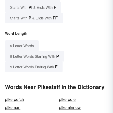
PI
F
Starts With
& Ends With
P
FF
Starts With
& Ends With
Word Length
9 Letter Words
P
9 Letter Words Starting With
F
9 Letter Words Ending With
Words Near Pikestaff in the Dictionary
pike-perch
pike-pole
pikeman
pikeminnow