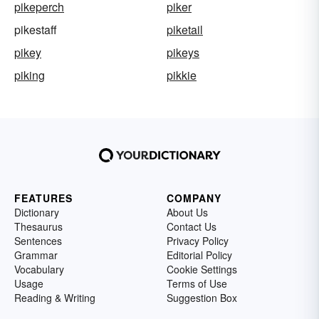
pikeperch
piker
pikestaff
piketail
pikey
pikeys
piking
pikkie
FEATURES
COMPANY
Dictionary
About Us
Thesaurus
Contact Us
Sentences
Privacy Policy
Grammar
Editorial Policy
Vocabulary
Cookie Settings
Usage
Terms of Use
Reading & Writing
Suggestion Box