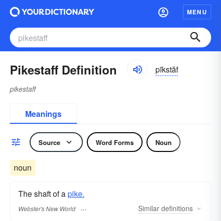
MENU
Pikestaff Definition
pīkstăf
pikestaff
Meanings
Source
Word Forms
Noun
noun
The shaft of a
pike.
Similar
definitions
Webster's New World