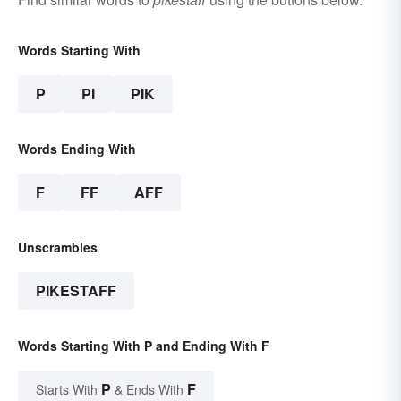
Words Starting With
P
PI
PIK
Words Ending With
F
FF
AFF
Unscrambles
PIKESTAFF
Words Starting With P and Ending With F
P
F
Starts With
& Ends With