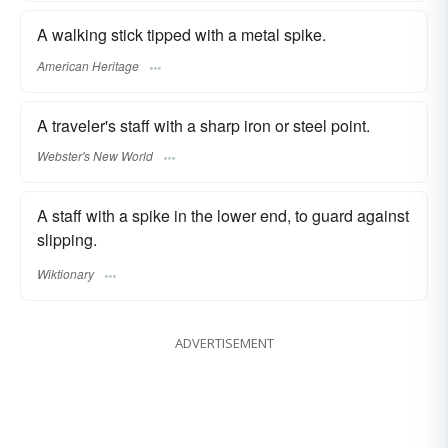
A walking stick tipped with a metal spike.
American Heritage
A traveler's staff with a sharp iron or steel point.
Webster's New World
A staff with a spike in the lower end, to guard against
slipping.
Wiktionary
ADVERTISEMENT