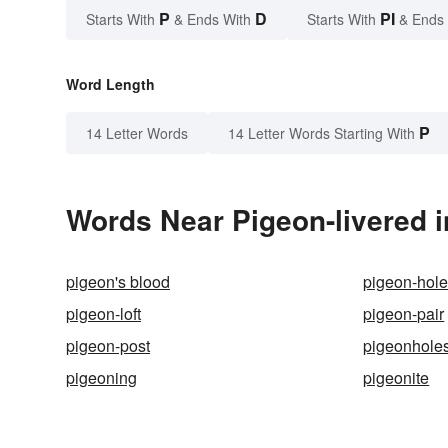
P
D
PI
Starts With
& Ends With
Starts With
& Ends
Word Length
P
14 Letter Words
14 Letter Words Starting With
Words Near Pigeon-livered i
pigeon's blood
pigeon-hol
pigeon-loft
pigeon-pair
pigeon-post
pigeonhole
pigeoning
pigeonite