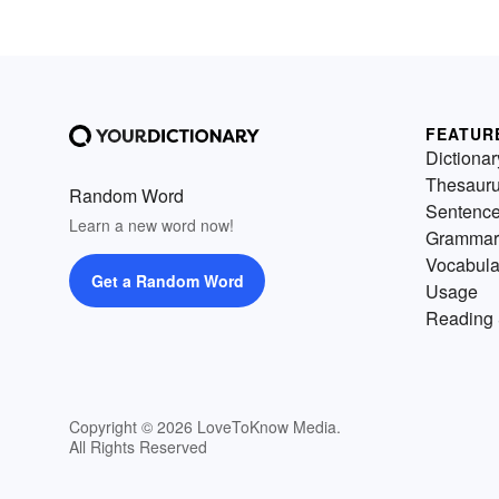
FEATUR
Dictionar
Thesaur
Random Word
Sentenc
Learn a new word now!
Grammar
Vocabula
Get a Random Word
Usage
Reading 
Copyright © 2026 LoveToKnow Media.
All Rights Reserved