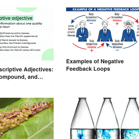
Examples of Negative
Feedback Loops
scriptive Adjectives:
Compound, and