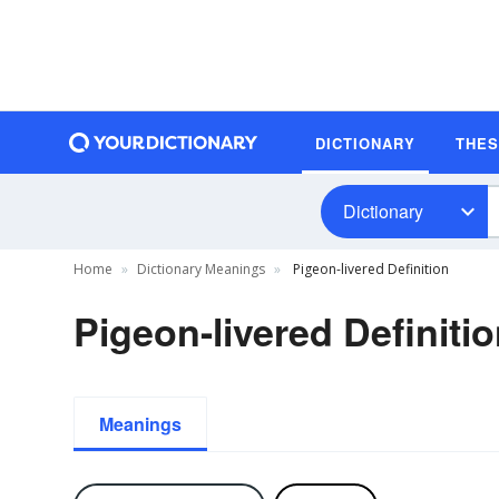
DICTIONARY
THE
Dictionary
Home
Dictionary Meanings
Pigeon-livered Definition
Pigeon-livered Definiti
Meanings