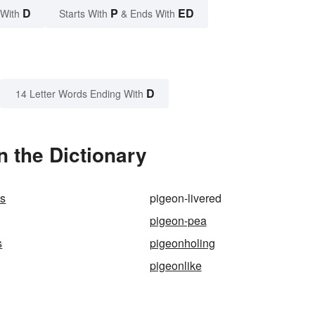
D
P
ED
 With
Starts With
& Ends With
D
14 Letter Words Ending With
n the Dictionary
es
pigeon-livered
pigeon-pea
s
pigeonholing
pigeonlike