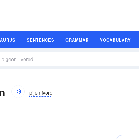
SAURUS
SENTENCES
GRAMMAR
VOCABULARY
on
pijənlivərd