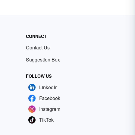
CONNECT
Contact Us
Suggestion Box
FOLLOW US
LinkedIn
Facebook
Instagram
TikTok