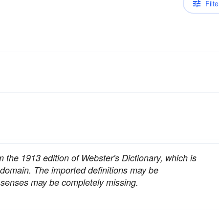
Filte
om the 1913 edition of Webster's Dictionary, which is
c domain. The imported definitions may be
nt senses may be completely missing.