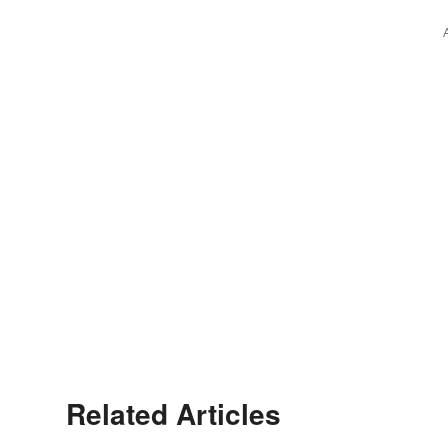
Related Articles