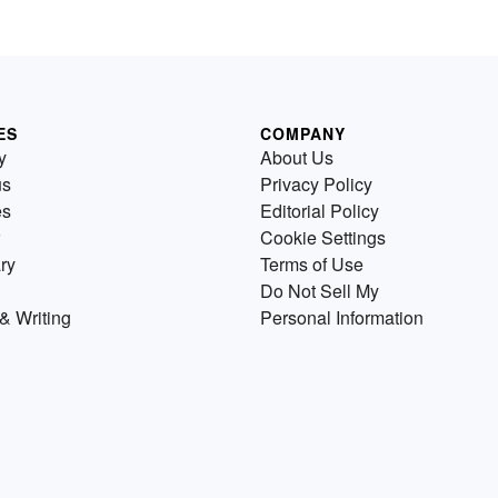
ES
COMPANY
y
About Us
us
Privacy Policy
es
Editorial Policy
Cookie Settings
ry
Terms of Use
Do Not Sell My
& Writing
Personal Information