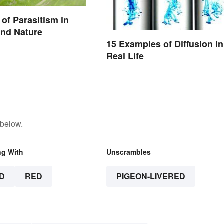
of Parasitism in
nd Nature
15 Examples of Diffusion in
Real Life
 below.
ng With
Unscrambles
D
RED
PIGEON-LIVERED