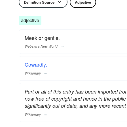
Definition Source
Adjective
adjective
Meek or gentle.
Webster's New World
Cowardly.
Wiktionary
Part or all of this entry has been imported fr
now free of copyright and hence in the publi
significantly out of date, and any more rece
Wiktionary