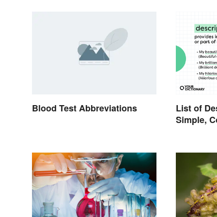
Blood Test Abbreviations
List of De
Simple, 
Proper