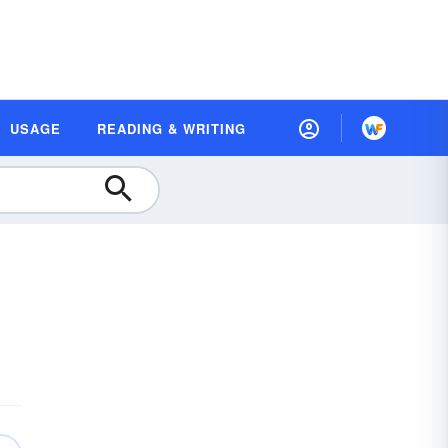
USAGE
READING & WRITING