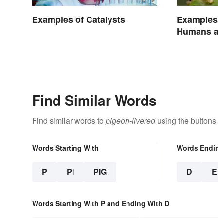
Examples of Catalysts
Examples 
Humans a
Find Similar Words
Find similar words to
pigeon-livered
using the buttons
Words Starting With
Words Endi
P
PI
PIG
D
E
Words Starting With P and Ending With D