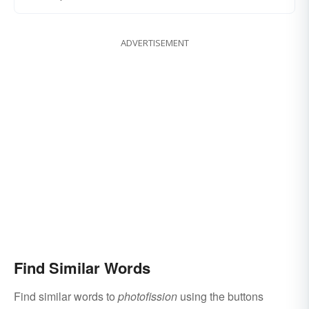
ADVERTISEMENT
Find Similar Words
Find similar words to
photofission
using the buttons