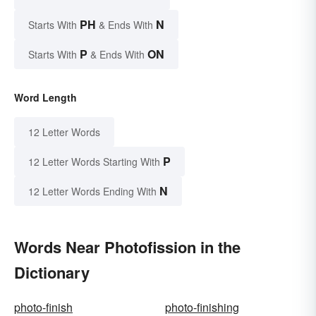
PH
N
Starts With
& Ends With
P
ON
Starts With
& Ends With
Word Length
12 Letter Words
P
12 Letter Words Starting With
N
12 Letter Words Ending With
Words Near Photofission in the
Dictionary
photo-finish
photo-finishing