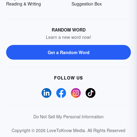
Reading & Writing
Suggestion Box
RANDOM WORD
Learn a new word now!
Get a Random Word
FOLLOW US
Do Not Sell My Personal Information
Copyright © 2026 LoveToKnow Media.
All Rights Reserved