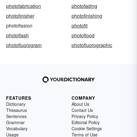
photofabrication
photofading
photofinisher
photofinishing
photofission
photofit
photoflash
photoflood
photofluorogram
photofluorographic
FEATURES
COMPANY
Dictionary
About Us
Thesaurus
Contact Us
Sentences
Privacy Policy
Grammar
Editorial Policy
Vocabulary
Cookie Settings
Usage
Terms of Use