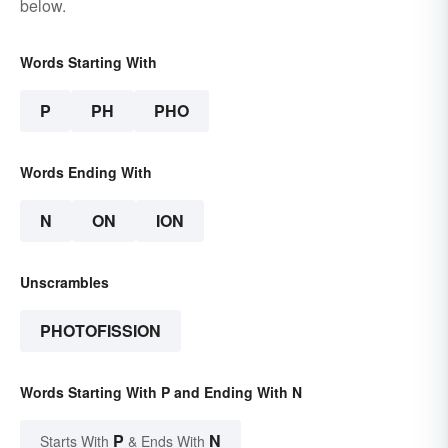
below.
Words Starting With
P
PH
PHO
Words Ending With
N
ON
ION
Unscrambles
PHOTOFISSION
Words Starting With P and Ending With N
P
N
Starts With
& Ends With