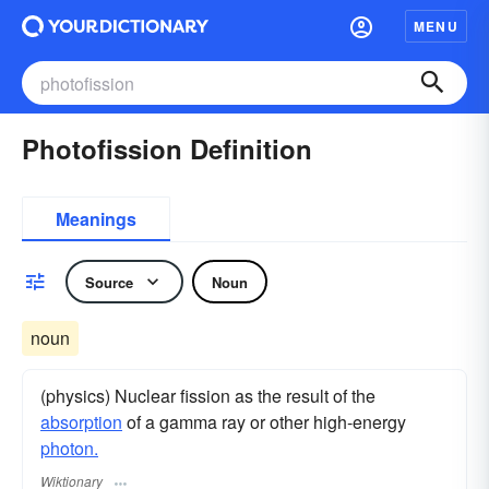
MENU
Photofission Definition
Meanings
Source
Noun
noun
(physics) Nuclear fission as the result of the
absorption
of a gamma ray or other high-energy
photon.
Wiktionary