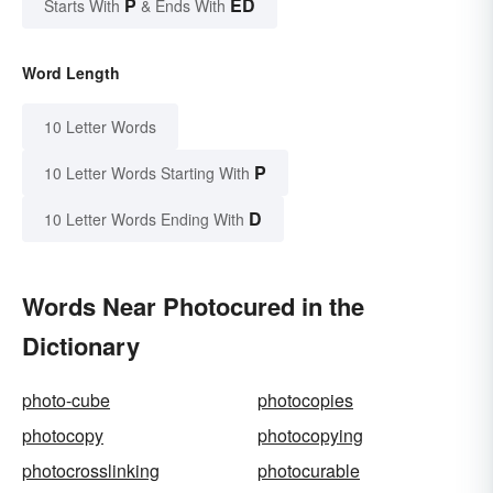
P
ED
Starts With
& Ends With
Word Length
10 Letter Words
P
10 Letter Words Starting With
D
10 Letter Words Ending With
Words Near Photocured in the
Dictionary
photo-cube
photocopies
photocopy
photocopying
photocrosslinking
photocurable