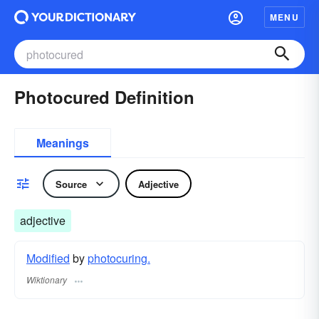
MENU
Photocured Definition
Meanings
Source
Adjective
adjective
Modified
by
photocuring.
Wiktionary