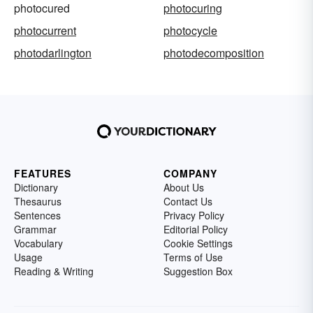
photocured
photocuring
photocurrent
photocycle
photodarlington
photodecomposition
FEATURES
COMPANY
Dictionary
About Us
Thesaurus
Contact Us
Sentences
Privacy Policy
Grammar
Editorial Policy
Vocabulary
Cookie Settings
Usage
Terms of Use
Reading & Writing
Suggestion Box