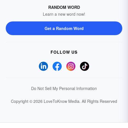
RANDOM WORD
Learn a new word now!
Get a Random Word
FOLLOW US
Do Not Sell My Personal Information
Copyright © 2026 LoveToKnow Media.
All Rights Reserved