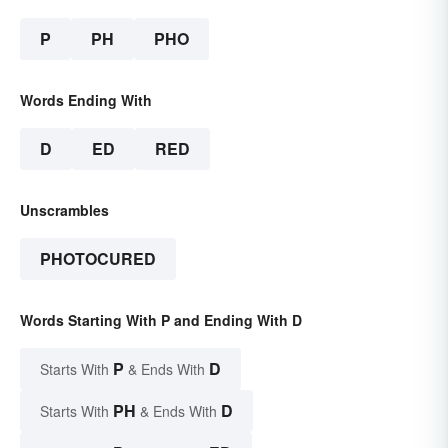
P
PH
PHO
Words Ending With
D
ED
RED
Unscrambles
PHOTOCURED
Words Starting With P and Ending With D
P
D
Starts With
& Ends With
PH
D
Starts With
& Ends With