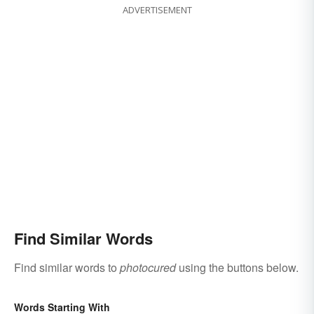
ADVERTISEMENT
Find Similar Words
Find similar words to
photocured
using the buttons below.
Words Starting With