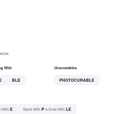
below.
ng With
Unscrambles
E
BLE
PHOTOCURABLE
E
P
LE
s With
Starts With
& Ends With