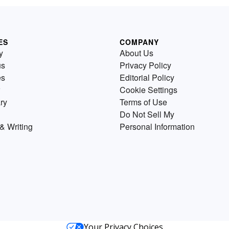
ES
COMPANY
y
About Us
us
Privacy Policy
es
Editorial Policy
Cookie Settings
ry
Terms of Use
Do Not Sell My
& Writing
Personal Information
Your Privacy Choices