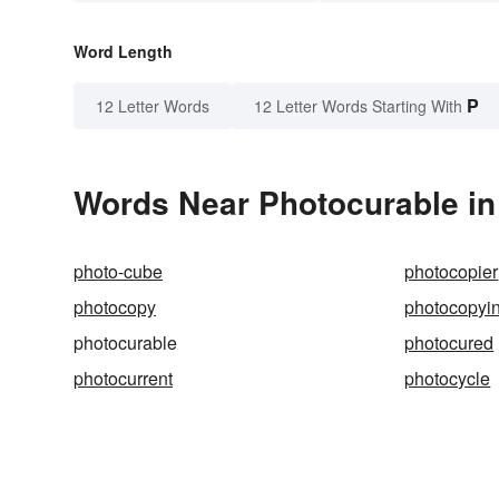
Word Length
P
12 Letter Words
12 Letter Words Starting With
Words Near Photocurable in 
photo-cube
photocopier
photocopy
photocopyi
photocurable
photocured
photocurrent
photocycle