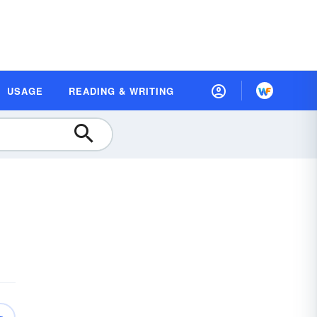
USAGE
READING & WRITING