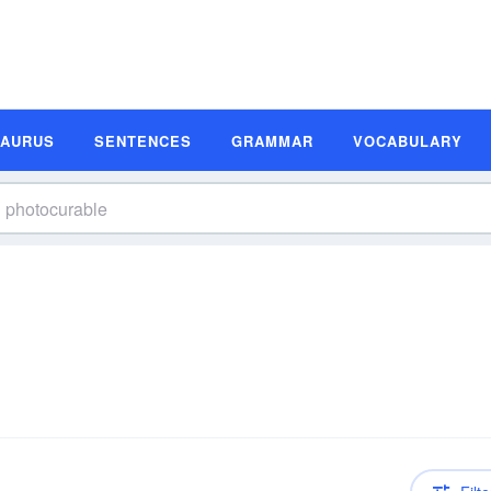
SAURUS
SENTENCES
GRAMMAR
VOCABULARY
n