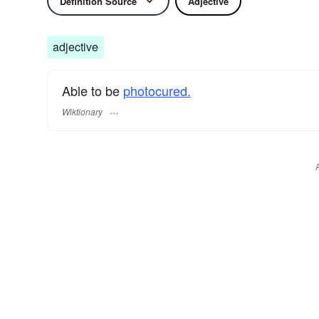
Definition Source
Adjective
adjective
Able to be
photocured.
Wiktionary