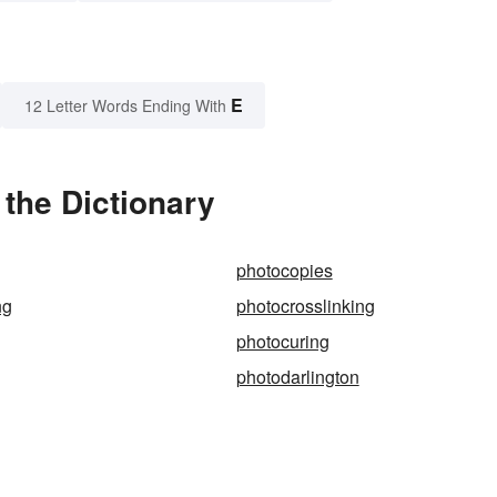
E
12 Letter Words Ending With
the Dictionary
photocopies
ng
photocrosslinking
photocuring
photodarlington