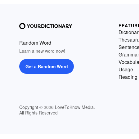
FEATUR
Dictionar
Thesaur
Random Word
Sentenc
Learn a new word now!
Grammar
Vocabula
Get a Random Word
Usage
Reading 
Copyright © 2026 LoveToKnow Media.
All Rights Reserved