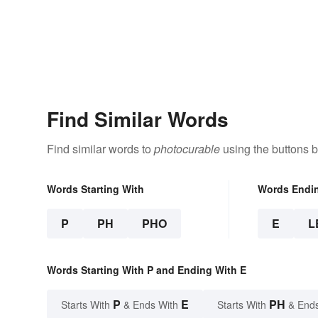
Find Similar Words
Find similar words to
photocurable
using the buttons 
Words Starting With
Words Endi
P
PH
PHO
E
L
Words Starting With P and Ending With E
P
E
PH
Starts With
& Ends With
Starts With
& End