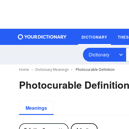
DICTIONARY
THE
Dictionary
Home
Dictionary Meanings
Photocurable Definition
Photocurable Definitio
Meanings