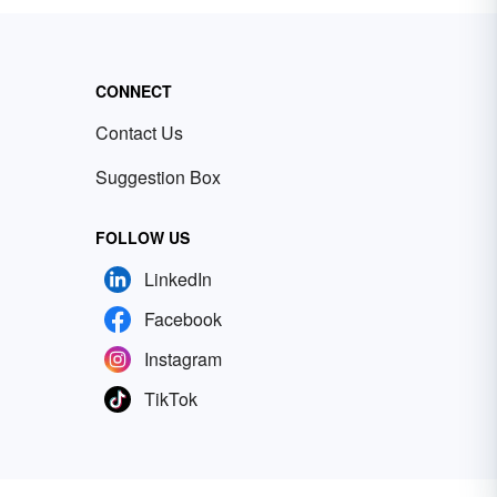
CONNECT
Contact Us
Suggestion Box
FOLLOW US
LinkedIn
Facebook
Instagram
TikTok