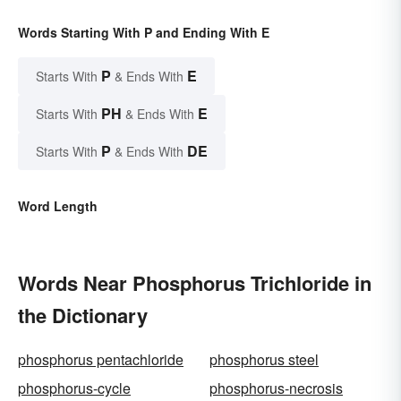
Words Starting With P and Ending With E
P
E
Starts With
& Ends With
PH
E
Starts With
& Ends With
P
DE
Starts With
& Ends With
Word Length
Words Near Phosphorus Trichloride in
the Dictionary
phosphorus pentachloride
phosphorus steel
phosphorus-cycle
phosphorus-necrosis