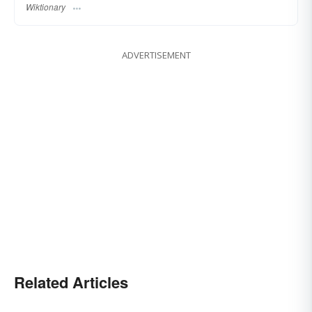
Wiktionary
ADVERTISEMENT
Related Articles