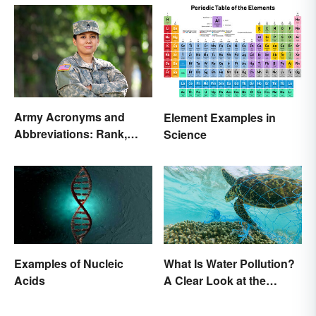
Army Acronyms and
Element Examples in
Abbreviations: Rank,
Science
Facilities and Beyond
Examples of Nucleic
What Is Water Pollution?
Acids
A Clear Look at the
Causes and Effects