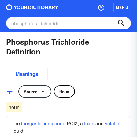
MENU
Phosphorus Trichloride
Definition
Meanings
Source
Noun
noun
The
inorganic compound
PCl3; a
toxic
and
volatile
liquid.