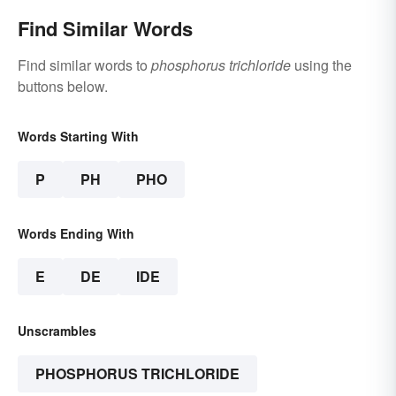
Find Similar Words
Find similar words to
phosphorus trichloride
using the
buttons below.
Words Starting With
P
PH
PHO
Words Ending With
E
DE
IDE
Unscrambles
PHOSPHORUS TRICHLORIDE