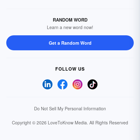
RANDOM WORD
Learn a new word now!
Get a Random Word
FOLLOW US
Do Not Sell My Personal Information
Copyright © 2026 LoveToKnow Media.
All Rights Reserved