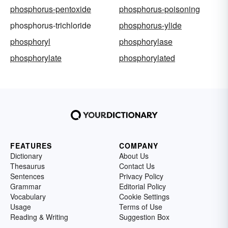
phosphorus-pentoxide
phosphorus-poisoning
phosphorus-trichloride
phosphorus-ylide
phosphoryl
phosphorylase
phosphorylate
phosphorylated
FEATURES
COMPANY
Dictionary
About Us
Thesaurus
Contact Us
Sentences
Privacy Policy
Grammar
Editorial Policy
Vocabulary
Cookie Settings
Usage
Terms of Use
Reading & Writing
Suggestion Box