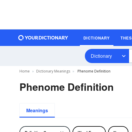
DICTIONARY
THE
Dictionary
Home
Dictionary Meanings
Phenome Definition
Phenome Definition
Meanings