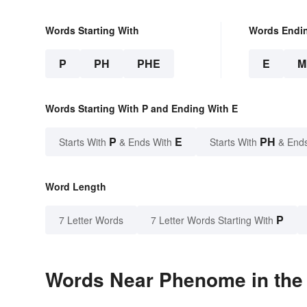
Words Starting With
Words Endi
P
PH
PHE
E
M
Words Starting With P and Ending With E
P
E
PH
Starts With
& Ends With
Starts With
& End
Word Length
P
7 Letter Words
7 Letter Words Starting With
Words Near Phenome in the 