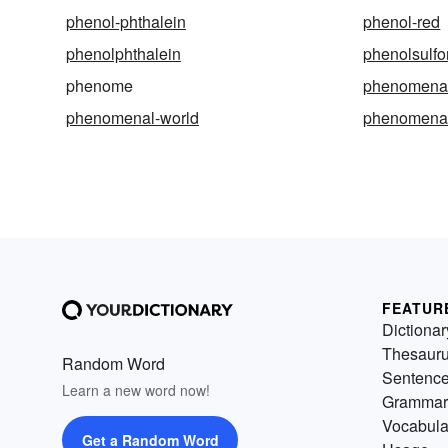
phenol-phthalein
phenol-red
phenolphthalein
phenolsulfo
phenome
phenomen
phenomenal-world
phenomena
FEATUR
Dictionar
Thesaur
Random Word
Sentenc
Learn a new word now!
Grammar
Vocabula
Get a Random Word