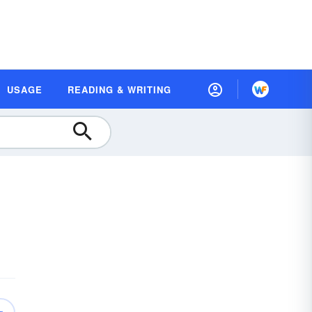
USAGE
READING & WRITING