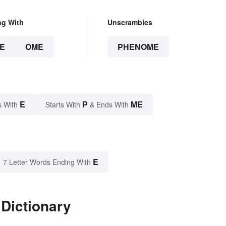
ng With
Unscrambles
E
OME
PHENOME
E
P
ME
s With
Starts With
& Ends With
E
7 Letter Words Ending With
Dictionary