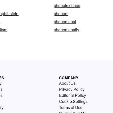
phenoloxidase
nphthalein
phenom
a
phenomenal
lism
phenomenally
ES
COMPANY
y
About Us
us
Privacy Policy
es
Editorial Policy
Cookie Settings
ry
Terms of Use