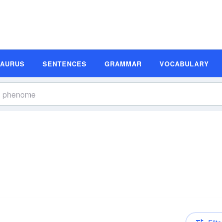
SAURUS
SENTENCES
GRAMMAR
VOCABULARY