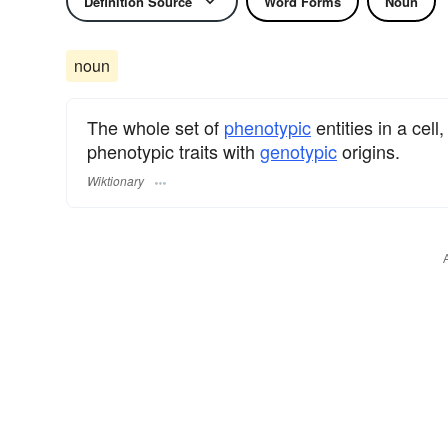
Definition Source
Word Forms
Noun
noun
The whole set of
phenotypic
entities in a cel
phenotypic traits with
genotypic
origins.
Wiktionary