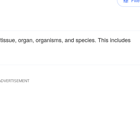
Filte
l, tissue, organ, organisms, and species. This includes
ADVERTISEMENT