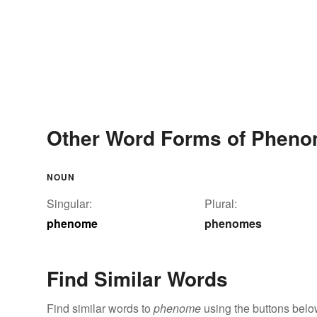
Other Word Forms of Phen
NOUN
Singular:
Plural:
phenome
phenomes
Find Similar Words
Find similar words to
phenome
using the buttons belo