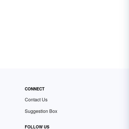
CONNECT
Contact Us
Suggestion Box
FOLLOW US