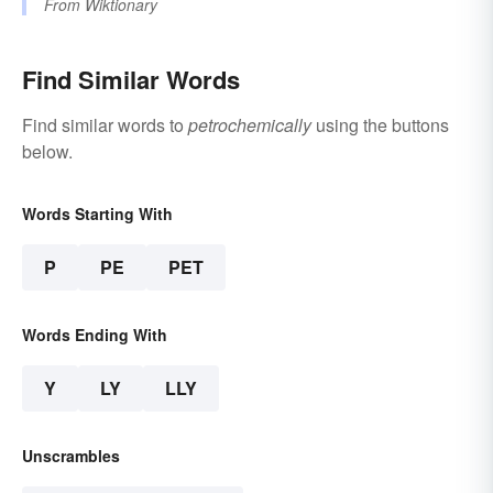
From
Wiktionary
Find Similar Words
Find similar words to
petrochemically
using the buttons
below.
Words Starting With
P
PE
PET
Words Ending With
Y
LY
LLY
Unscrambles