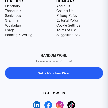
FEATURES
COMPANY
Dictionary
About Us
Thesaurus
Contact Us
Sentences
Privacy Policy
Grammar
Editorial Policy
Vocabulary
Cookie Settings
Usage
Terms of Use
Reading & Writing
Suggestion Box
RANDOM WORD
Learn a new word now!
Get a Random Word
FOLLOW US