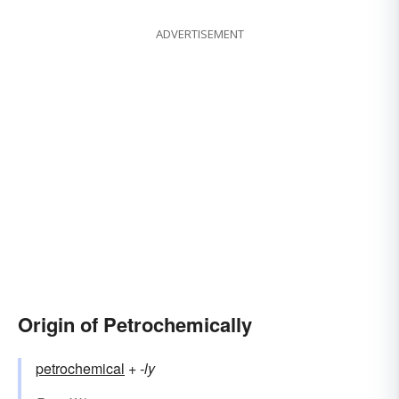
ADVERTISEMENT
Origin of Petrochemically
petrochemical
+‎
-ly