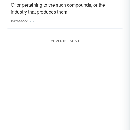
Of or pertaining to the such compounds, or the
industry that produces them.
Wiktionary
ADVERTISEMENT