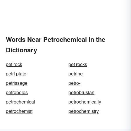
Words Near Petrochemical in the
Dictionary
pet rock
pet rocks
petri plate
petrine
petrissage
petro-
petrobolos
petrobrusian
petrochemical
petrochemically
petrochemist
petrochemistry