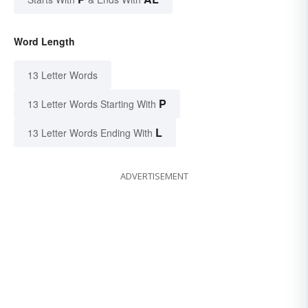
Word Length
13 Letter Words
P
13 Letter Words Starting With
L
13 Letter Words Ending With
ADVERTISEMENT