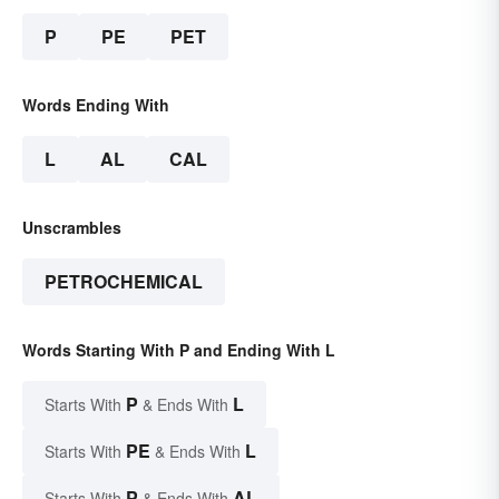
P
PE
PET
Words Ending With
L
AL
CAL
Unscrambles
PETROCHEMICAL
Words Starting With P and Ending With L
P
L
Starts With
& Ends With
PE
L
Starts With
& Ends With
P
AL
Starts With
& Ends With