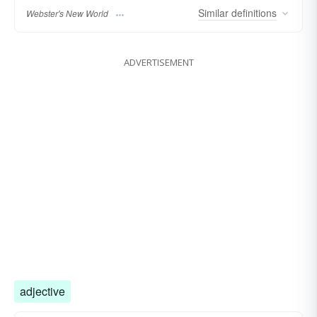
Similar
definitions
Webster's New World
ADVERTISEMENT
adjective