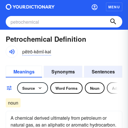
MENU
Petrochemical Definition
pĕtrō-kĕmĭ-kəl
Meanings
Synonyms
Sentences
Source
Word Forms
Noun
Adjectiv
noun
A chemical derived ultimately from petroleum or
natural gas, as an aliphatic or aromatic hydrocarbon.