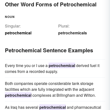
Other Word Forms of Petrochemical
NOUN
Singular:
Plural:
petrochemical
petrochemicals
Petrochemical Sentence Examples
Every time you or I use a
petrochemical
derived fuel it
comes from a recorded supply.
Both companies operate considerable tank storage
facilities which are fully integrated with the adjacent
petrochemical
complexes at Billingham and Wilton.
As Iraq has several
petrochemical
and pharmaceutical