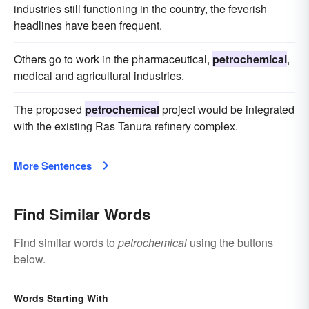
industries still functioning in the country, the feverish
headlines have been frequent.
Others go to work in the pharmaceutical,
petrochemical
,
medical and agricultural industries.
The proposed
petrochemical
project would be integrated
with the existing Ras Tanura refinery complex.
More Sentences
Find Similar Words
Find similar words to
petrochemical
using the buttons
below.
Words Starting With