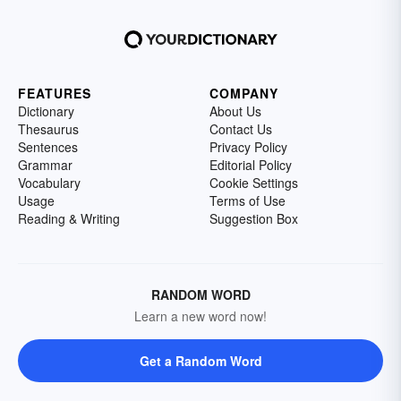
FEATURES
COMPANY
Dictionary
About Us
Thesaurus
Contact Us
Sentences
Privacy Policy
Grammar
Editorial Policy
Vocabulary
Cookie Settings
Usage
Terms of Use
Reading & Writing
Suggestion Box
RANDOM WORD
Learn a new word now!
Get a Random Word